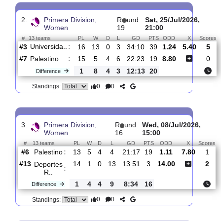
Palestino
:
#7
16
5
4
7
22:28
19
6.60
5.40
#3
17
13
2
2
54:18
41
1.32
Universida..
:
1
8
2
5
32:10
22
Difference
0
0
Standings:
2.
Primera Division,
R
und
Sat, 25/Jul/2026
Women
19
21:00
#
13 teams
PL
W
D
L
GD
PTS
ODD
X
Universida..
:
#3
16
13
0
3
34:10
39
1.24
5.40
#7
15
5
4
6
22:23
19
8.80
Palestino
:
1
8
4
3
12:13
20
Difference
0
0
Standings:
3.
Primera Division,
R
und
Wed, 08/Jul/2026