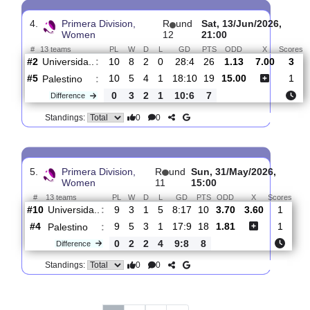
Women
16
15:00
#
13 teams
PL
W
D
L
GD
PTS
ODD
X
Palestino
:
#6
13
5
4
4
21:17
19
1.11
7.80
#13
14
1
0
13
13:51
3
14.00
Deportes
:
R..
1
4
4
9
8:34
16
Difference
0
0
Standings:
4.
Primera Division,
R
und
Sat, 13/Jun/2026
Women
12
21:00
#
13 teams
PL
W
D
L
GD
PTS
ODD
X
Universida..
:
#2
10
8
2
0
28:4
26
1.13
7.00
#5
10
5
4
1
18:10
19
15.00
Palestino
:
0
3
2
1
10:6
7
Difference
0
0
Standings: