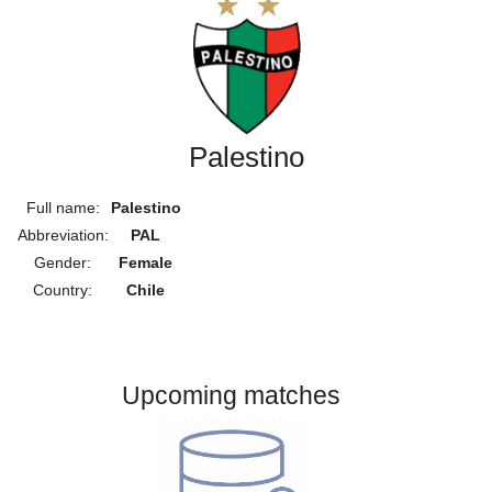
Palestino
Full name:
Palestino
Abbreviation:
PAL
Gender:
Female
Country:
Chile