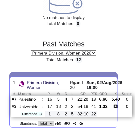
Upcoming matches
No matches to display
Total Matches:
0
Past Matches
Total Matches:
12
1.
Primera Division,
R
und
Sun, 02/Aug/2026
Women
20
16:00
#
13 teams
PL
W
D
L
GD
PTS
ODD
X