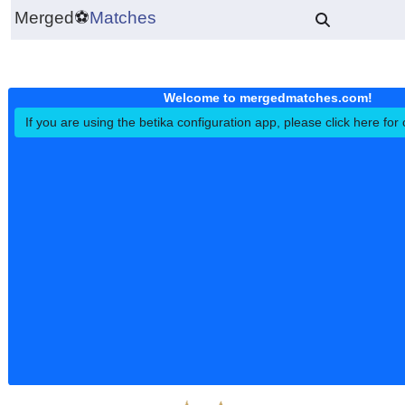
Merged
⚽
Matches
Welcome to mergedmatches.co
If you are using the betika configuration app, please click h