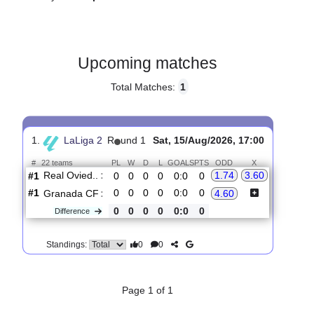
Gender:
Male
Country:
Spain
Upcoming matches
Total Matches:
1
1.
LaLiga 2
R
und 1
Sat, 15/Aug/2026, 17:00
#
22 teams
PL
W
D
L
GOALS
PTS
ODD
X
Real Ovied..
:
1.74
3.60
#1
0
0
0
0
0:0
0
#1
0
0
0
0
0:0
0
Granada CF
:
4.60
0
0
0
0
0:0
0
Difference
0
0
Standings: