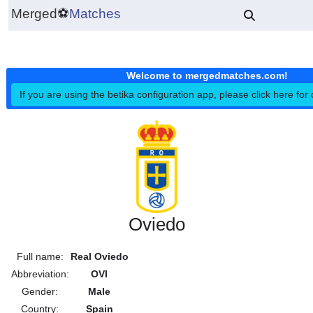
Merged
⚽
Matches
Welcome to mergedmatches.co
If you are using the betika configuration app, please click h
Oviedo
Full name:
Real Oviedo
Abbreviation:
OVI