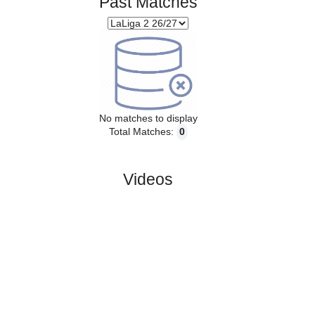
Past Matches
No matches to display
Total Matches:
0
Videos