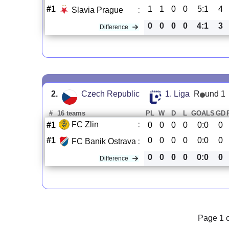
#1
1
1
0
0
5:1
4
Slavia Prague
:
0
0
0
0
4:1
3
Difference
2.
Czech Republic
1. Liga
R
und 1
#
16 teams
PL
W
D
L
GOALS
GD
FC Zlin
:
#1
0
0
0
0
0:0
0
#1
0
0
0
0
0:0
0
FC Banik Ostrava
:
0
0
0
0
0:0
0
Difference
Page 1 o