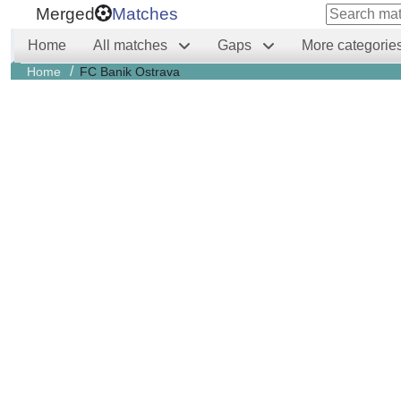
Merged
Matches
Home
All matches
Gaps
More categorie
/
Home
FC Banik Ostrava