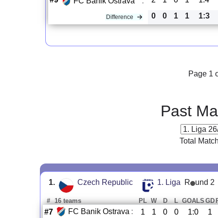
FC Banik Ostrava
:
0
0
1
1
1:3
Difference
Page 1 o
Past Ma
Total Matc
1.
Czech Republic
1. Liga
R
und 2
#
16 teams
PL
W
D
L
GOALS
GD
FC Banik Ostrava
:
#7
1
1
0
0
1:0
1