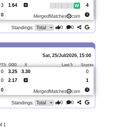
3
1.64
4
W
0
Merged
Matches
com
0
0
Standings:
Sat, 25/Jul/2026, 15:00
PTS
ODD
X
Last 5
Scores
0
3.25
3.30
0
0
2.17
1
0
Merged
Matches
com
0
0
Standings:
f 1