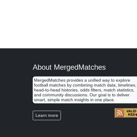
About MergedMatches
MergedMatches provides a unified way to explore
football matches by combining match data, timelines,
head-to-head histories, odds filters, match statistics,
and community discussions. Our goal is to deliver
smart, simple match insights in one place.
Learn more