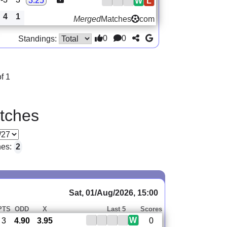
3.25
W
L
4
1
Merged
Matches
com
0
0
Standings:
f 1
tches
hes:
2
Sat, 01/Aug/2026, 15:00
PTS
ODD
X
Last 5
Scores
W
3
4.90
3.95
0