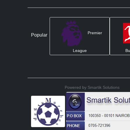
Premier
Popular
League
Bu
Powered by Smartik Solutions