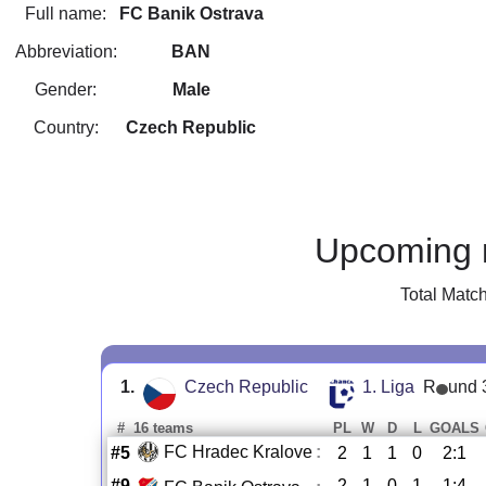
Full name:
FC Banik Ostrava
Abbreviation:
BAN
Gender:
Male
Country:
Czech Republic
Upcoming 
Total Matc
1.
Czech Republic
1. Liga
R
und 
#
16 teams
PL
W
D
L
GOALS
FC Hradec Kralove
:
#5
2
1
1
0
2:1
#9
2
1
0
1
1:4