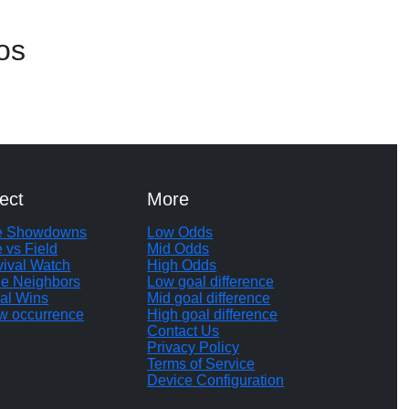
os
ect
More
te Showdowns
Low Odds
e vs Field
Mid Odds
vival Watch
High Odds
le Neighbors
Low goal difference
al Wins
Mid goal difference
w occurrence
High goal difference
Contact Us
Privacy Policy
Terms of Service
Device Configuration