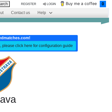
Buy me a coffee
arch
0
REGISTER
LOGIN
ut
Contact us
Help
edmatches.com!
, please click here for configuration guide
rava