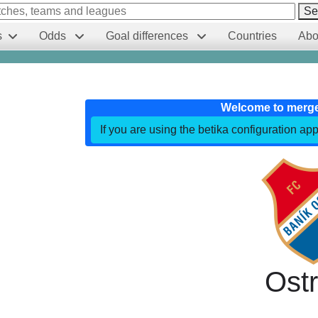
Se
s
Odds
Goal differences
Countries
Abo
Welcome to merg
If you are using the betika configuration app
Ost