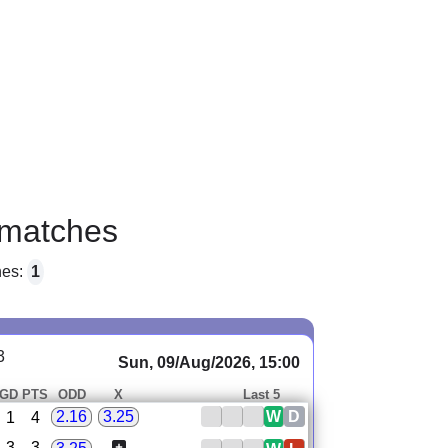
matches
hes:
1
3
Sun, 09/Aug/2026, 15:00
GD
PTS
ODD
X
Last 5
W
D
2.16
3.25
1
4
-3
3