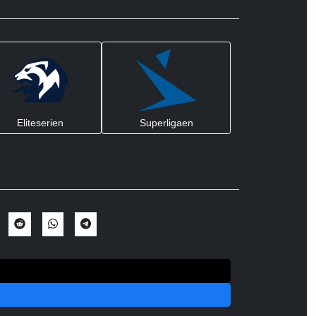
Eliteserien
Superligaen