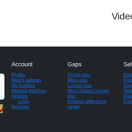
Vide
Account
Gaps
Sel
Profile
Points gap
Eli
Match settings
Wins gap
Elit
My betslips
Losses gap
Sur
Merged matches
Wins Draws Losses
Tab
betslips
gap
Equ
Login
Position difference
Dra
Register
range