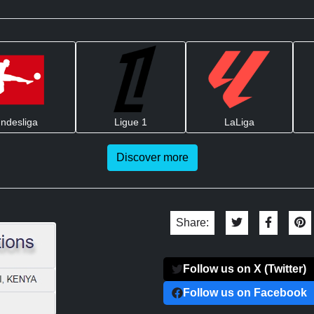
ndesliga
Ligue 1
LaLiga
Discover more
Share:
Follow us on X (Twitter)
Follow us on Facebook