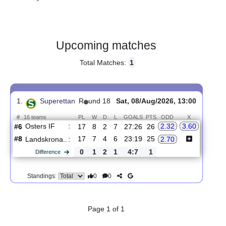
Gender:
Male
Country:
Sweden
Upcoming matches
Total Matches:
1
1.
Superettan
R
und 18
Sat, 08/Aug/2026, 13:00
#
16 teams
PL
W
D
L
GOALS
PTS
ODD
X
Osters IF
:
2.32
3.60
#6
17
8
2
7
27:26
26
#8
17
7
4
6
23:19
25
Landskrona..
:
2.70
0
1
2
1
4:7
1
Difference
0
0
Standings: