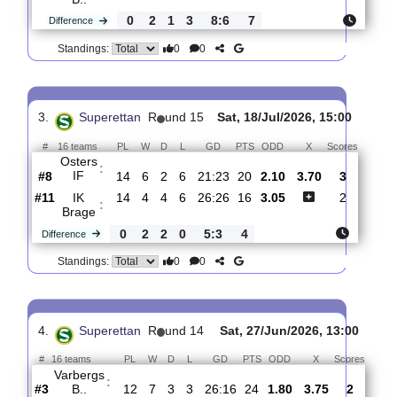
2.
Superettan
R
und 16
Mon, 27/Jul/2026, 17:0
#
16 teams
PL
W
D
L
GD
PTS
ODD
X
Scor
Osters
:
IF
#7
15
7
2
6
24:25
23
2.90
3.55
3
#1
15
9
3
3
32:19
30
2.25
0
Varbergs
:
B..
0
2
1
3
8:6
7
Difference
0
0
Standings:
3.
Superettan
R
und 15
Sat, 18/Jul/2026, 15:00
#
16 teams
PL
W
D
L
GD
PTS
ODD
X
Score
Osters
:
IF
#8
14
6
2
6
21:23
20
2.10
3.70
3
#11
14
4
4
6
26:26
16
3.05
2
IK