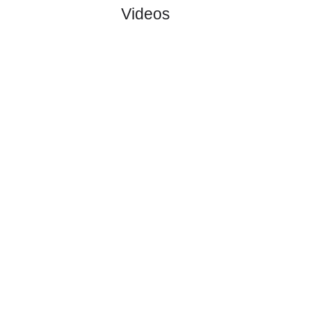
#
16 teams
PL
W
D
L
GD
PTS
ODD
X
Osters IF
:
#5
11
6
2
4
19:18
20
2.32
3.60
#2
12
6
4
2
21:17
22
2.75
Falkenberg..
:
1
0
2
2
2:1
2
Difference
0
0
Standings:
1
2
3
4
Page 1 of 4
Videos