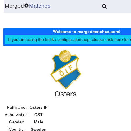
Merged
⚽
Matches
Welcome to mergedmatches.co
If you are using the betika configuration app, please click h
Osters
Full name:
Osters IF
Abbreviation:
OST