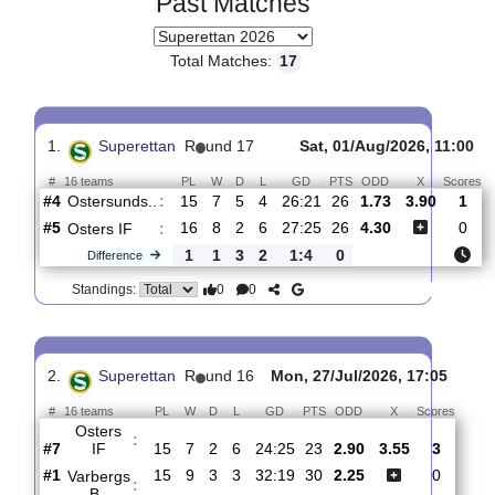
Past Matches
Total Matches:
17
1.
Superettan
R
und 17
Sat, 01/Aug/2026, 1
#
16 teams
PL
W
D
L
GD
PTS
ODD
X
Ostersunds..
:
#4
15
7
5
4
26:21
26
1.73
3.90
#5
16
8
2
6
27:25
26
4.30
Osters IF
:
1
1
3
2
1:4
0
Difference
0
0
Standings: