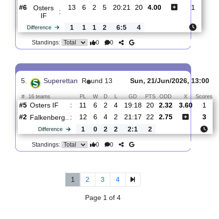
:
Brage
0
2
2
0
5:3
4
Difference
0
0
Standings:
4.
Superettan
R
und 14
Sat, 27/Jun/2026, 13:0
#
16 teams
PL
W
D
L
GD
PTS
ODD
X
Scor
Varbergs
:
B..
#3
12
7
3
3
26:16
24
1.80
3.75
2
#6
13
6
2
5
20:21
20
4.00
1
Osters
:
IF
1
1
1
2
6:5
4
Difference
0
0
Standings:
5.
Superettan
R
und 13
Sun, 21/Jun/2026, 1