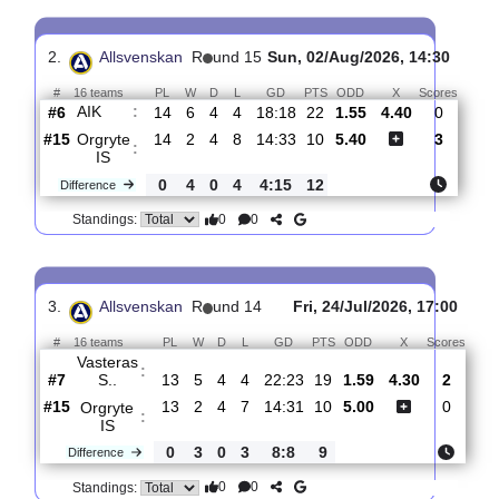
Orgryte
:
IS
#14
15
3
4
8
17:33
13
2.60
3.45
3
#7
15
6
4
5
18:21
22
2.60
4
AIK
:
0
3
0
3
1:12
9
Difference
0
0
Standings:
2.
Allsvenskan
R
und 15
Sun, 02/Aug/2026, 14:3
#
16 teams
PL
W
D
L
GD
PTS
ODD
X
Scor
AIK
:
#6
14
6
4
4
18:18
22
1.55
4.40
0
#15
14
2
4
8
14:33
10
5.40
3
Orgryte
:
IS
0
4
0
4
4:15
12
Difference
0
0
Standings: