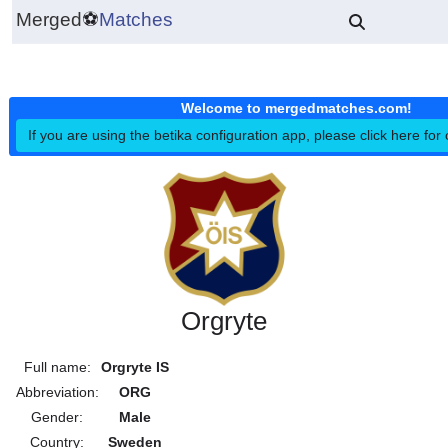
Merged
⚽
Matches
Welcome to mergedmatches.co
If you are using the betika configuration app, please click h
Orgryte
Full name:
Orgryte IS
Abbreviation:
ORG