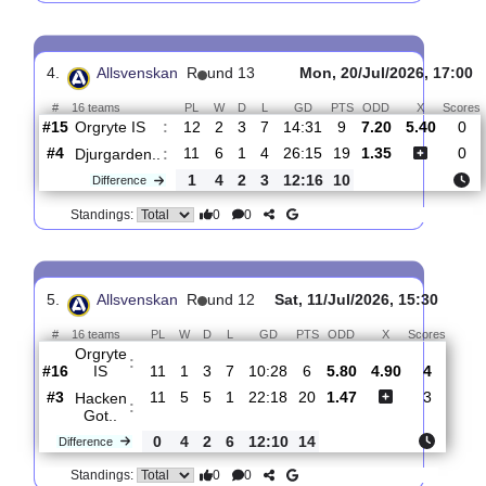
3.
Allsvenskan
R
und 14
Fri, 24/Jul/2026, 17:
#
16 teams
PL
W
D
L
GD
PTS
ODD
X
Sco
Vasteras
:
S..
#7
13
5
4
4
22:23
19
1.59
4.30
#15
13
2
4
7
14:31
10
5.00
Orgryte
:
IS
0
3
0
3
8:8
9
Difference
0
0
Standings:
4.
Allsvenskan
R
und 13
Mon, 20/Jul/2026, 
#
16 teams
PL
W
D
L
GD
PTS
ODD
X
Orgryte IS
:
#15
12
2
3
7
14:31
9
7.20
5.40
#4
11
6
1
4
26:15
19
1.35
Djurgarden..
:
1
4
2
3
12:16
10
Difference
0
0
Standings: