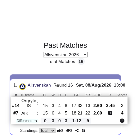
Past Matches
Total Matches:
16
1.
Allsvenskan
R
und 16
Sat, 08/Aug/2026, 13:0
#
16 teams
PL
W
D
L
GD
PTS
ODD
X
Scor