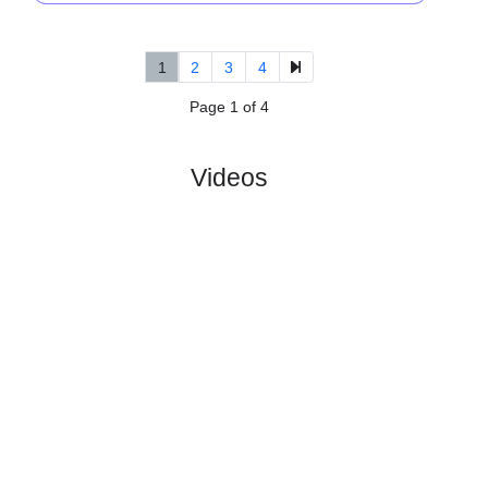
5.
Allsvenskan
R
und 12
Sat, 11/Jul/2026, 15:3
#
16 teams
PL
W
D
L
GD
PTS
ODD
X
Scor
Orgryte
:
IS
#16
11
1
3
7
10:28
6
5.80
4.90
4
#3
11
5
5
1
22:18
20
1.47
3
Hacken
:
Got..
0
4
2
6
12:10
14
Difference
0
0
Standings:
1
2
3
4
Page 1 of 4
Videos