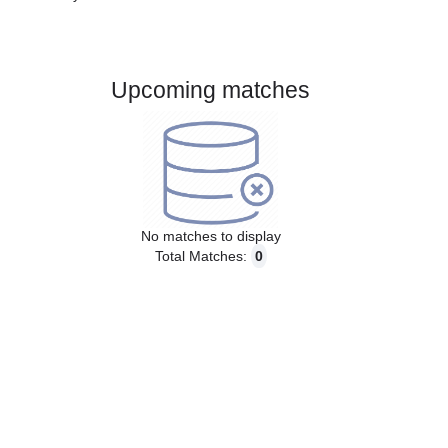
Gender:
Male
Country:
Sweden
Upcoming matches
No matches to display
Total Matches:
0