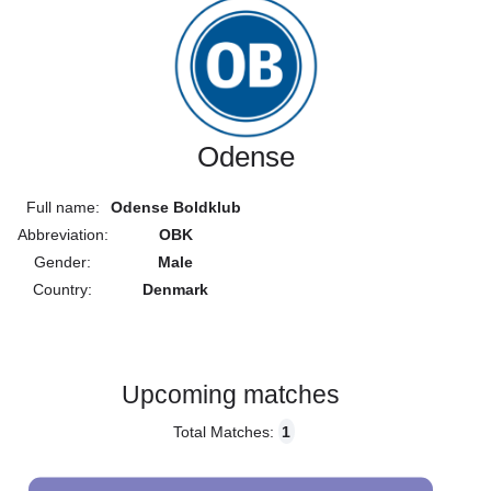
Odense
Full name:
Odense Boldklub
Abbreviation:
OBK
Gender:
Male
Country:
Denmark