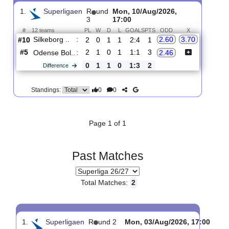
Upcoming matches
Total Matches:
1
1.
Superligaen
R
und
Mon, 10/Aug/2026,
3
17:00
#
12 teams
PL
W
D
L
GOALS
PTS
ODD
X
Silkeborg ..
:
2.60
3.70
#10
2
0
1
1
2:4
1
#5
2
1
0
1
1:1
3
Odense Bol..
:
2.46
0
1
1
0
1:3
2
Difference
0
0
Standings:
Page 1 of 1
Past Matches