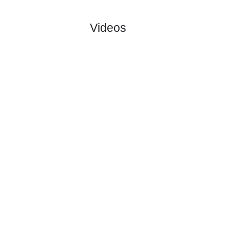
FF
#1
0
0
0
0
0:0
0
1.76
4.10
1
#1
0
0
0
0
0:0
0
4.10
0
Odense
:
Bol..
0
0
0
0
0:0
0
Difference
0
0
Standings:
Page 1 of 1
Videos