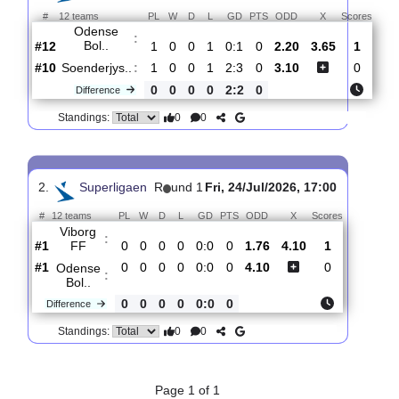
Total Matches:
2
1.
Superligaen
R
und 2
Mon, 03/Aug/2026, 17:
#
12 teams
PL
W
D
L
GD
PTS
ODD
X
Sco
Odense
:
Bol..
#12
1
0
0
1
0:1
0
2.20
3.65
#10
1
0
0
1
2:3
0
3.10
Soenderjys..
:
0
0
0
0
2:2
0
Difference
0
0
Standings:
2.
Superligaen
R
und 1
Fri, 24/Jul/2026, 17:00
#
12 teams
PL
W
D
L
GD
PTS
ODD
X
Scores
Viborg
: