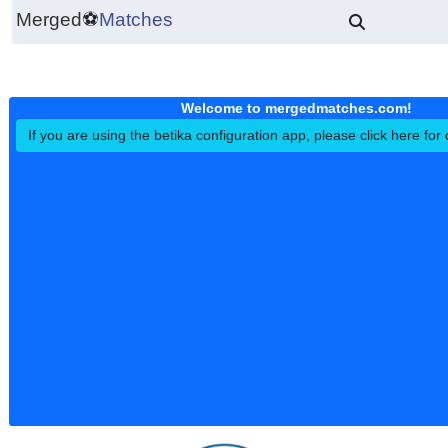
Merged
⚽
Matches
Welcome to mergedmatches.co
If you are using the betika configuration app, please click h