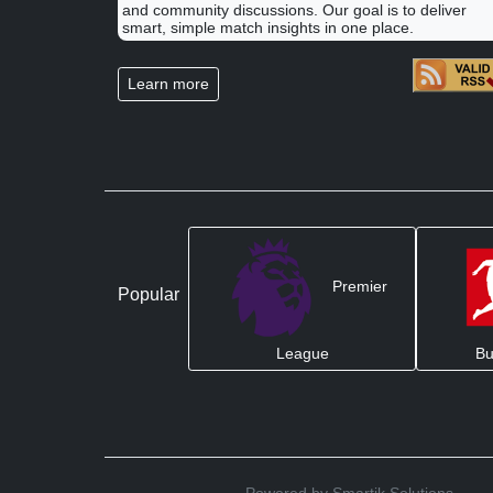
and community discussions. Our goal is to deliver
smart, simple match insights in one place.
Learn more
Premier
Popular
League
Bu