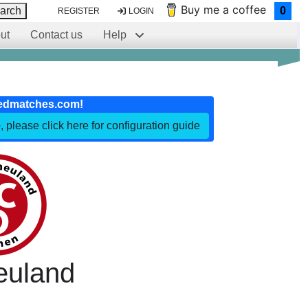
Buy me a coffee
arch
0
REGISTER
LOGIN
ut
Contact us
Help
edmatches.com!
, please click here for configuration guide
euland