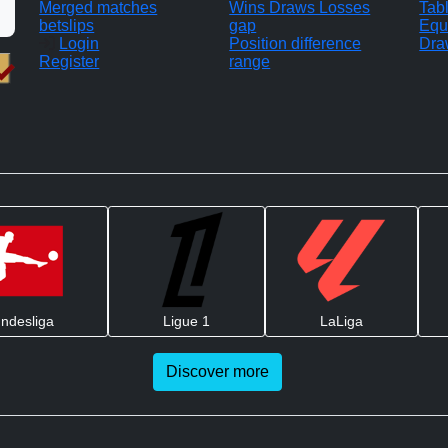
Merged matches
Wins Draws Losses
Tab
betslips
gap
Equ
Login
Position difference
Dra
Register
range
ndesliga
Ligue 1
LaLiga
Discover more