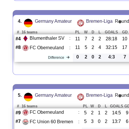
4.
Germany Amateur
Bremen-Liga
R
und
#
16 teams
PL
W
D
L
GOALS
GD
Blumenthaler SV
:
#4
11
7
2
2
28:18
10
#8
11
5
2
4
32:15
17
FC Oberneuland
:
0
2
0
2
4:3
7
Difference
5.
Germany Amateur
Bremen-Liga
R
und
#
16 teams
PL
W
D
L
GOALS
G
FC Oberneuland
:
#9
5
2
1
2
14:5
9
#7
5
3
0
2
13:7
6
FC Union 60 Bremen
: