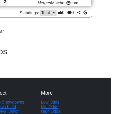
2
Merged
Matches
com
0
0
Standings:
f 1
os
ect
More
te Showdowns
Low Odds
e vs Field
Mid Odds
vival Watch
High Odds