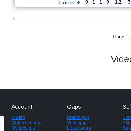
0
1
1
0
1:2
3
Difference
Page 1 o
Vide
Account
Gaps
Sel
Profile
Points gap
Eli
Match settings
Wins gap
Elit
My betslips
Losses gap
Sur