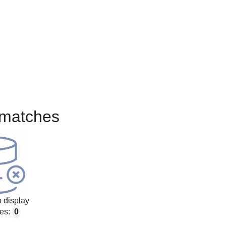
matches
 display
es:
0