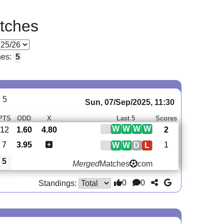
tches
hes:
5
 5
Sun, 07/Sep/2025, 11:30
PTS
ODD
X
Last 5
Scores
W
W
W
W
12
1.60
4.80
2
7
3.95
1
W
W
D
L
5
Merged
Matches
com
0
0
Standings: