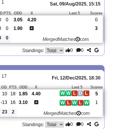
 1
Sat, 09/Aug/2025, 15:15
D
PTS
ODD
X
Last 5
Scores
0
0
3.05
4.20
0
0
0
1.90
3
0
0
Merged
Matches
com
0
0
Standings:
 17
Fri, 12/Dec/2025, 18:30
GD
PTS
ODD
X
Last 5
Scores
W
W
L
D
L
10
18
1.85
4.40
5
-13
16
3.10
1
W
L
W
L
W
23
2
Merged
Matches
com
0
0
Standings: