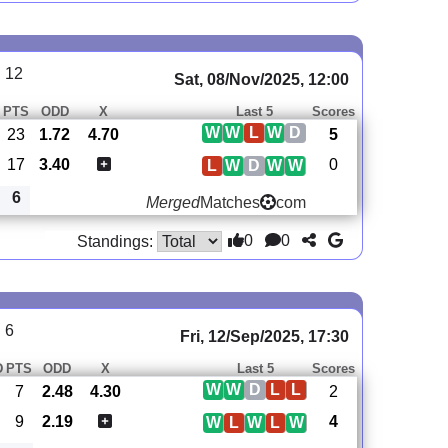
 12
Sat, 08/Nov/2025, 12:00
PTS
ODD
X
Last 5
Scores
W
W
L
W
D
23
1.72
4.70
5
17
3.40
0
L
W
D
W
W
6
Merged
Matches
com
0
0
Standings:
 6
Fri, 12/Sep/2025, 17:30
D
PTS
ODD
X
Last 5
Scores
W
W
D
L
L
7
2.48
4.30
2
9
2.19
4
W
L
W
L
W