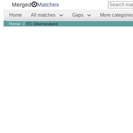
Merged
Matches
Home
All matches
Gaps
More categorie
/
Home
FC Oberneuland