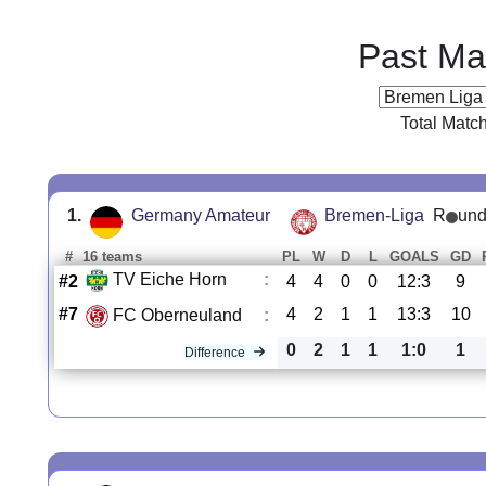
Past Ma
Total Matc
1.
Germany Amateur
Bremen-Liga
R
und
#
16 teams
PL
W
D
L
GOALS
GD
TV Eiche Horn
:
#2
4
4
0
0
12:3
9
#7
4
2
1
1
13:3
10
FC Oberneuland
:
0
2
1
1
1:0
1
Difference