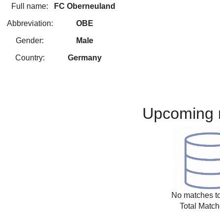
Full name:
FC Oberneuland
Abbreviation:
OBE
Gender:
Male
Country:
Germany
Upcoming 
No matches to
Total Match