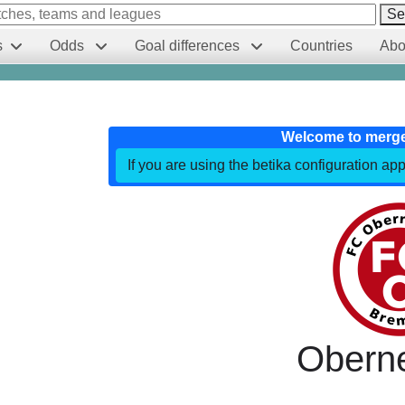
Se
s
Odds
Goal differences
Countries
Abo
Welcome to merg
If you are using the betika configuration app
Obern