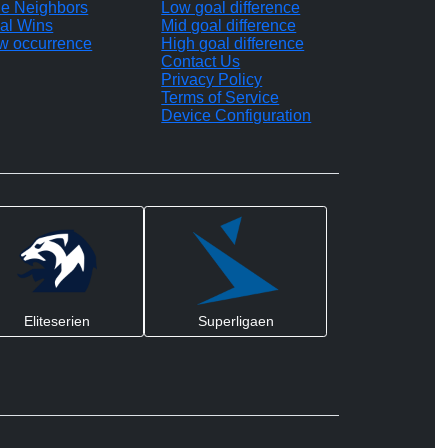
le Neighbors
Low goal difference
al Wins
Mid goal difference
w occurrence
High goal difference
Contact Us
Privacy Policy
Terms of Service
Device Configuration
Eliteserien
Superligaen