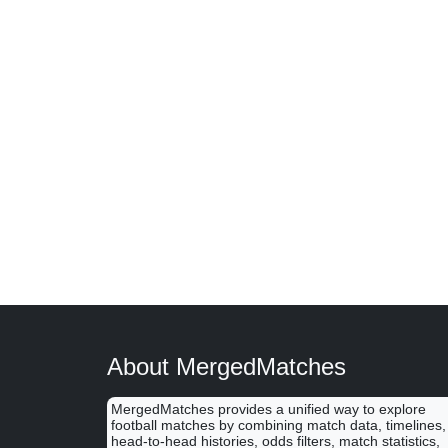
About MergedMatches
MergedMatches provides a unified way to explore
football matches by combining match data, timelines,
head-to-head histories, odds filters, match statistics,