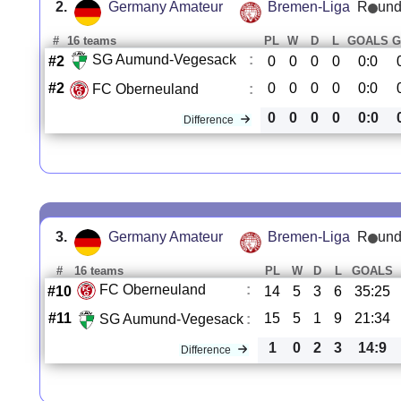
2.
Germany Amateur
Bremen-Liga
R
und
#
16 teams
PL
W
D
L
GOALS
G
SG Aumund-Vegesack
:
#2
0
0
0
0
0:0
#2
0
0
0
0
0:0
FC Oberneuland
:
0
0
0
0
0:0
Difference
3.
Germany Amateur
Bremen-Liga
R
und
#
16 teams
PL
W
D
L
GOALS
FC Oberneuland
:
#10
14
5
3
6
35:25
#11
15
5
1
9
21:34
SG Aumund-Vegesack
:
1
0
2
3
14:9
Difference