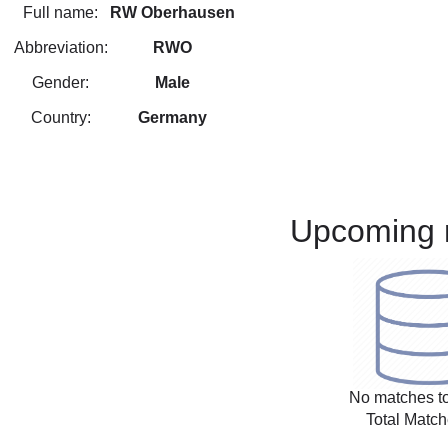
Full name:
RW Oberhausen
Abbreviation:
RWO
Gender:
Male
Country:
Germany
Upcoming 
No matches to
Total Match