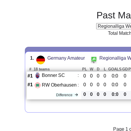
Past Ma
Total Matc
1.
Germany Amateur
Regionalliga 
#
18 teams
PL
W
D
L
GOALS
GD
P
Bonner SC
:
#1
0
0
0
0
0:0
0
#1
0
0
0
0
0:0
0
RW Oberhausen
:
0
0
0
0
0:0
0
Difference
Page 1 o