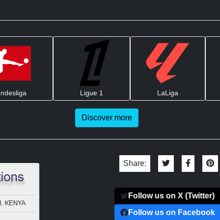
ndesliga
Ligue 1
LaLiga
Discover more
Share:
Follow us on X (Twitter)
Follow us on Facebook