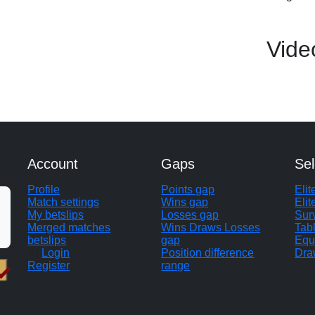
Vide
Account
Gaps
Sel
Profile
Points gap
Eli
Match settings
Wins gap
Elit
My betslips
Losses gap
Sur
Merged matches
Wins Draws Losses
Tab
betslips
gap
Equ
Login
Position difference
Dra
Register
range