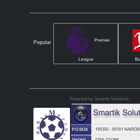
Premier
Popular
League
Bu
Powered by Smartik Solutions