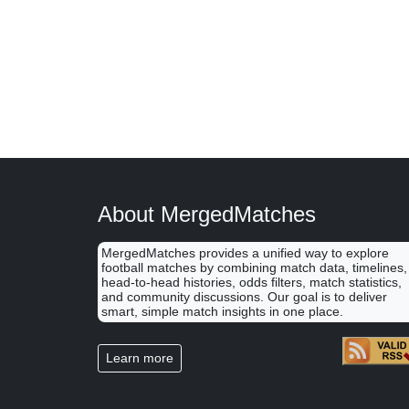
About MergedMatches
MergedMatches provides a unified way to explore
football matches by combining match data, timelines,
head-to-head histories, odds filters, match statistics,
and community discussions. Our goal is to deliver
smart, simple match insights in one place.
Learn more