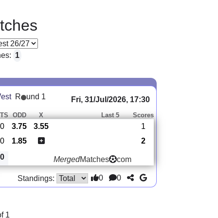
tches
hes:
1
West
R
und 1
Fri, 31/Jul/2026, 17:30
TS
ODD
X
Last 5
Scores
0
3.75
3.55
1
0
1.85
2
0
Merged
Matches
com
0
0
Standings:
f 1