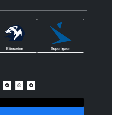
Eliteserien
Superligaen