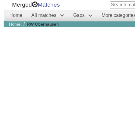
Merged
Matches
Home
All matches
Gaps
More categorie
/
Home
RW Oberhausen