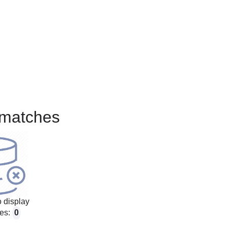
matches
 display
es:
0