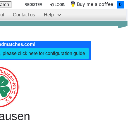
Buy me a coffee
arch
0
REGISTER
LOGIN
ut
Contact us
Help
edmatches.com!
, please click here for configuration guide
ausen