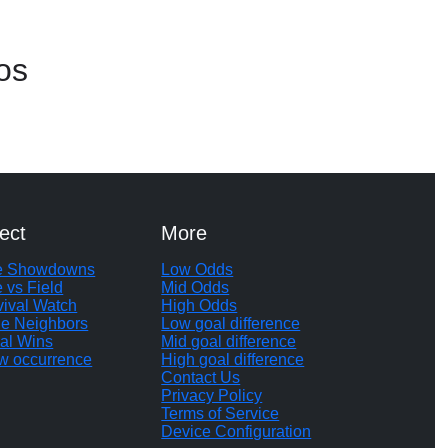
os
ect
More
te Showdowns
Low Odds
e vs Field
Mid Odds
vival Watch
High Odds
le Neighbors
Low goal difference
al Wins
Mid goal difference
w occurrence
High goal difference
Contact Us
Privacy Policy
Terms of Service
Device Configuration