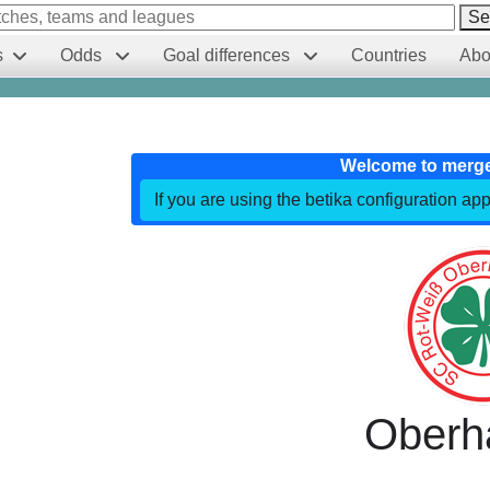
Se
s
Odds
Goal differences
Countries
Abo
Welcome to merg
If you are using the betika configuration app
Oberh