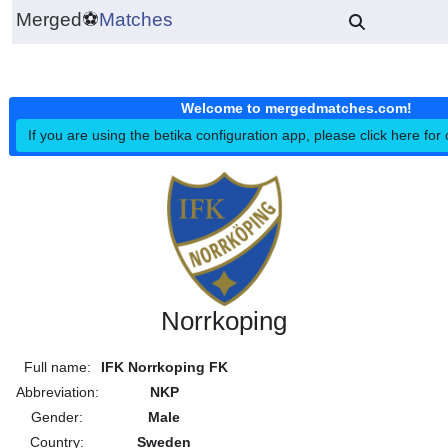
Merged
⚽
Matches
Welcome to mergedmatches.co
If you are using the betika configuration app, please click h
Norrkoping
Full name:
IFK Norrkoping FK
Abbreviation:
NKP