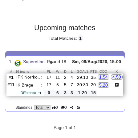
Gender:
Male
Country:
Sweden
Upcoming matches
Total Matches:
1
1.
Superettan
R
und 18
Sat, 08/Aug/2026, 15:00
#
16 teams
PL
W
D
L
GOALS
PTS
ODD
X
IFK Norrko..
:
1.54
4.50
#1
17
11
2
4
29:10
35
#11
17
5
5
7
30:30
20
IK Brage
:
5.20
0
6
3
3
1:20
15
Difference
0
0
Standings: