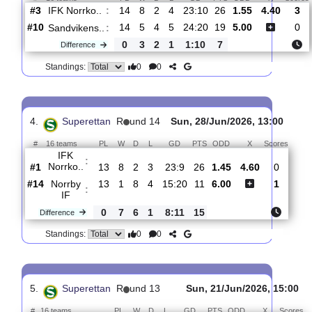
#2
15
9
2
4
26:10
29
2.34
IFK Norrko..
:
0
2
2
0
4:6
4
Difference
0
0
Standings:
3.
Superettan
R
und 15
Sun, 19/Jul/2026, 
#
16 teams
PL
W
D
L
GD
PTS
ODD
X
IFK Norrko..
:
#3
14
8
2
4
23:10
26
1.55
4.40
#10
14
5
4
5
24:20
19
5.00
Sandvikens..
:
0
3
2
1
1:10
7
Difference
0
0
Standings:
4.
Superettan
R
und 14
Sun, 28/Jun/2026, 13:0
#
16 teams
PL
W
D
L
GD
PTS
ODD
X
Scor
IFK