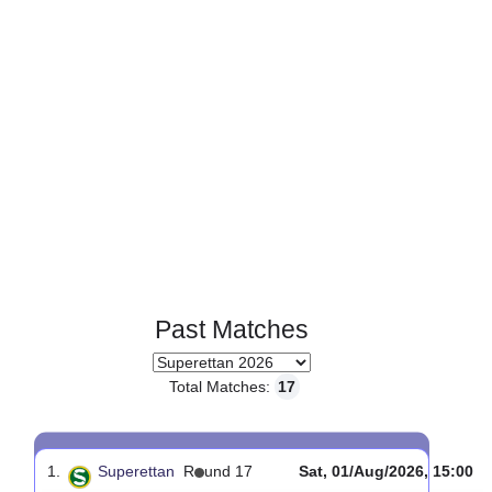
Page 1 of 1
Past Matches