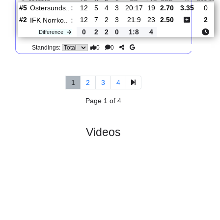
:
Norrko..
#1
13
8
2
3
23:9
26
1.45
4.60
0
#14
13
1
8
4
15:20
11
6.00
1
Norrby
:
IF
0
7
6
1
8:11
15
Difference
0
0
Standings:
5.
Superettan
R
und 13
Sun, 21/Jun/2026, 1
#
16 teams
PL
W
D
L
GD
PTS
ODD
X
Ostersunds..
:
#5
12
5
4
3
20:17
19
2.70
3.35
#2
12
7
2
3
21:9
23
2.50
IFK Norrko..
:
0
2
2
0
1:8
4
Difference
0
0
Standings:
1
2
3
4