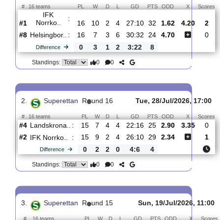
Total Matches:
17
1.
Superettan
R
und 17
Sat, 01/Aug/2026, 
#
16 teams
PL
W
D
L
GD
PTS
ODD
X
IFK
:
Norrko..
#1
16
10
2
4
27:10
32
1.62
4.20
#8
16
7
3
6
30:32
24
4.70
Helsingbor..
:
0
3
1
2
3:22
8
Difference
0
0
Standings:
2.
Superettan
R
und 16
Tue, 28/Jul/2026, 
#
16 teams
PL
W
D
L
GD
PTS
ODD
X
Landskrona..
:
#4
15
7
4
4
22:16
25
2.90
3.35