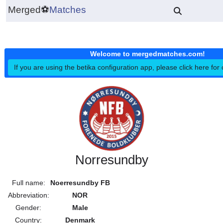
Merged
⚽
Matches
Welcome to mergedmatches.co
If you are using the betika configuration app, please click h
Norresundby
Full name:
Noerresundby FB
Abbreviation:
NOR