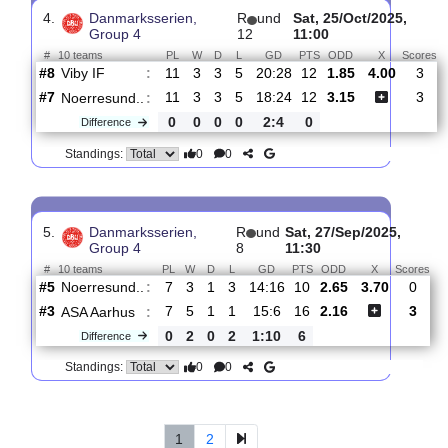
Group 4
15
12:30
#
10 teams
PL
W
D
L
GD
PTS
ODD
X
Noerresund..
:
#6
14
4
4
6
24:30
16
2.04
3.60
#5
14
5
4
5
19:27
19
2.90
Hobro IK 2
:
0
1
0
1
5:3
3
Difference
0
0
Standings:
4.
Danmarksserien,
R
und
Sat, 25/Oct/2025
Group 4
12
11:00
#
10 teams
PL
W
D
L
GD
PTS
ODD
X
Viby IF
:
#8
11
3
3
5
20:28
12
1.85
4.00
#7
11
3
3
5
18:24
12
3.15
Noerresund..
:
0
0
0
0
2:4
0
Difference
0
0
Standings: