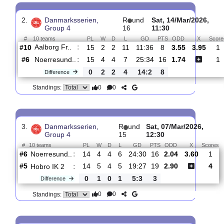
Noerresund..
:
#7
17
4
5
8
26:37
17
5.20
4.5
#1
17
13
3
1
51:19
42
1.43
Holstebro ..
:
0
9
2
7
25:18
25
Difference
0
0
Standings:
2.
Danmarksserien,
R
und
Sat, 14/Mar/20
Group 4
16
11:30
#
10 teams
PL
W
D
L
GD
PTS
ODD
X
Aalborg Fr..
:
#10
15
2
2
11
11:36
8
3.55
3.
#6
15
4
4
7
25:34
16
1.74
Noerresund..
:
0
2
2
4
14:2
8
Difference
0
0
Standings:
3.
Danmarksserien,
R
und
Sat, 07/Mar/2026