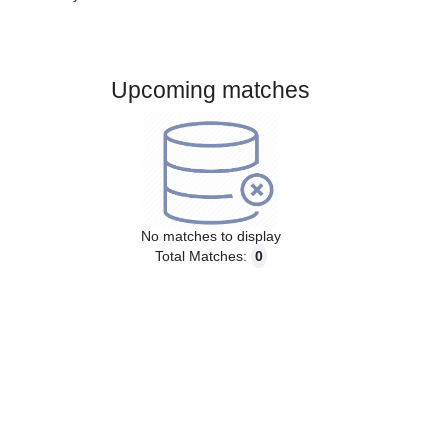
Gender:
Male
Country:
Denmark
Upcoming matches
No matches to display
Total Matches:
0