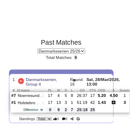
Past Matches
Total Matches:
8
1.
Danmarksserien,
R
und
Sat, 28/Mar/202
Group 4
18
13:00
#
10 teams
PL
W
D
L
GD
PTS
ODD
X