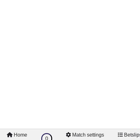
Home
Match settings
Betslip
0