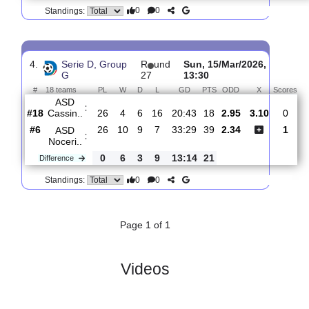
3.
Serie D, Group G
R
und 28
Sun, 22/Mar/2026
#
18 teams
PL
W
D
L
GD
PTS
ODD
X
ASD
:
Noceri..
#3
27
11
9
7
34:29
42
1.79
3.
#11
27
10
5
12
34:42
35
4.20
Valmontone
:
0
1
4
5
0:13
7
Difference
0
0
Standings:
4.
Serie D, Group
R
und
Sun, 15/Mar/2026,
G
27
13:30
#
18 teams
PL
W
D
L
GD
PTS
ODD
X
S
ASD
:
Cassin..
#18
26
4
6
16
20:43
18
2.95
3.10
#6
26
10
9
7
33:29
39
2.34
ASD
:
Noceri..