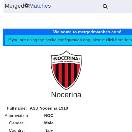
Merged
⚽
Matches
Welcome to mergedmatches.co
If you are using the betika configuration app, please click h
Nocerina
Full name:
ASD Nocerina 1910
Abbreviation:
NOC