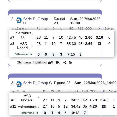
ASD
:
Noceri..
#5
29
11
11
7
35:30
44
1.66
3.55
#11
29
11
4
14
38:45
37
4.80
Sassari
:
Ca..
0
0
7
7
3:15
7
Difference
0
0
Standings:
2.
Serie D, Group
R
und
Sun, 29/Mar/2026,
G
29
12:00
#
18 teams
PL
W
D
L
GD
PTS
ODD
X
Sarrabus
:
O..
#7
28
11
7
10
42:45
40
2.60
3.10
#3
28
11
10
7
35:30
43
2.65
ASD
:
Noceri..
0
0
3
3
7:15
3
Difference
0
0
Standings: