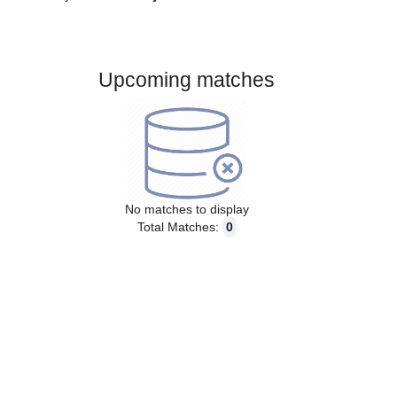
Gender:
Male
Country:
Italy
Upcoming matches
No matches to display
Total Matches:
0