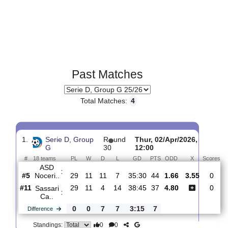
Past Matches
Total Matches:
4
1.
Serie D, Group
R
und
Thur, 02/Apr/2026,
G
30
12:00
#
18 teams
PL
W
D
L
GD
PTS
ODD
X