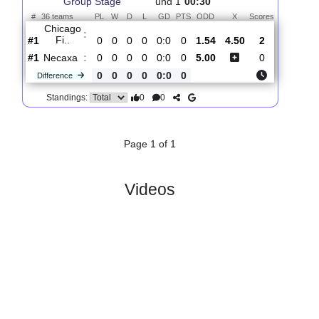
Total Matches:
1
1.
Leagues Cup,
R
Fri, 07/Aug/2026,
Group Stage
und 1
00:30
#
36 teams
PL
W
D
L
GD
PTS
ODD
X
Scores
Chicago
:
Fi..
#1
0
0
0
0
0:0
0
1.54
4.50
2
#1
0
0
0
0
0:0
0
5.00
0
Necaxa
:
0
0
0
0
0:0
0
Difference
0
0
Standings:
Page 1 of 1
Videos