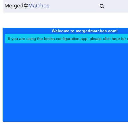
Merged
⚽
Matches
Welcome to mergedmatches.co
If you are using the betika configuration app, please click h