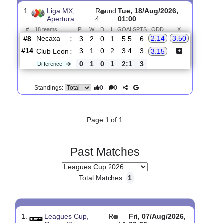
Upcoming matches
Total Matches:
1
1.
Liga MX,
R
und
Tue, 18/Aug/2026,
Apertura
4
01:00
#
18 teams
PL
W
D
L
GOALS
PTS
ODD
X
Necaxa
:
2.14
3.50
#8
3
2
0
1
5:5
6
#14
3
1
0
2
3:4
3
Club Leon
:
3.15
0
1
0
1
2:1
3
Difference
0
0
Standings:
Page 1 of 1
Past Matches