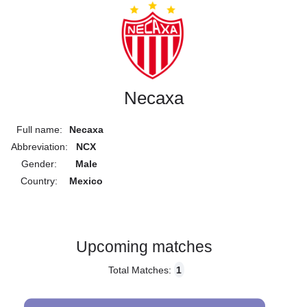
Necaxa
Full name:
Necaxa
Abbreviation:
NCX
Gender:
Male
Country:
Mexico