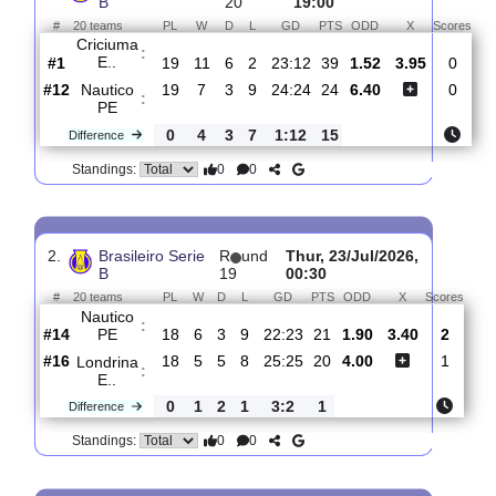
Total Matches:
20
1.
Brasileiro Serie
R
und
Sun, 26/Jul/2026,
B
20
19:00
#
20 teams
PL
W
D
L
GD
PTS
ODD
X
Sc
Criciuma
:
E..
#1
19
11
6
2
23:12
39
1.52
3.95
#12
19
7
3
9
24:24
24
6.40
Nautico
:
PE
0
4
3
7
1:12
15
Difference
0
0
Standings:
2.
Brasileiro Serie
R
und
Thur, 23/Jul/2026,
B
19
00:30
#
20 teams
PL
W
D
L
GD
PTS
ODD
X
Sco