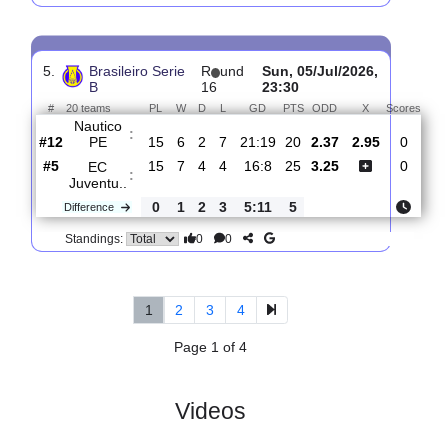
4.
Brasileiro Serie
R
und
Sun, 12/Jul/2026,
B
17
19:00
#
20 teams
PL
W
D
L
GD
PTS
ODD
X
Scor
Avai
:
FC SC
#18
16
3
4
9
16:24
13
2.35
3.15
2
#12
16
6
3
7
21:19
21
3.05
0
Nautico
:
PE
0
3
1
2
5:5
8
Difference
0
0
Standings:
5.
Brasileiro Serie
R
und
Sun, 05/Jul/2026,
B
16
23:30
#
20 teams
PL
W
D
L
GD
PTS
ODD
X
Sc
Nautico
:
PE
#12
15
6
2
7
21:19
20
2.37
2.95
#5
15
7
4
4
16:8
25
3.25
EC
: