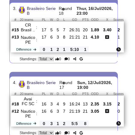
Nautico
:
PE
#14
18
6
3
9
22:23
21
1.90
3.40
#16
18
5
5
8
25:25
20
4.00
Londrina
:
E..
0
1
2
1
3:2
1
Difference
0
0
Standings:
3.
Brasileiro Serie
R
und
Thur, 16/Jul/2026,
B
18
23:00
#
20 teams
PL
W
D
L
GD
PTS
ODD
X
Scor
CR
:
Brasil ..
#15
17
5
5
7
26:31
20
1.89
3.40
2
#13
17
6
3
8
21:21
21
4.10
1
Nautico
:
PE
0
1
2
1
5:10
1
Difference
0
0
Standings: