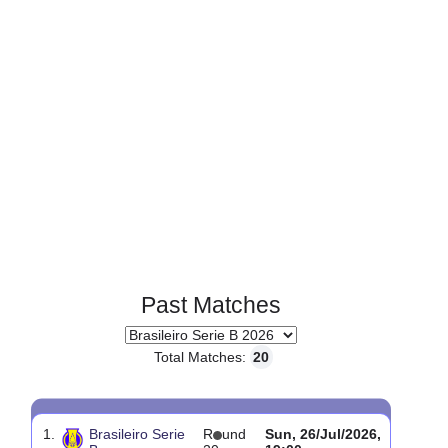
Page 1 of 1
Past Matches