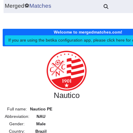
Merged
⚽
Matches
Welcome to mergedmatches.co
If you are using the betika configuration app, please click h
Nautico
Full name:
Nautico PE
Abbreviation:
NAU