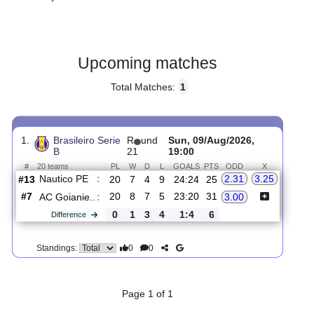
Gender:
Male
Country:
Brazil
Upcoming matches
Total Matches:
1
1.
Brasileiro Serie
R
und
Sun, 09/Aug/2026,
B
21
19:00
#
20 teams
PL
W
D
L
GOALS
PTS
ODD
X
Nautico PE
:
2.31
3.25
#13
20
7
4
9
24:24
25
#7
20
8
7
5
23:20
31
AC Goianie..
:
3.00
0
1
3
4
1:4
6
Difference
0
0
Standings: