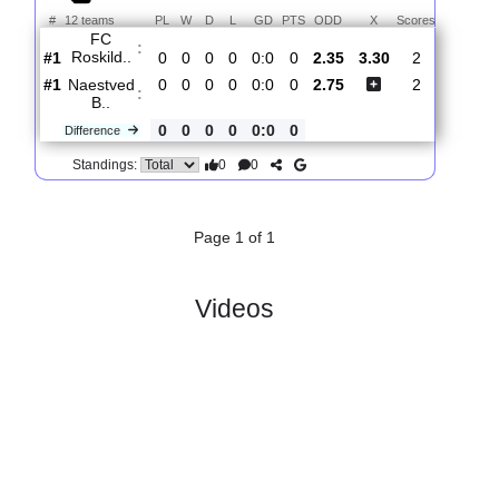
Total Matches:
1
1.
2nd Division
R
und 1
Fri, 31/Jul/2026, 17:00
#
12 teams
PL
W
D
L
GD
PTS
ODD
X
Scores
FC
:
Roskild..
#1
0
0
0
0
0:0
0
2.35
3.30
2
#1
0
0
0
0
0:0
0
2.75
2
Naestved
:
B..
0
0
0
0
0:0
0
Difference
0
0
Standings:
Page 1 of 1