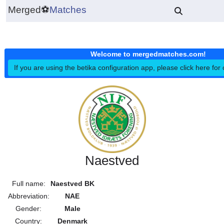
Merged
⚽
Matches
Welcome to mergedmatches.co
If you are using the betika configuration app, please click h
Naestved
Full name:
Naestved BK
Abbreviation:
NAE