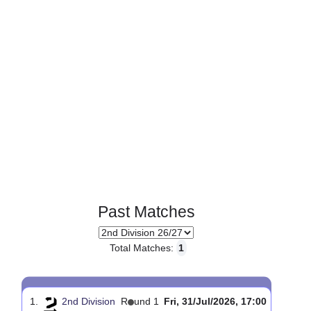
Page 1 of 1
Past Matches