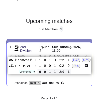
Gender:
Male
Country:
Denmark
Upcoming matches
Total Matches:
1
1.
2nd
R
und
Sun, 09/Aug/2026,
Division
2
11:00
#
12 teams
PL
W
D
L
GOALS
PTS
ODD
X
Naestved B..
:
1.42
4.50
#5
1
0
1
0
2:2
1
#11
1
0
0
1
0:2
0
HIK Heller..
:
6.00
0
0
1
1
2:0
1
Difference
0
0
Standings: