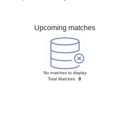
Gender:
Male
Country:
Germany
Upcoming matches
No matches to display
Total Matches:
0