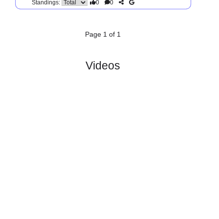
SV
Wehen
:
W..
#1
0
0
0
0
0:0
0
2.29
3.50
1
#1
0
0
0
0
0:0
0
3.00
3
SC
:
Preusse..
0
0
0
0
0:0
0
Difference
0
0
Standings:
Page 1 of 1
Videos