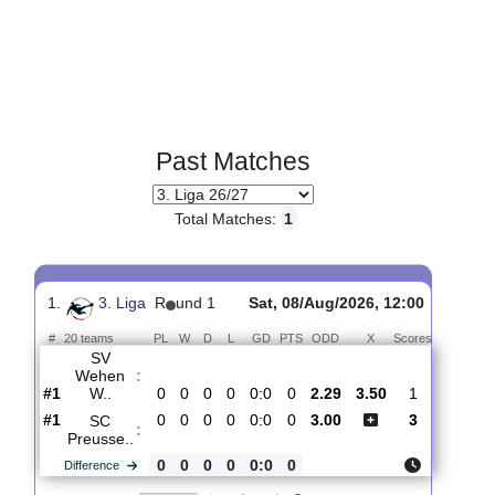
Past Matches
Total Matches:
1
1.
3. Liga
R
und 1
Sat, 08/Aug/2026, 12:00
#
20 teams
PL
W
D
L
GD
PTS
ODD
X
Scores