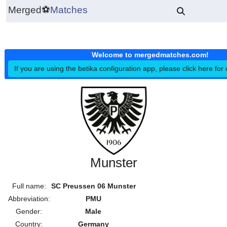
Merged
⚽
Matches
Welcome to mergedmatches.co
If you are using the betika configuration app, please click h
Munster
Full name:
SC Preussen 06 Munster
Abbreviation:
PMU