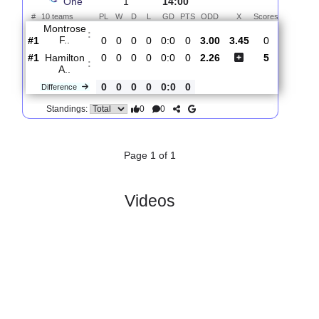
Total Matches:
1
1.
League
R
und
Sat, 01/Aug/2026,
One
1
14:00
#
10 teams
PL
W
D
L
GD
PTS
ODD
X
Scores
Montrose
:
F..
#1
0
0
0
0
0:0
0
3.00
3.45
0
#1
0
0
0
0
0:0
0
2.26
5
Hamilton
:
A..
0
0
0
0
0:0
0
Difference
0
0
Standings:
Page 1 of 1