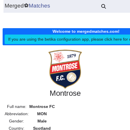
Merged
⚽
Matches
Welcome to mergedmatches.co
If you are using the betika configuration app, please click h
Montrose
Full name:
Montrose FC
Abbreviation:
MON