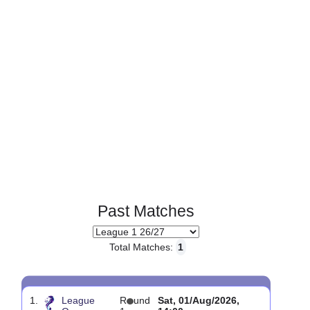
Page 1 of 1
Past Matches