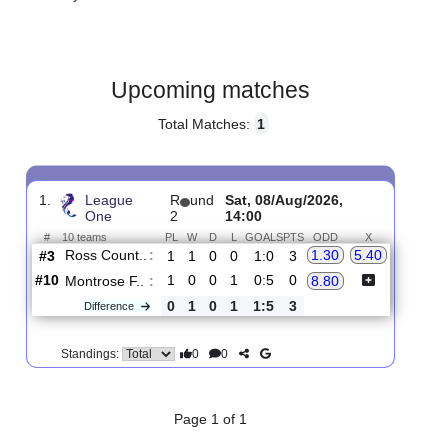
Gender:
Male
Country:
Scotland
Upcoming matches
Total Matches:
1
1.
League
R
und
Sat, 08/Aug/2026,
One
2
14:00
#
10 teams
PL
W
D
L
GOALS
PTS
ODD
X
Ross Count..
:
1.30
5.40
#3
1
1
0
0
1:0
3
#10
1
0
0
1
0:5
0
Montrose F..
:
8.80
0
1
0
1
1:5
3
Difference
0
0
Standings: