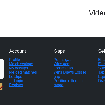
Vide
Account
Gaps
Sel
Profile
Points gap
Eli
Match settings
Wins gap
Elit
My betslips
Losses gap
Sur
Merged matches
Wins Draws Losses
Tab
betslips
gap
Equ
Login
Position difference
Dra
Register
range