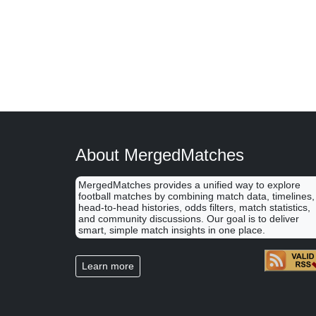
About MergedMatches
MergedMatches provides a unified way to explore
football matches by combining match data, timelines,
head-to-head histories, odds filters, match statistics,
and community discussions. Our goal is to deliver
smart, simple match insights in one place.
Learn more