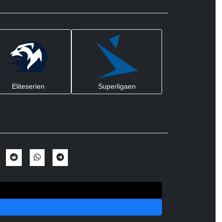
Eliteserien
Superligaen