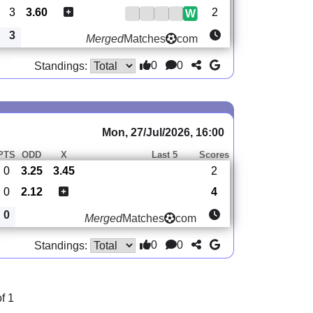
3
3.60
2
W
3
Merged
Matches
com
0
0
Standings:
Mon, 27/Jul/2026, 16:00
PTS
ODD
X
Last 5
Scores
0
3.25
3.45
2
0
2.12
4
0
Merged
Matches
com
0
0
Standings:
f 1