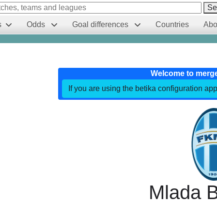
Se
s
Odds
Goal differences
Countries
Abo
Welcome to merg
If you are using the betika configuration app
Mlada B