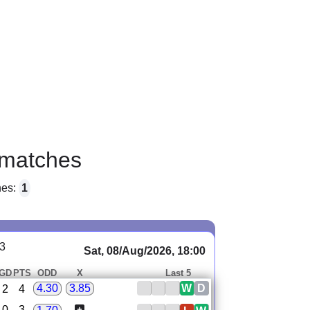
matches
hes:
1
 3
Sat, 08/Aug/2026, 18:00
GD
PTS
ODD
X
Last 5
W
D
4.30
3.85
2
4
0
3