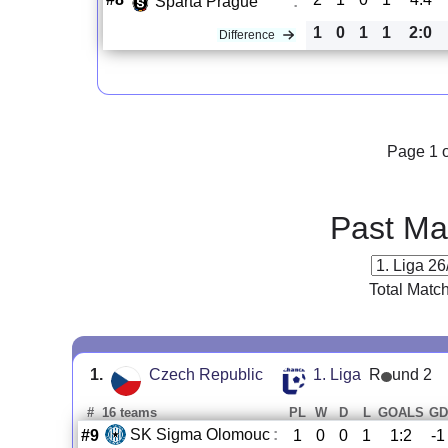
Sparta Prague
:
1
0
1
1
2:0
Difference
Page 1 o
Past Ma
Total Matc
1.
Czech Republic
1. Liga
R
und 2
#
16 teams
PL
W
D
L
GOALS
GD
SK Sigma Olomouc
:
#9
1
0
0
1
1:2
-1