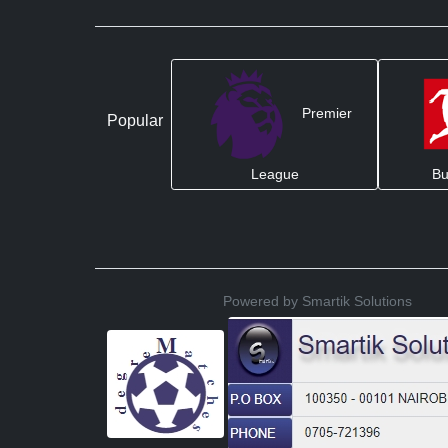
Premier
Popular
League
Bu
Powered by Smartik Solutions