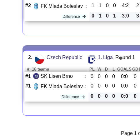
#2
1
1
0
0
4:2
2
FK Mlada Boleslav
:
0
1
0
1
3:0
3
Difference
2.
Czech Republic
1. Liga
R
und 1
#
16 teams
PL
W
D
L
GOALS
GD
SK Lisen Brno
:
#1
0
0
0
0
0:0
0
#1
0
0
0
0
0:0
0
FK Mlada Boleslav
:
0
0
0
0
0:0
0
Difference
Page 1 o