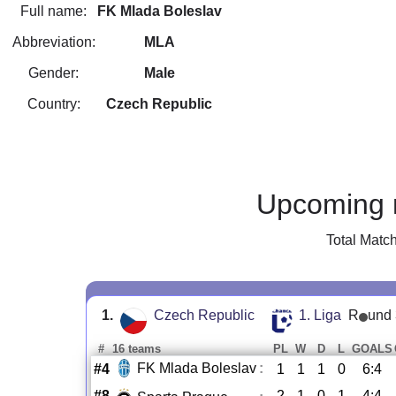
Full name:
FK Mlada Boleslav
Abbreviation:
MLA
Gender:
Male
Country:
Czech Republic
Upcoming 
Total Matc
1.
Czech Republic
1. Liga
R
und
#
16 teams
PL
W
D
L
GOALS
FK Mlada Boleslav
:
#4
1
1
1
0
6:4
#8
2
1
0
1
4:4