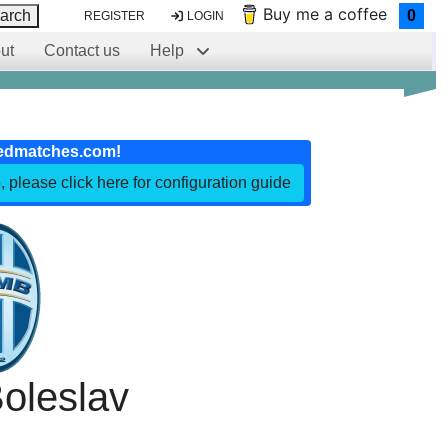
Buy me a coffee
arch
0
REGISTER
LOGIN
ut
Contact us
Help
edmatches.com!
, please click here for configuration guide
oleslav