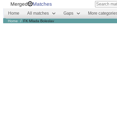
Merged
Matches
Home
All matches
Gaps
More categorie
/
Home
FK Mlada Boleslav