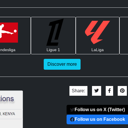
ndesliga
Ligue 1
LaLiga
Discover more
Share:
Follow us on X (Twitter)
Follow us on Facebook