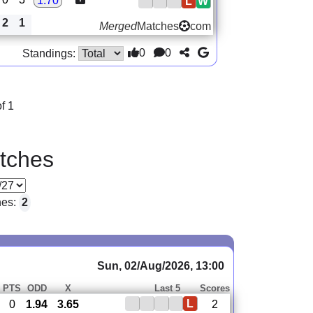
1.70
L
W
2
1
Merged
Matches
com
0
0
Standings:
f 1
tches
hes:
2
Sun, 02/Aug/2026, 13:00
PTS
ODD
X
Last 5
Scores
L
0
1.94
3.65
2