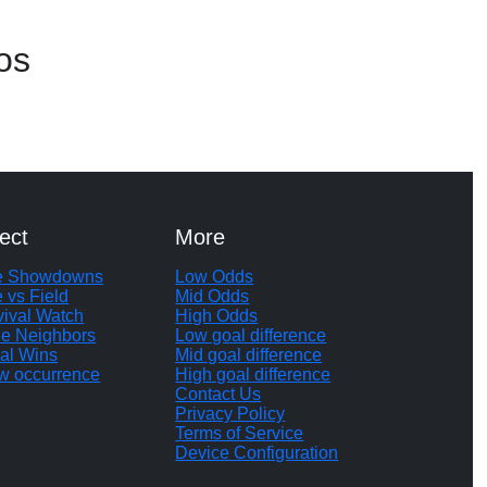
os
ect
More
te Showdowns
Low Odds
e vs Field
Mid Odds
vival Watch
High Odds
le Neighbors
Low goal difference
al Wins
Mid goal difference
w occurrence
High goal difference
Contact Us
Privacy Policy
Terms of Service
Device Configuration