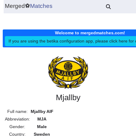
Merged
⚽
Matches
Welcome to mergedmatches.co
If you are using the betika configuration app, please click h
Mjallby
Full name:
Mjallby AIF
Abbreviation:
MJA