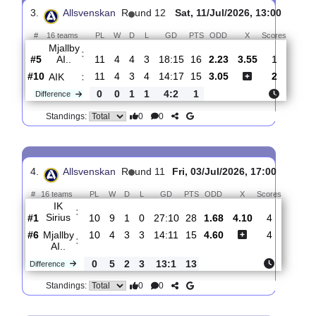
Mjallby
:
AI..
#10
11
4
4
4
19:17
16
1.76
3.85
#7
12
5
3
4
22:23
18
4.30
Vasteras
:
S..
1
1
1
0
3:6
2
Difference
0
0
Standings:
3.
Allsvenskan
R
und 12
Sat, 11/Jul/2026, 13:00
#
16 teams
PL
W
D
L
GD
PTS
ODD
X
Score
Mjallby
:
AI..
#5
11
4
4
3
18:15
16
2.23
3.55
1
#10
11
4
3
4
14:17
15
3.05
2
AIK
:
0
0
1
1
4:2
1
Difference
0
0
Standings: