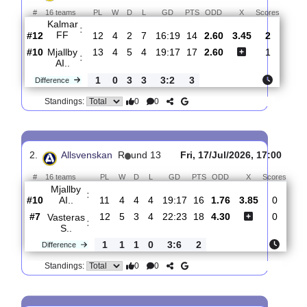
Total Matches:
14
1.
Allsvenskan
R
und 14
Sat, 25/Jul/2026, 15:30
#
16 teams
PL
W
D
L
GD
PTS
ODD
X
Score
Kalmar
:
FF
#12
12
4
2
7
16:19
14
2.60
3.45
2
#10
13
4
5
4
19:17
17
2.60
1
Mjallby
:
AI..
1
0
3
3
3:2
3
Difference
0
0
Standings:
2.
Allsvenskan
R
und 13
Fri, 17/Jul/2026, 17:
#
16 teams
PL
W
D
L
GD
PTS
ODD
X
Sco