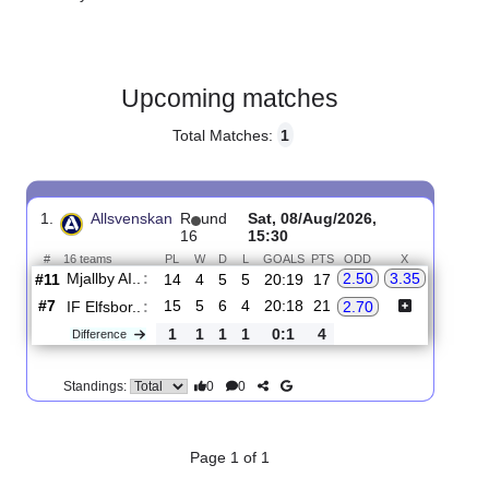
Gender:
Male
Country:
Sweden
Upcoming matches
Total Matches:
1
1.
Allsvenskan
R
und
Sat, 08/Aug/2026,
16
15:30
#
16 teams
PL
W
D
L
GOALS
PTS
ODD
X
Mjallby AI..
:
2.50
3.35
#11
14
4
5
5
20:19
17
#7
15
5
6
4
20:18
21
IF Elfsbor..
:
2.70
1
1
1
1
0:1
4
Difference
0
0
Standings: