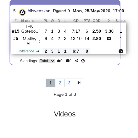
4.
Allsvenskan
R
und 11
Fri, 03/Jul/2026, 17:00
#
16 teams
PL
W
D
L
GD
PTS
ODD
X
Scores
IK
:
Sirius
#1
10
9
1
0
27:10
28
1.68
4.10
4
#6
10
4
3
3
14:11
15
4.60
4
Mjallby
:
AI..
0
5
2
3
13:1
13
Difference
0
0
Standings:
5.
Allsvenskan
R
und 9
Mon, 25/May/2026, 17:00
#
16 teams
PL
W
D
L
GD
PTS
ODD
X
Scor
IFK
:
Gotebo..
#15
7
1
3
4
7:17
6
2.50
3.30
1
#5
9
4
2
3
13:10
14
2.80
1
Mjallby
:
AI..
2
3
1
1
6:7
8
Difference