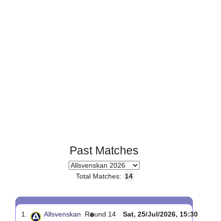
Page 1 of 1
Past Matches