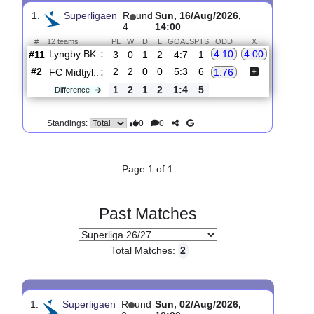
Upcoming matches
Total Matches:
1
1.
Superligaen
R
und
Sun, 16/Aug/2026,
4
14:00
#
12 teams
PL
W
D
L
GOALS
PTS
ODD
X
Lyngby BK
:
4.10
4.00
#11
3
0
1
2
4:7
1
#2
2
2
0
0
5:3
6
FC Midtjyl..
:
1.76
1
2
1
2
1:4
5
Difference
0
0
Standings:
Page 1 of 1
Past Matches