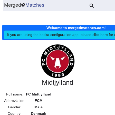
Merged
⚽
Matches
Welcome to mergedmatches.co
If you are using the betika configuration app, please click h
Midtjylland
Full name:
FC Midtjylland
Abbreviation:
FCM