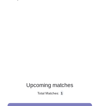
Gender:
Male
Country:
Denmark