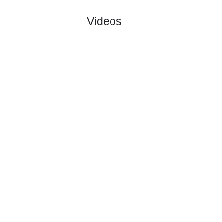
Soenderjys..
:
#1
0
0
0
0
0:0
0
5.40
4.50
2
#1
0
0
0
0
0:0
0
1.56
3
FC Midtjyl..
:
0
0
0
0
0:0
0
Difference
0
0
Standings:
Page 1 of 1
Videos