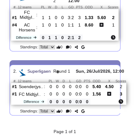
Total Matches:
2
1.
Superligaen
R
und
Sun, 02/Aug/2026,
2
12:00
#
12 teams
PL
W
D
L
GD
PTS
ODD
X
Scores
FC
:
Midtjyl..
#1
1
1
0
0
3:2
3
1.33
5.60
2
#4
1
0
1
0
1:1
1
8.60
1
AC
:
Horsens
0
1
1
0
2:1
2
Difference
0
0
Standings:
2.
Superligaen
R
und 1
Sun, 26/Jul/2026, 12:00
#
12 teams
PL
W
D
L
GD
PTS
ODD
X
Scor