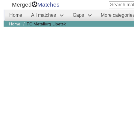
Merged
Matches
Home
All matches
Gaps
More categorie
/
Home
FC Metallurg Lipetsk