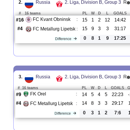
2.
Russia
2. Liga, Division B, Group 3
R
#
16 teams
PL
W
D
L
GOALS
FC Kvant Obninsk
:
#16
15
1
2
12
14:42
#4
15
9
3
3
31:17
FC Metallurg Lipetsk
:
0
8
1
9
17:25
Difference
3.
Russia
2. Liga, Division B, Group 3
R
#
16 teams
PL
W
D
L
GOALS
FK Orel
:
#9
14
5
4
5
22:23
#4
14
8
3
3
29:17
FC Metallurg Lipetsk
:
0
3
1
2
7:6
Difference