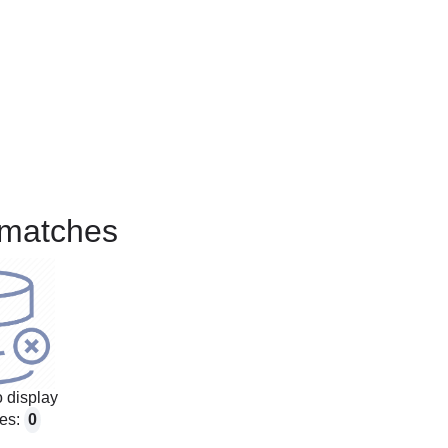
matches
 display
es:
0