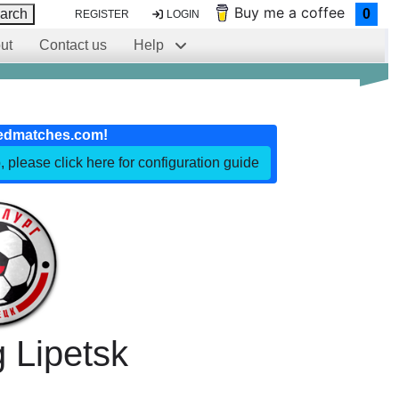
Buy me a coffee
arch
0
REGISTER
LOGIN
ut
Contact us
Help
edmatches.com!
, please click here for configuration guide
g Lipetsk