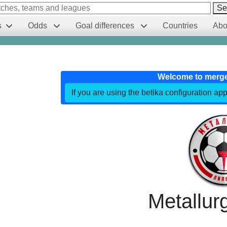
Se
s
Odds
Goal differences
Countries
Abo
Welcome to merg
If you are using the betika configuration app
Metallur