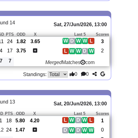
und 14
Sat, 27/Jun/2026, 13:00
GD
PTS
ODD
X
Last 5
Scores
W
D
W
W
L
11
24
1.82
3.65
3
4
17
3.75
2
L
W
W
D
W
7
7
Merged
Matches
com
0
0
Standings:
und 13
Sat, 20/Jun/2026, 13:00
GD
PTS
ODD
X
Last 5
Scores
L
W
D
W
L
-1
18
5.80
4.20
1
12
24
1.47
0
D
W
D
W
W