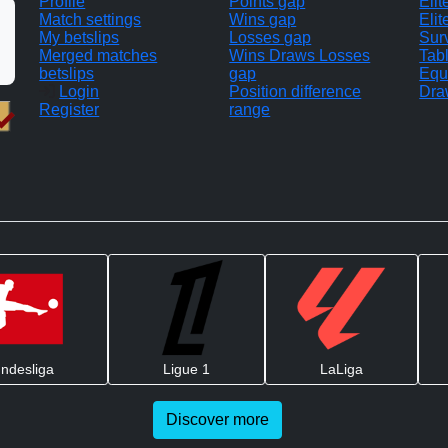
Profile
Points gap
Eli
Match settings
Wins gap
Elit
My betslips
Losses gap
Sur
Merged matches
Wins Draws Losses
Tab
betslips
gap
Equ
Login
Position difference
Dra
Register
range
ndesliga
Ligue 1
LaLiga
Discover more