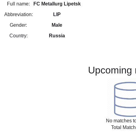
Full name:
FC Metallurg Lipetsk
Abbreviation:
LIP
Gender:
Male
Country:
Russia
Upcoming 
No matches to
Total Match