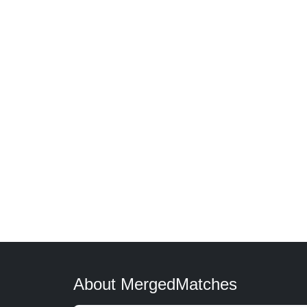
About MergedMatches