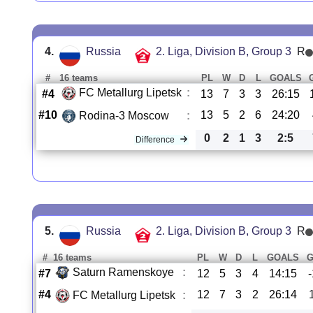
4.
Russia
2. Liga, Division B, Group 3
R
#
16 teams
PL
W
D
L
GOALS
FC Metallurg Lipetsk
:
#4
13
7
3
3
26:15
#10
13
5
2
6
24:20
Rodina-3 Moscow
:
0
2
1
3
2:5
Difference
5.
Russia
2. Liga, Division B, Group 3
R
#
16 teams
PL
W
D
L
GOALS
Saturn Ramenskoye
:
#7
12
5
3
4
14:15
#4
12
7
3
2
26:14
FC Metallurg Lipetsk
: