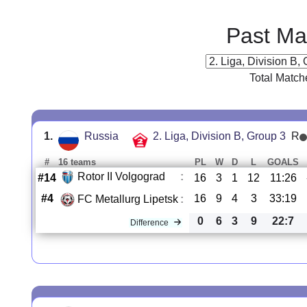
Past Ma
Total Match
1.
Russia
2. Liga, Division B, Group 3
R
#
16 teams
PL
W
D
L
GOALS
Rotor II Volgograd
:
#14
16
3
1
12
11:26
#4
16
9
4
3
33:19
FC Metallurg Lipetsk
:
0
6
3
9
22:7
Difference