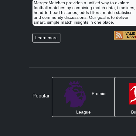
MergedMatches provides a unified way to explore
football matches by combining match data, timelines,
head-to-head histories, odds filters, match statistics,
and community discussions. Our goal is to deliver
smart, simple match insights in one place.
Learn more
Premier
Popular
League
Bu