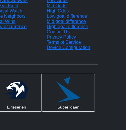
te Showdowns
Low Odds
e vs Field
Mid Odds
vival Watch
High Odds
le Neighbors
Low goal difference
al Wins
Mid goal difference
w occurrence
High goal difference
Contact Us
Privacy Policy
Terms of Service
Device Configuration
Eliteserien
Superligaen