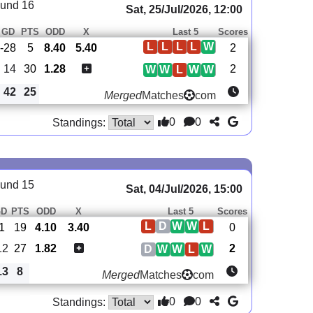
und 16
Sat, 25/Jul/2026, 12:00
GD
PTS
ODD
X
Last 5
Scores
L
L
L
L
W
-28
5
8.40
5.40
2
14
30
1.28
2
W
W
L
W
W
42
25
Merged
Matches
com
0
0
Standings:
und 15
Sat, 04/Jul/2026, 15:00
GD
PTS
ODD
X
Last 5
Scores
L
D
W
W
L
-1
19
4.10
3.40
0
12
27
1.82
2
D
W
W
L
W
13
8
Merged
Matches
com
0
0
Standings: