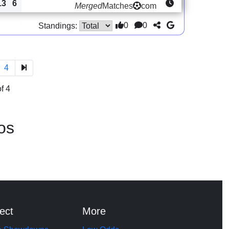
13
6
Merged
Matches
com
0
0
Standings:
4
f 4
os
ect
More