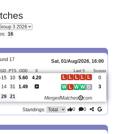
tches
es:
16
und 17
Sat, 01/Aug/2026, 16:00
GD
PTS
ODD
X
Last 5
Scores
L
L
L
L
L
-15
10
5.60
4.20
0
14
31
1.49
3
W
L
W
W
D
29
21
Merged
Matches
com
0
0
Standings: