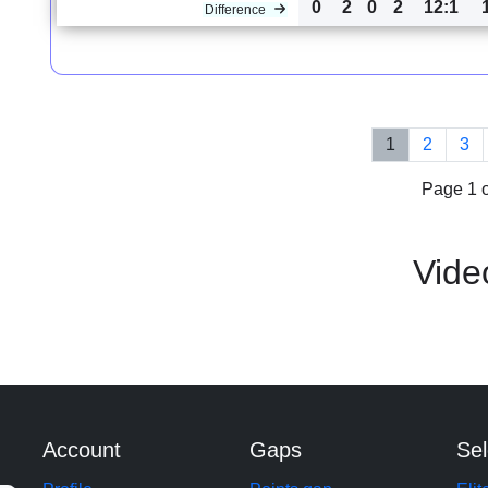
0
2
0
2
12:1
Difference
1
2
3
Page 1 o
Vide
Account
Gaps
Sel