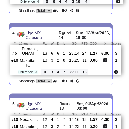
3.
Liga MX,
R
und
Sat, 18/Apr/2026,
Clausura
15
01:00
#
18 teams
PL
W
D
L
GD
PTS
ODD
X
S
Mazatlan
:
F..
#17
14
3
2
9
16:28
11
2.95
3.45
#14
14
3
6
5
13:18
15
2.32
Queretaro
:
..
0
0
4
4
3:10
4
Difference
0
0
Standings:
4.
Liga MX,
R
und
Sun, 12/Apr/2026,
Clausura
14
18:00
#
18 teams
PL
W
D
L
GD
PTS
ODD
X
Sc
Pumas
:
UNAM
#5
13
6
6
1
23:14
24
1.27
6.00
#16
13
3
2
8
15:25
11
9.00
Mazatlan
: