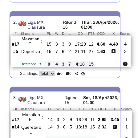
Tigres
:
UAN..
#8
16
6
4
6
23:17
22
1.22
6.80
#16
16
4
3
9
21:32
15
11.00
Mazatlan
:
F..
0
2
1
3
2:15
7
Difference
0
0
Standings:
2.
Liga MX,
R
und
Thur, 23/Apr/2026,
Clausura
16
01:00
#
18 teams
PL
W
D
L
GD
PTS
ODD
X
Sc
Mazatlan
:
F..
#17
15
3
3
9
17:29
12
4.60
4.40
#5
15
7
6
2
21:11
27
1.63
Deportivo
:
..
0
4
3
7
4:18
15
Difference
0
0
Standings: