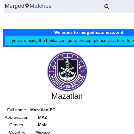
Merged
⚽
Matches
Welcome to mergedmatches.co
If you are using the betika configuration app, please click h
Mazatlan
Full name:
Mazatlan FC
Abbreviation:
MAZ