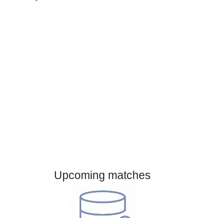
Gender:
Male
Country:
Mexico