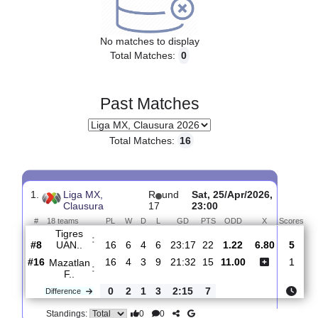
Upcoming matches
No matches to display
Total Matches:
0
Past Matches
Total Matches:
16
1.
Liga MX,
R
und
Sat, 25/Apr/2026,
Clausura
17
23:00
#
18 teams
PL
W
D
L
GD
PTS
ODD
X
S