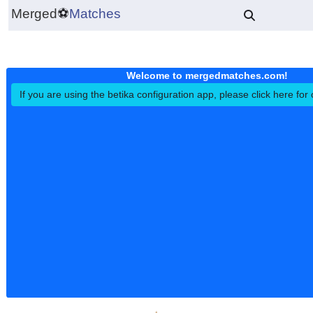
Merged
⚽
Matches
Welcome to mergedmatches.co
If you are using the betika configuration app, please click h