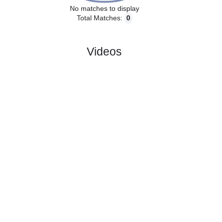
No matches to display
Total Matches:
0
Videos