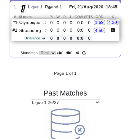
Upcoming matches
Total Matches:
1
1.
Ligue 1
R
und 1
Fri, 21/Aug/2026, 18:45
#
18 teams
PL
W
D
L
GOALS
PTS
ODD
X
Olympique ..
:
1.69
4.30
#1
0
0
0
0
0:0
0
#1
0
0
0
0
0:0
0
Strasbourg..
:
4.50
0
0
0
0
0:0
0
Difference
0
0
Standings:
Page 1 of 1
Past Matches