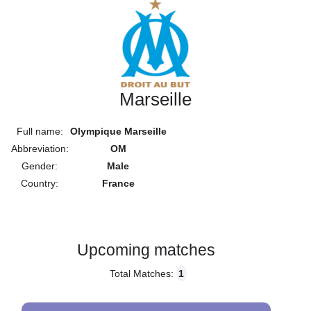
Marseille
Full name:
Olympique Marseille
Abbreviation:
OM
Gender:
Male
Country:
France