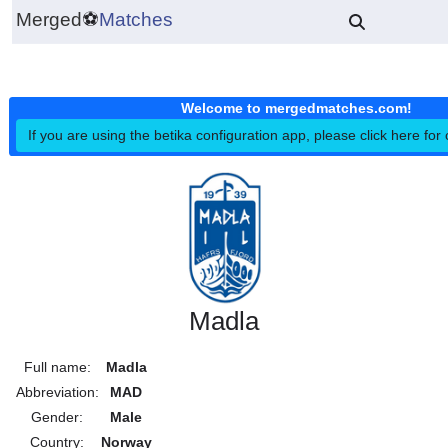
Merged
⚽
Matches
Welcome to mergedmatches.co
If you are using the betika configuration app, please click h
Madla
Full name:
Madla
Abbreviation:
MAD