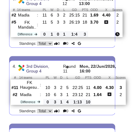
Madla
:
#2
12
6
4
2
27:17
22
2.45
3.80
#1
12
8
2
2
30:17
26
2.39
Flekkeroy
:
..
0
2
2
0
3:0
4
Difference
0
0
Standings:
3.
3rd Division,
R
und
Sat, 27/Jun/2026,
Group 4
12
13:00
#
14 teams
PL
W
D
L
GD
PTS
ODD
X
Sco
Madla
:
#2
11
6
3
2
25:15
21
1.69
4.40
2
#5
11
5
3
3
26:19
18
3.70
2
FK
:
Mandals..
0
1
0
1
1:4
3
Difference
0
0
Standings: