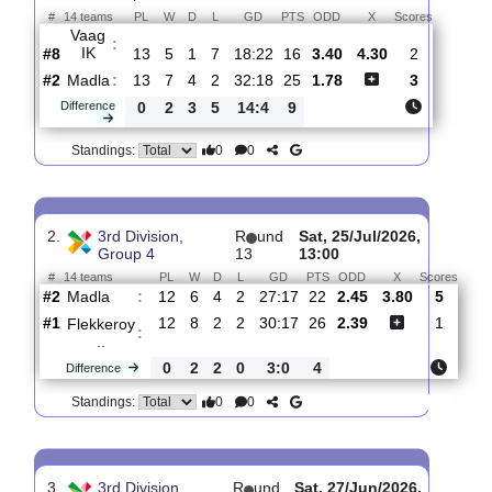
Total Matches:
10
1.
3rd Division,
R
und
Sat, 01/Aug/2026,
Group 4
14
13:00
#
14 teams
PL
W
D
L
GD
PTS
ODD
X
Scores
Vaag
:
IK
#8
13
5
1
7
18:22
16
3.40
4.30
2
#2
13
7
4
2
32:18
25
1.78
3
Madla
:
Difference
0
2
3
5
14:4
9
0
0
Standings:
2.
3rd Division,
R
und
Sat, 25/Jul/2026,
Group 4
13
13:00
#
14 teams
PL
W
D
L
GD
PTS
ODD
X
Sco