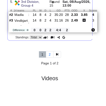
4.
3rd Division,
R
und
Mon, 22/Jun/2026,
Group 4
11
16:00
#
14 teams
PL
W
D
L
GD
PTS
ODD
X
S
FK
:
Haugesu..
#11
10
3
2
5
22:25
11
4.00
4.30
#2
10
6
3
1
23:12
21
1.64
Madla
:
0
3
1
4
1:13
10
Difference
0
0
Standings:
5.
3rd Division,
R
und
Sat, 08/Aug/2026,
Group 4
15
13:00
#
14 teams
PL
W
D
L
GD
PTS
ODD
X
Scor
Madla
:
#2
14
8
4
2
35:20
28
2.33
3.85
4
#3
14
8
2
4
31:16
26
2.49
3
Vindbjart
:
..
0
0
2
2
4:4
2
Difference
0
0
Standings: