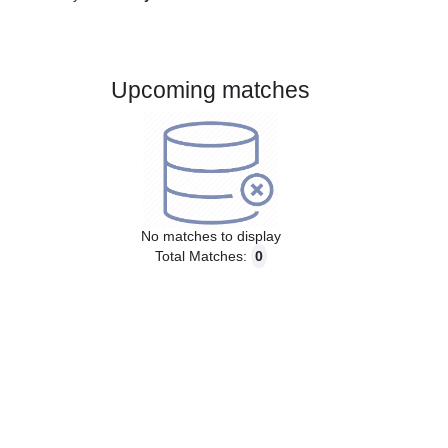
Gender:
Male
Country:
Norway
Upcoming matches
No matches to display
Total Matches:
0