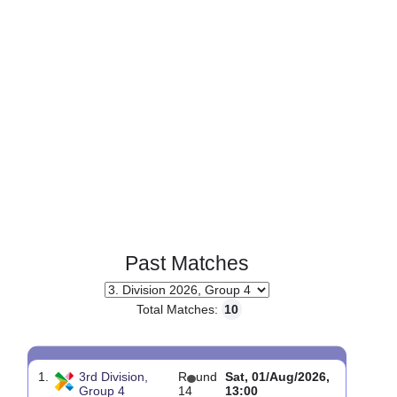
Past Matches