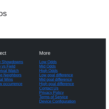
os
ect
More
te Showdowns
Low Odds
e vs Field
Mid Odds
vival Watch
High Odds
le Neighbors
Low goal difference
al Wins
Mid goal difference
w occurrence
High goal difference
Contact Us
Privacy Policy
Terms of Service
Device Configuration