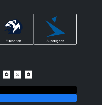
Eliteserien
Superligaen