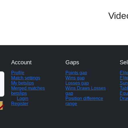
Vide
Account
Gaps
Sel
Profile
Points gap
Eli
Match settings
Wins gap
Elit
My betslips
Losses gap
Sur
Merged matches
Wins Draws Losses
Tab
betslips
gap
Equ
Login
Position difference
Dra
Register
range