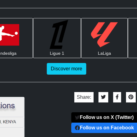
ndesliga
Ligue 1
LaLiga
Discover more
Share:
Follow us on X (Twitter)
Follow us on Facebook