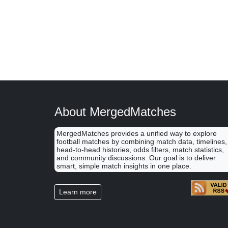
About MergedMatches
MergedMatches provides a unified way to explore
football matches by combining match data, timelines,
head-to-head histories, odds filters, match statistics,
and community discussions. Our goal is to deliver
smart, simple match insights in one place.
Learn more