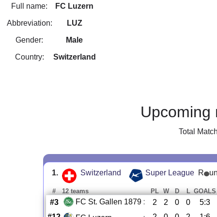
Full name:
FC Luzern
Abbreviation:
LUZ
Gender:
Male
Country:
Switzerland
Upcoming 
Total Matc
1.
Switzerland
Super League
R
un
#
12 teams
PL
W
D
L
GOALS
FC St. Gallen 1879
:
#3
2
2
0
0
5:3
#12
2
0
0
2
1:6