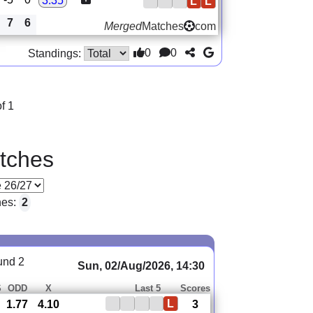
3.35
L
L
7
6
Merged
Matches
com
0
0
Standings:
f 1
tches
hes:
2
und 2
Sun, 02/Aug/2026, 14:30
S
ODD
X
Last 5
Scores
L
1.77
4.10
3