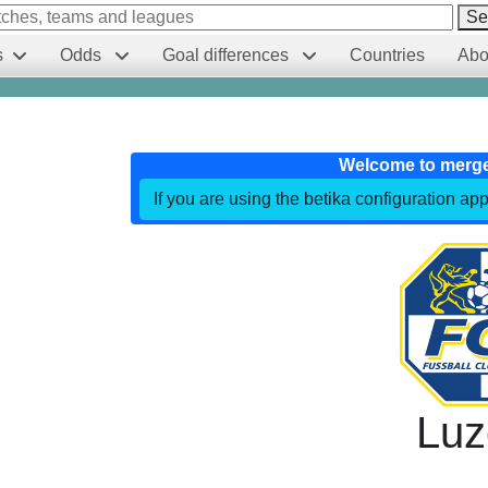
Se
s
Odds
Goal differences
Countries
Abo
Welcome to merg
If you are using the betika configuration app
Luz