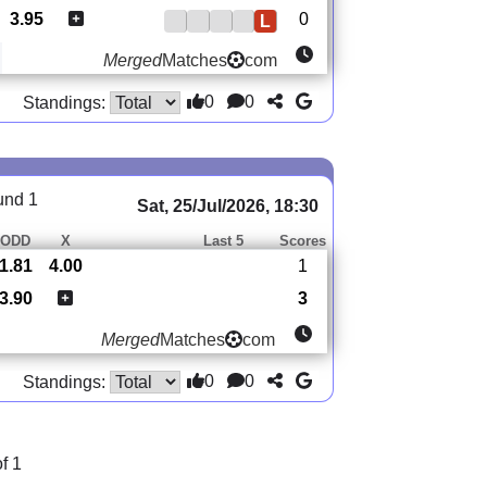
3.95
0
L
Merged
Matches
com
0
0
Standings:
und 1
Sat, 25/Jul/2026, 18:30
ODD
X
Last 5
Scores
1.81
4.00
1
3.90
3
Merged
Matches
com
0
0
Standings:
f 1