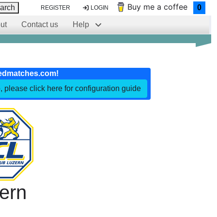
Buy me a coffee
arch
0
REGISTER
LOGIN
ut
Contact us
Help
edmatches.com!
, please click here for configuration guide
ern