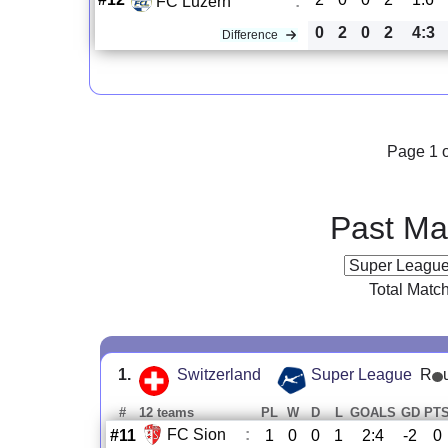
FC Luzern
:
0
2
0
2
4:3
Difference
Page 1 o
Past Ma
Total Matc
1.
Switzerland
Super League
R
#
12 teams
PL
W
D
L
GOALS
GD
PT
FC Sion
:
#11
1
0
0
1
2:4
-2
0