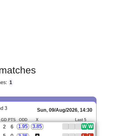
matches
hes:
1
d 3
Sun, 09/Aug/2026, 14:30
GD
PTS
ODD
X
Last 5
W
W
1.95
3.85
2
6
-5
0