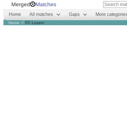
Merged
Matches
Home
All matches
Gaps
More categorie
/
Home
FC Luzern