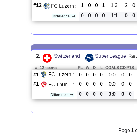
#12
1
0
0
1
1:3
-2
0
FC Luzern
:
0
0
0
0
1:1
0
0
Difference
2.
Switzerland
Super League
R
#
12 teams
PL
W
D
L
GOALS
GD
PTS
FC Luzern
:
#1
0
0
0
0
0:0
0
0
#1
0
0
0
0
0:0
0
0
FC Thun
:
0
0
0
0
0:0
0
0
Difference
Page 1 o