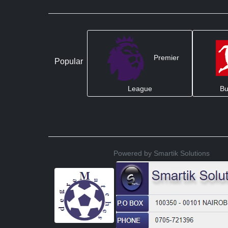
Premier
Popular
League
Bu
Powered by Smartik Solutions