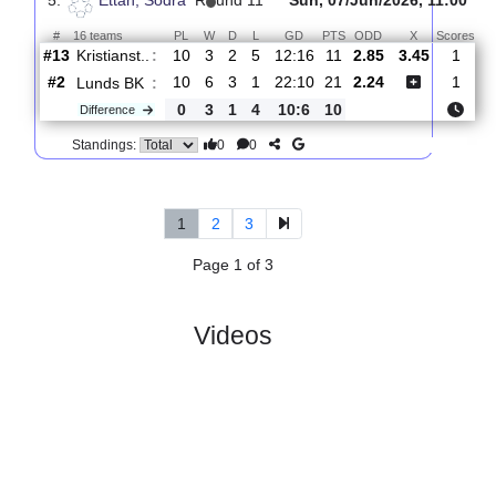
#
16 teams
PL
W
D
L
GD
PTS
ODD
X
Scores
Lunds
:
BK
#2
11
6
4
1
23:11
22
2.16
3.60
1
#3
11
6
3
2
22:13
21
2.90
4
Ariana
:
FC
Difference
0
0
1
1
1:2
1
0
0
Standings:
5.
Ettan, Sodra
R
und 11
Sun, 07/Jun/2026, 11
#
16 teams
PL
W
D
L
GD
PTS
ODD
X
S
Kristianst..
:
#13
10
3
2
5
12:16
11
2.85
3.45
#2
10
6
3
1
22:10
21
2.24
Lunds BK
:
0
3
1
4
10:6
10
Difference
0
0
Standings: