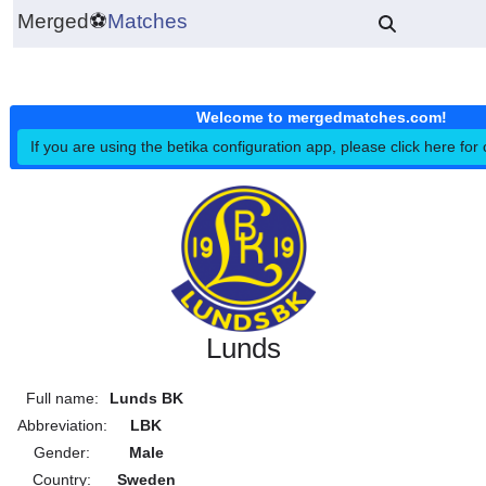
Merged
⚽
Matches
Welcome to mergedmatches.co
If you are using the betika configuration app, please click h
Lunds
Full name:
Lunds BK
Abbreviation:
LBK