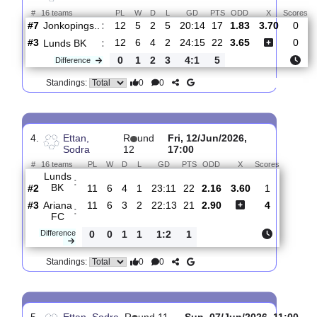
#11
13
3
7
3
10:18
16
6.00
1
Skovde
:
AIK
0
3
2
1
14:3
7
Difference
0
0
Standings:
3.
Ettan, Sodra
R
und 13
Thur, 18/Jun/2026, 1
#
16 teams
PL
W
D
L
GD
PTS
ODD
X
Jonkopings..
:
#7
12
5
2
5
20:14
17
1.83
3.70
#3
12
6
4
2
24:15
22
3.65
Lunds BK
:
0
1
2
3
4:1
5
Difference
0
0
Standings:
4.
Ettan,
R
und
Fri, 12/Jun/2026,
Sodra
12
17:00