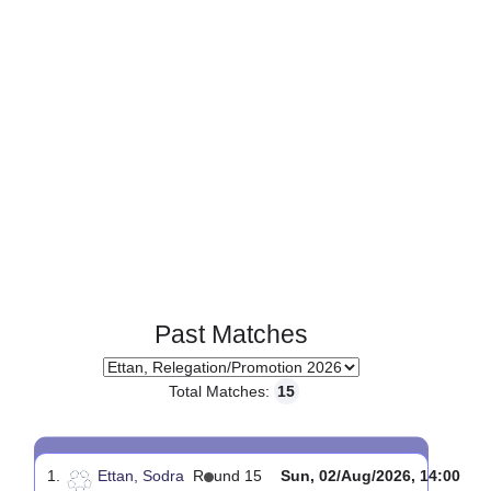
Page 1 of 1
Past Matches