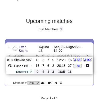
Gender:
Male
Country:
Sweden
Upcoming matches
Total Matches:
1
1.
Ettan,
R
und
Sat, 08/Aug/2026,
Sodra
16
14:00
#
16 teams
PL
W
D
L
GOALS
PTS
ODD
X
Skovde AIK
:
3.55
3.90
#13
15
3
7
5
12:23
16
#3
15
7
6
2
28:18
27
Lunds BK
:
1.81
0
4
1
3
16:5
11
Difference
0
0
Standings: