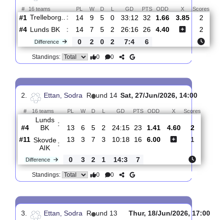
Total Matches:
15
1.
Ettan, Sodra
R
und 15
Sun, 02/Aug/2026, 14
#
16 teams
PL
W
D
L
GD
PTS
ODD
X
S
Trelleborg..
:
#1
14
9
5
0
33:12
32
1.66
3.85
#4
14
7
5
2
26:16
26
4.40
Lunds BK
:
0
2
0
2
7:4
6
Difference
0
0
Standings:
2.
Ettan, Sodra
R
und 14
Sat, 27/Jun/2026, 14:00
#
16 teams
PL
W
D
L
GD
PTS
ODD
X
Scor
Lunds
:
BK
#4
13
6
5
2
24:15
23
1.41
4.60
2