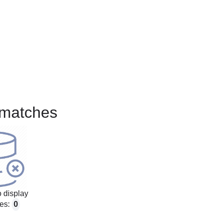
matches
 display
es:
0