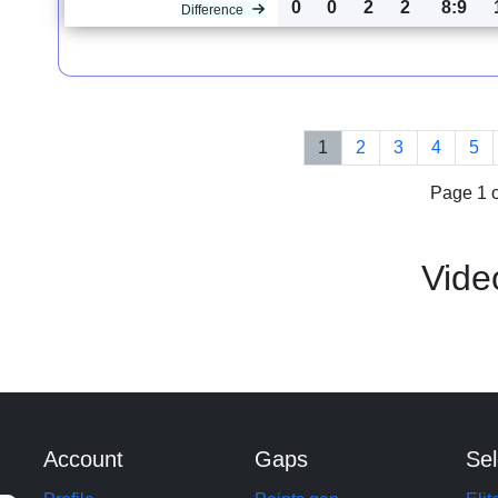
0
0
2
2
8:9
Difference
1
2
3
4
5
Page 1 o
Vide
Account
Gaps
Sel