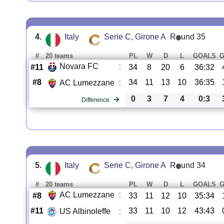
4.
Italy
Serie C, Girone A
R
und 35
#
20 teams
PL
W
D
L
GOALS
Novara FC
:
#11
34
8
20
6
36:32
#8
34
11
13
10
36:35
AC Lumezzane
:
0
3
7
4
0:3
Difference
5.
Italy
Serie C, Girone A
R
und 34
#
20 teams
PL
W
D
L
GOALS
AC Lumezzane
:
#8
33
11
12
10
35:34
#11
33
11
10
12
43:43
US Albinoleffe
: