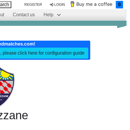
Buy me a coffee
arch
0
REGISTER
LOGIN
ut
Contact us
Help
edmatches.com!
, please click here for configuration guide
zzane