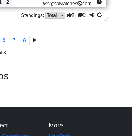
1
2
Merged
Matches
com
0
0
Standings:
6
7
8
f 8
os
ect
More