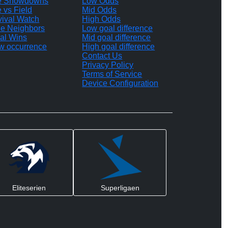
te Showdowns
Low Odds
e vs Field
Mid Odds
vival Watch
High Odds
le Neighbors
Low goal difference
al Wins
Mid goal difference
w occurrence
High goal difference
Contact Us
Privacy Policy
Terms of Service
Device Configuration
Eliteserien
Superligaen