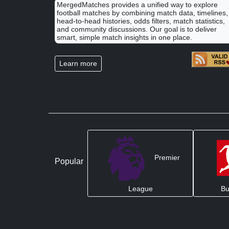
MergedMatches provides a unified way to explore
football matches by combining match data, timelines,
head-to-head histories, odds filters, match statistics,
and community discussions. Our goal is to deliver
smart, simple match insights in one place.
Learn more
Premier
Popular
League
Bu