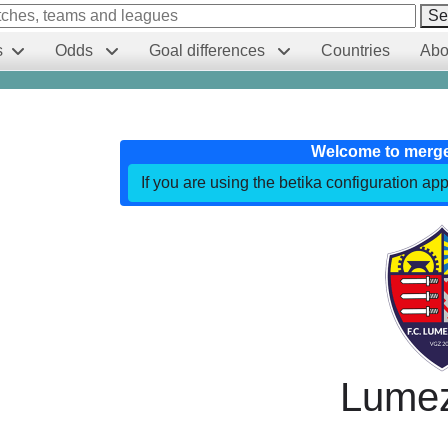
Se
s
Odds
Goal differences
Countries
Abo
Welcome to merg
If you are using the betika configuration app
Lume