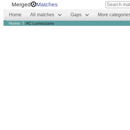
Merged
Matches
Home
All matches
Gaps
More categorie
/
Home
AC Lumezzane