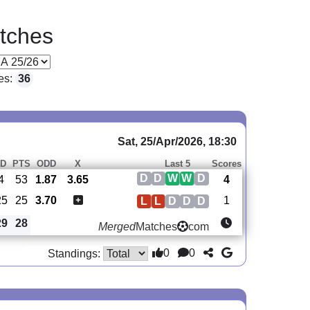
tches
es:
36
Sat, 25/Apr/2026, 18:30
D
PTS
ODD
X
Last 5
Scores
D
D
W
W
D
4
53
1.87
3.65
4
25
25
3.70
1
L
L
D
D
D
29
28
Merged
Matches
com
0
0
Standings: