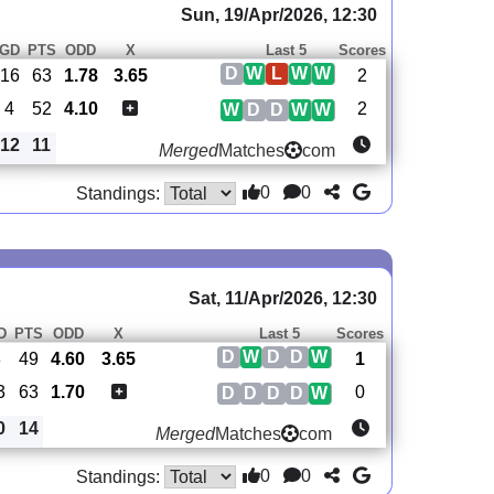
Sun, 19/Apr/2026, 12:30
GD
PTS
ODD
X
Last 5
Scores
D
W
L
W
W
16
63
1.78
3.65
2
4
52
4.10
2
W
D
D
W
W
12
11
Merged
Matches
com
0
0
Standings:
Sat, 11/Apr/2026, 12:30
D
PTS
ODD
X
Last 5
Scores
D
W
D
D
W
3
49
4.60
3.65
1
3
63
1.70
0
D
D
D
D
W
0
14
Merged
Matches
com
0
0
Standings: