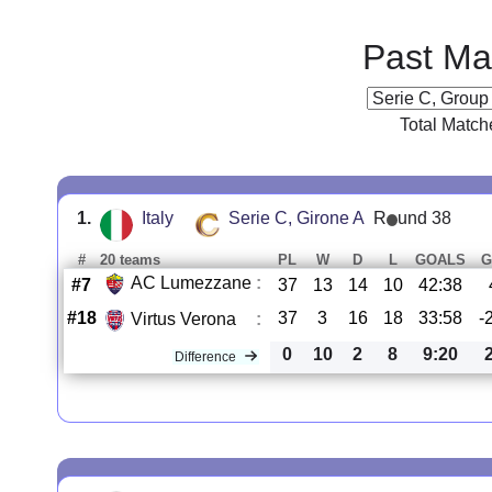
Past Ma
Total Match
1.
Italy
Serie C, Girone A
R
und 38
#
20 teams
PL
W
D
L
GOALS
G
AC Lumezzane
:
#7
37
13
14
10
42:38
#18
37
3
16
18
33:58
-
Virtus Verona
:
0
10
2
8
9:20
Difference