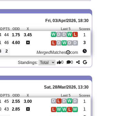
Fri, 03/Apr/2026, 18:30
GD
PTS
ODD
X
Last 5
Scores
W
D
D
W
L
4
44
1.75
3.45
1
1
46
4.60
3
L
D
W
D
D
3
2
Merged
Matches
com
0
0
Standings:
Sat, 28/Mar/2026, 13:30
GD
PTS
ODD
X
Last 5
Scores
D
L
D
W
D
1
45
2.55
3.00
1
0
43
2.85
1
L
W
W
L
W