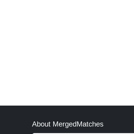
About MergedMatches