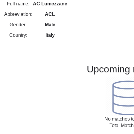
Full name:
AC Lumezzane
Abbreviation:
ACL
Gender:
Male
Country:
Italy
Upcoming 
No matches to
Total Match