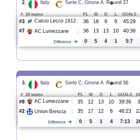
2.
Italy
Serie C, Girone A
R
und 37
#
20 teams
PL
W
D
L
GOALS
Calcio Lecco 1912
:
#3
36
18
9
9
45:29
#7
36
13
13
10
40:36
AC Lumezzane
:
0
5
4
1
5:7
Difference
3.
Italy
Serie C, Girone A
R
und 36
#
20 teams
PL
W
D
L
GOALS
G
AC Lumezzane
:
#8
35
12
13
10
39:36
#2
35
17
12
6
46:23
2
Union Brescia
:
0
5
1
4
7:13
2
Difference