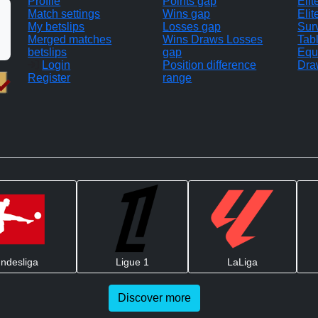
Profile
Points gap
Eli
Match settings
Wins gap
Elit
My betslips
Losses gap
Sur
Merged matches
Wins Draws Losses
Tab
betslips
gap
Equ
Login
Position difference
Dra
Register
range
ndesliga
Ligue 1
LaLiga
Discover more