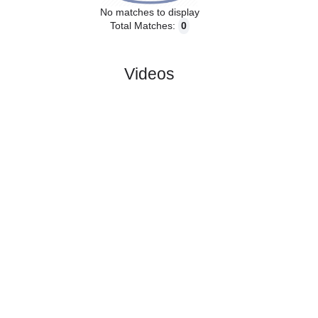
No matches to display
Total Matches:
0
Videos