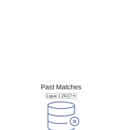
Page 1 of 1
Past Matches