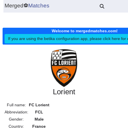
Merged
⚽
Matches
Welcome to mergedmatches.co
If you are using the betika configuration app, please click h
Lorient
Full name:
FC Lorient
Abbreviation:
FCL