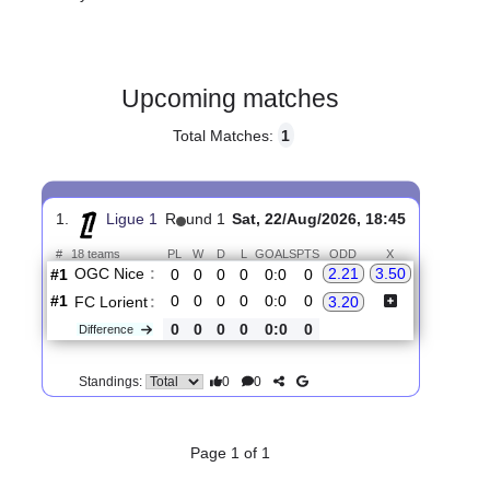
Gender:
Male
Country:
France
Upcoming matches
Total Matches:
1
1.
Ligue 1
R
und 1
Sat, 22/Aug/2026, 18:45
#
18 teams
PL
W
D
L
GOALS
PTS
ODD
X
OGC Nice
:
2.21
3.50
#1
0
0
0
0
0:0
0
#1
0
0
0
0
0:0
0
FC Lorient
:
3.20
0
0
0
0
0:0
0
Difference
0
0
Standings: