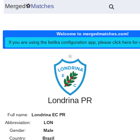
Merged
⚽
Matches
Welcome to mergedmatches.co
If you are using the betika configuration app, please click h
Londrina PR
Full name:
Londrina EC PR
Abbreviation:
LON