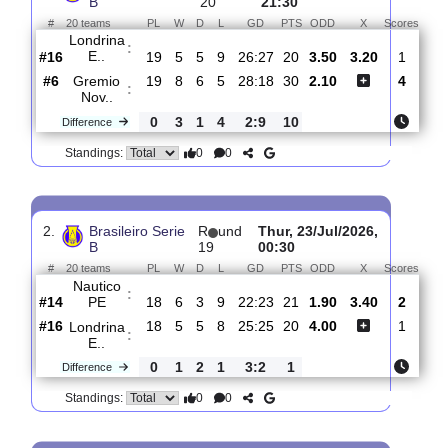
Total Matches:
20
1.
Brasileiro Serie
R
und
Sun, 26/Jul/2026,
B
20
21:30
#
20 teams
PL
W
D
L
GD
PTS
ODD
X
Sco
Londrina
:
E..
#16
19
5
5
9
26:27
20
3.50
3.20
#6
19
8
6
5
28:18
30
2.10
Gremio
:
Nov..
0
3
1
4
2:9
10
Difference
0
0
Standings:
2.
Brasileiro Serie
R
und
Thur, 23/Jul/2026,
B
19
00:30
#
20 teams
PL
W
D
L
GD
PTS
ODD
X
Sco