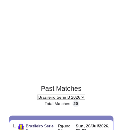
Page 1 of 1
Past Matches