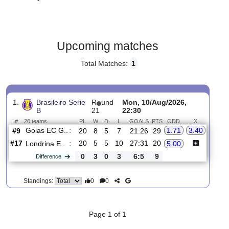
Gender:
Male
Country:
Brazil
Upcoming matches
Total Matches:
1
1.
Brasileiro Serie
R
und
Mon, 10/Aug/2026,
B
21
22:30
#
20 teams
PL
W
D
L
GOALS
PTS
ODD
X
Goias EC G..
:
1.71
3.40
#9
20
8
5
7
21:26
29
#17
20
5
5
10
27:31
20
Londrina E..
:
5.00
0
3
0
3
6:5
9
Difference
0
0
Standings: