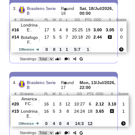
Nautico
:
PE
#14
18
6
3
9
22:23
21
1.90
3.40
#16
18
5
5
8
25:25
20
4.00
Londrina
:
E..
0
1
2
1
3:2
1
Difference
0
0
Standings:
3.
Brasileiro Serie
R
und
Sat, 18/Jul/2026,
B
18
00:00
#
20 teams
PL
W
D
L
GD
PTS
ODD
X
Sco
Londrina
:
E..
#16
17
5
4
8
25:25
19
3.00
3.05
#14
17
5
5
7
20:18
20
2.44
Botafogo
:
F..
0
0
1
1
5:7
1
Difference
0
0
Standings: