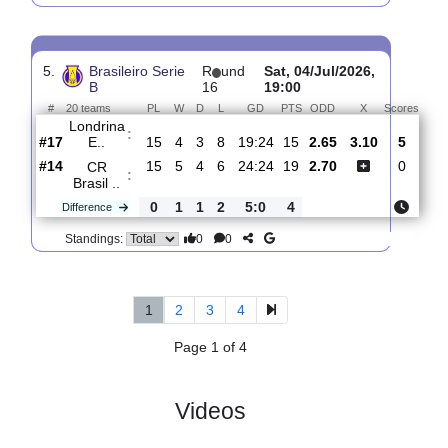
4.
Brasileiro Serie
R
und
Mon, 13/Jul/2026,
B
17
22:00
#
20 teams
PL
W
D
L
GD
PTS
ODD
X
S
America
:
FC..
#20
16
1
3
12
10:27
6
2.12
3.10
#15
16
5
3
8
24:24
18
3.65
Londrina
:
E..
0
4
0
4
14:3
12
Difference
0
0
Standings:
5.
Brasileiro Serie
R
und
Sat, 04/Jul/2026,
B
16
19:00
#
20 teams
PL
W
D
L
GD
PTS
ODD
X
Sco
Londrina
:
E..
#17
15
4
3
8
19:24
15
2.65
3.10
#14
15
5
4
6
24:24
19
2.70
CR
: