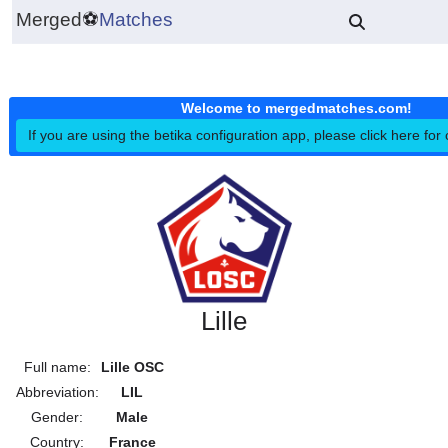
Merged
⚽
Matches
Welcome to mergedmatches.co
If you are using the betika configuration app, please click h
Lille
Full name:
Lille OSC
Abbreviation:
LIL