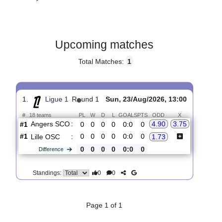
Gender:
Male
Country:
France
Upcoming matches
Total Matches:
1
1.
Ligue 1
R
und 1
Sun, 23/Aug/2026, 13:00
#
18 teams
PL
W
D
L
GOALS
PTS
ODD
X
Angers SCO
:
4.90
3.75
#1
0
0
0
0
0:0
0
#1
0
0
0
0
0:0
0
Lille OSC
:
1.73
0
0
0
0
0:0
0
Difference
0
0
Standings: