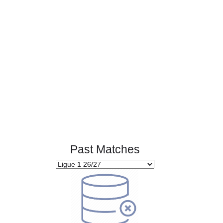
Page 1 of 1
Past Matches