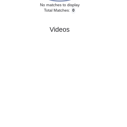
No matches to display
Total Matches:
0
Videos