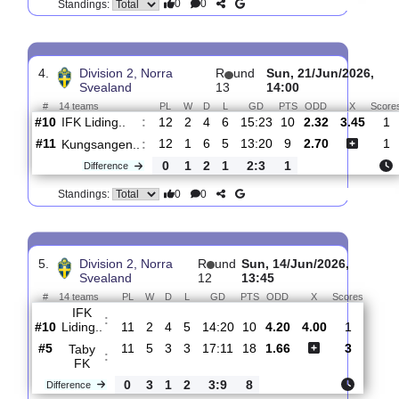
3.
Division 2, Norra
R
und
Sat, 27/Jun/2026,
Svealand
14
14:00
#
14 teams
PL
W
D
L
GD
PTS
ODD
X
Scor
Falu
:
BS FK
#4
13
7
4
2
20:11
25
1.44
4.50
2
#10
13
2
5
6
16:24
11
5.80
0
IFK
:
Liding..
0
5
1
4
4:13
14
Difference
0
0
Standings:
4.
Division 2, Norra
R
und
Sun, 21/Jun/20
Svealand
13
14:00
#
14 teams
PL
W
D
L
GD
PTS
ODD
X
IFK Liding..
:
#10
12
2
4
6
15:23
10
2.32
3.4
#11
12
1
6
5
13:20
9
2.70
Kungsangen..
:
0
1
2
1
2:3
1
Difference
0
0
Standings: