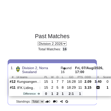
Past Matches
Total Matches:
16
1.
Division 2, Norra
R
und
Fri, 07/Aug/20
Svealand
16
17:00
#
14 teams
PL
W
D
L
GD
PTS
ODD
X