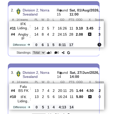
Kungsangen..
:
#12
15
1
7
7
16:28
10
2.09
3.4
#11
15
2
5
8
18:29
11
3.15
IFK Liding..
:
0
1
2
1
2:1
1
Difference
0
0
Standings:
2.
Division 2, Norra
R
und
Sat, 01/Aug/2026,
Svealand
15
11:00
#
14 teams
PL
W
D
L
GD
PTS
ODD
X
Score
IFK
:
Liding..
#11
14
2
5
7
16:26
11
3.10
3.45
2
#4
14
8
4
2
24:15
28
2.08
3
Angby
:
IF
0
6
1
5
8:11
17
Difference
0
0
Standings: