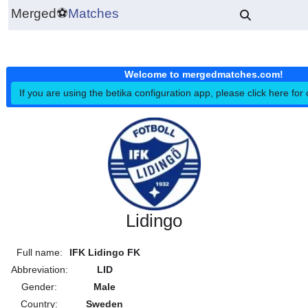
Merged
⚽
Matches
Welcome to mergedmatches.co
If you are using the betika configuration app, please click h
Lidingo
Full name:
IFK Lidingo FK
Abbreviation:
LID