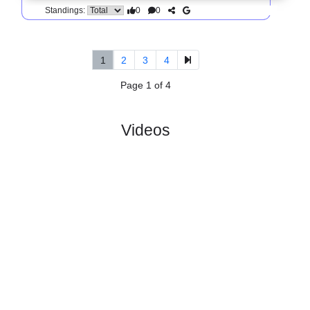
5.
Division 2, Norra
R
und
Sun, 14/Jun/2026,
Svealand
12
13:45
#
14 teams
PL
W
D
L
GD
PTS
ODD
X
Score
IFK
:
Liding..
#10
11
2
4
5
14:20
10
4.20
4.00
1
#5
11
5
3
3
17:11
18
1.66
3
Taby
:
FK
0
3
1
2
3:9
8
Difference
0
0
Standings:
1
2
3
4
Page 1 of 4