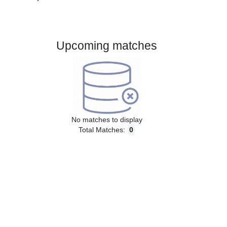
Gender:
Male
Country:
Sweden
Upcoming matches
No matches to display
Total Matches:
0