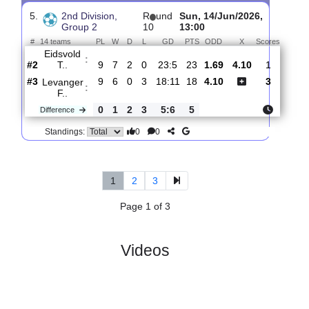
4.
2nd Division,
R
und
Sat, 20/Jun/2026,
Group 2
11
12:00
#
14 teams
PL
W
D
L
GD
PTS
ODD
X
Sc
Levanger
:
F..
#3
10
7
0
3
21:12
21
1.66
4.10
#10
10
3
1
6
12:16
10
4.30
Skeid
:
Fotb..
0
4
1
3
9:4
11
Difference
0
0
Standings:
5.
2nd Division,
R
und
Sun, 14/Jun/2026,
Group 2
10
13:00
#
14 teams
PL
W
D
L
GD
PTS
ODD
X
Score
Eidsvold
:
T..
#2
9
7
2
0
23:5
23
1.69
4.10
1
#3
9
6
0
3
18:11
18
4.10
3
Levanger
:
F..
0
1
2
3
5:6
5
Difference