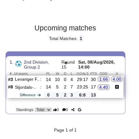
Gender:
Male
Country:
Norway
Upcoming matches
Total Matches:
1
1.
2nd Division,
R
und
Sat, 08/Aug/2026,
Group 2
15
14:00
#
14 teams
PL
W
D
L
GOALS
PTS
ODD
X
Levanger F..
:
1.66
4.00
#3
14
10
0
4
29:17
30
#8
14
5
2
7
23:25
17
Stjordals-..
:
4.40
0
5
2
3
6:8
13
Difference
0
0
Standings: