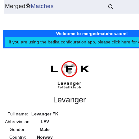
Merged
⚽
Matches
Welcome to mergedmatches.co
If you are using the betika configuration app, please click h
Levanger
Full name:
Levanger FK
Abbreviation:
LEV