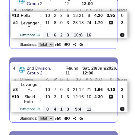
Levanger
:
F..
#2
12
9
0
3
25:13
27
1.24
6.20
#12
12
3
0
9
18:39
9
8.60
Ullensaker..
:
0
6
0
6
7:26
18
Difference
0
0
Standings:
3.
2nd Division,
R
und
Sun, 28/Jun/2026,
Group 2
12
13:00
#
14 teams
PL
W
D
L
GD
PTS
ODD
X
Sc
Follo
:
#13
10
2
2
6
13:21
8
4.20
3.95
#4
11
8
0
3
23:13
24
1.70
Levanger
:
F..
1
6
2
3
10:8
16
Difference
0
0
Standings: