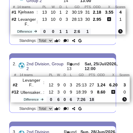
Total Matches:
14
1.
2nd Division,
R
und
Sun, 02/Aug/2026,
Group 2
14
13:00
#
14 teams
PL
W
D
L
GD
PTS
ODD
X
Sc
Kjelsaas
:
#1
13
10
1
2
30:19
31
2.18
3.55
#2
13
10
0
3
28:13
30
2.95
Levanger
:
F..
0
0
1
1
2:6
1
Difference
0
0
Standings:
2.
2nd Division, Group
R
und
Sat, 25/Jul/2026,
2
13
12:00
#
14 teams
PL
W
D
L
GD
PTS
ODD
X