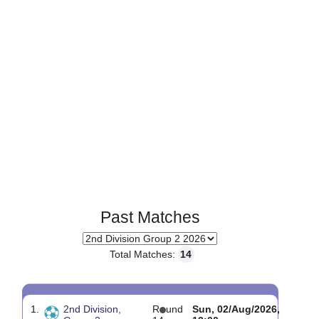
Page 1 of 1
Past Matches