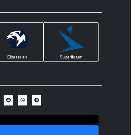
Eliteserien
Superligaen