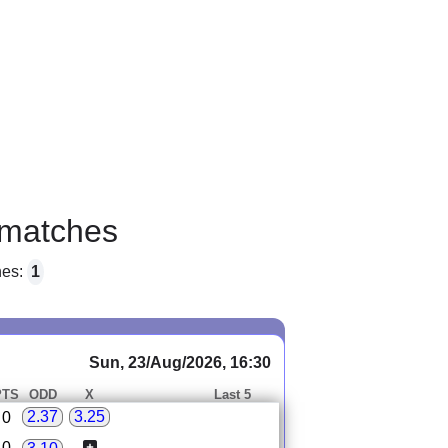
matches
hes:
1
Sun, 23/Aug/2026, 16:30
PTS
ODD
X
Last 5
2.37
3.25
0
0