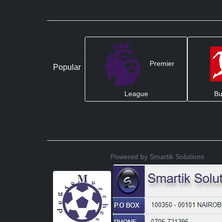
Premier
Popular
League
Bu
Powered by Smartik Solutions