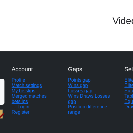
Vide
Account
Gaps
Sel
Profile
Points gap
Eli
Match settings
Wins gap
Elit
My betslips
Losses gap
Sur
Merged matches
Wins Draws Losses
Tab
betslips
gap
Equ
Login
Position difference
Dra
Register
range