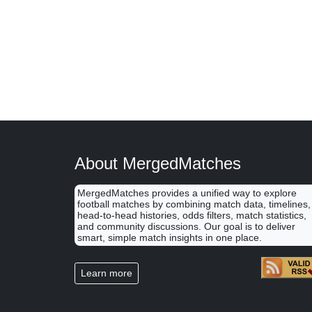
About MergedMatches
MergedMatches provides a unified way to explore
football matches by combining match data, timelines,
head-to-head histories, odds filters, match statistics,
and community discussions. Our goal is to deliver
smart, simple match insights in one place.
Learn more