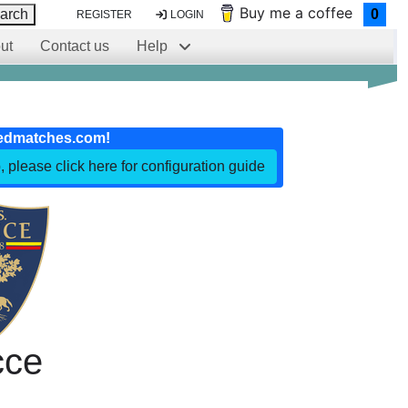
Buy me a coffee
arch
0
REGISTER
LOGIN
ut
Contact us
Help
edmatches.com!
, please click here for configuration guide
cce