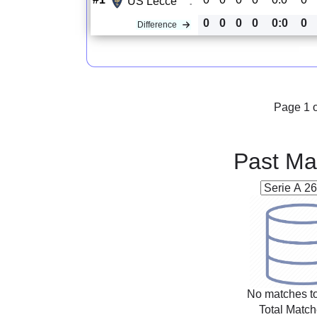
US Lecce
:
0
0
0
0
0:0
0
Difference
Page 1 o
Past Ma
No matches to
Total Match