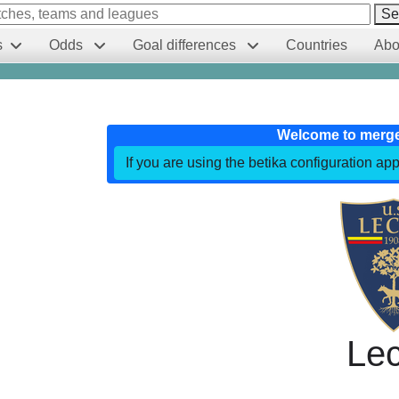
Se
s
Odds
Goal differences
Countries
Abo
Welcome to merg
If you are using the betika configuration app
Le