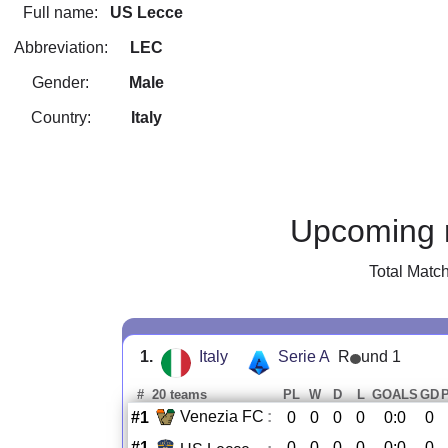
Full name:
US Lecce
Abbreviation:
LEC
Gender:
Male
Country:
Italy
Upcoming 
Total Matc
1.
Italy
Serie A
R
und 1
#
20 teams
PL
W
D
L
GOALS
GD
Venezia FC
:
#1
0
0
0
0
0:0
0
#1
0
0
0
0
0:0
0