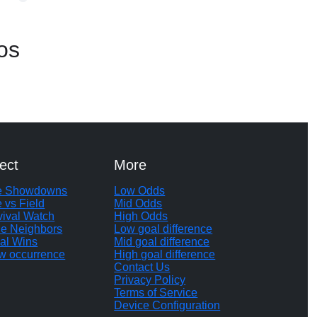
os
ect
More
te Showdowns
Low Odds
e vs Field
Mid Odds
vival Watch
High Odds
le Neighbors
Low goal difference
al Wins
Mid goal difference
w occurrence
High goal difference
Contact Us
Privacy Policy
Terms of Service
Device Configuration