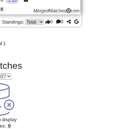
3.10
0
Merged
Matches
com
0
0
Standings:
f 1
tches
 display
es:
0