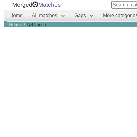
Merged
Matches
Home
All matches
Gaps
More categorie
/
Home
US Lecce