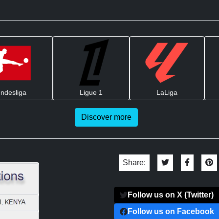
ndesliga
Ligue 1
LaLiga
Discover more
Share:
Follow us on X (Twitter)
Follow us on Facebook