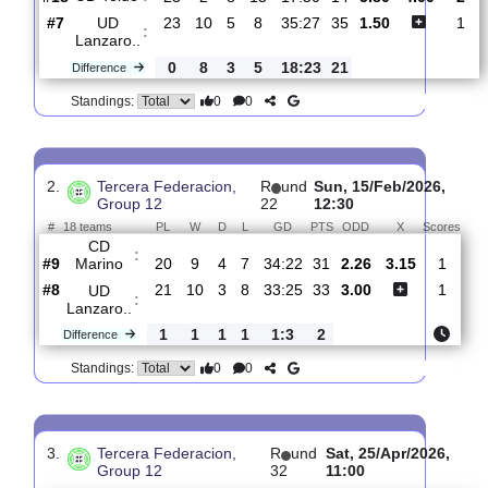
1.
Tercera Federacion,
R
und
Sat, 28/Feb/20
Group 12
24
12:00
#
18 teams
PL
W
D
L
GD
PTS
ODD
X
UD Telde
:
#18
23
2
8
13
17:50
14
5.80
4.00
#7
23
10
5
8
35:27
35
1.50
UD
:
Lanzaro..
0
8
3
5
18:23
21
Difference
0
0
Standings:
2.
Tercera Federacion,
R
und
Sun, 15/Feb/2026
Group 12
22
12:30
#
18 teams
PL
W
D
L
GD
PTS
ODD
X
Sc
CD
:
Marino
#9
20
9
4
7
34:22
31
2.26
3.15
#8
21
10
3
8
33:25
33
3.00
UD