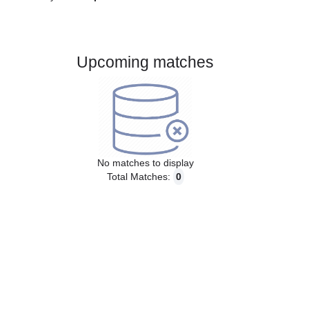
Gender:
Male
Country:
Spain
Upcoming matches
No matches to display
Total Matches:
0