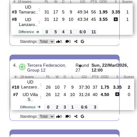
:
Lanzaro..
1
1
1
1
1:3
2
Difference
0
0
Standings:
3.
Tercera Federacion,
R
und
Sat, 25/Apr/202
Group 12
32
11:00
#
18 teams
PL
W
D
L
GD
PTS
ODD
X
UD
:
Tamarac..
#3
31
17
5
9
49:34
56
1.95
3.35
#8
31
12
9
10
43:34
45
3.55
UD
:
Lanzaro..
0
5
4
1
6:0
11
Difference
0
0
Standings:
4.
Tercera Federacion,
R
und
Sun, 22/Mar/20