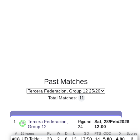
Past Matches
Total Matches:
11