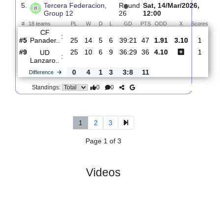
Group 12
27
12:00
#
18 teams
PL
W
D
L
GD
PTS
ODD
X
UD
:
Lanzaro..
#10
26
10
7
9
37:30
37
1.75
3.35
#7
26
12
4
10
31:24
40
4.50
UD Villa
:
S..
0
2
3
1
6:6
3
Difference
0
0
Standings:
5.
Tercera Federacion,
R
und
Sat, 14/Mar/2026
Group 12
26
12:00
#
18 teams
PL
W
D
L
GD
PTS
ODD
X
Sc
CF
:
Panader..
#5
25
14
5
6
39:21
47
1.91
3.10
#9
25
10
6
9
36:29
36
4.10
UD
:
Lanzaro..
0
4
1
3
3:8
11
Difference
0
0
Standings: