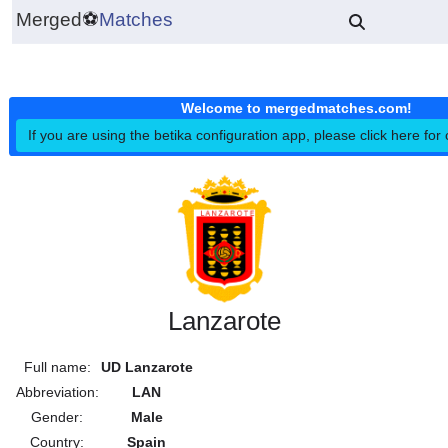
Merged
⚽
Matches
Welcome to mergedmatches.co
If you are using the betika configuration app, please click h
Lanzarote
Full name:
UD Lanzarote
Abbreviation:
LAN