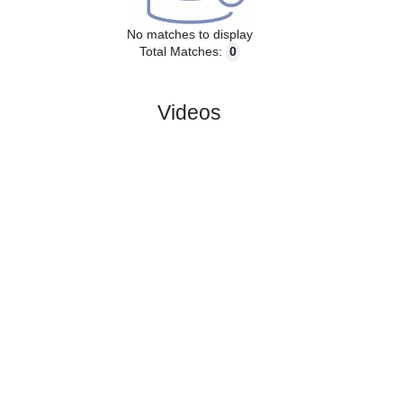
Past Matches
No matches to display
Total Matches:
0
Videos