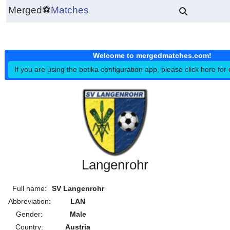
Merged
⚽
Matches
Welcome to mergedmatches.co
If you are using the betika configuration app, please click h
Langenrohr
Full name:
SV Langenrohr
Abbreviation:
LAN