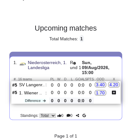
Gender:
Male
Country:
Austria
Upcoming matches
Total Matches:
1
1.
Niederosterreich, 1.
R
Sun,
Landesliga
und 1
09/Aug/2026,
15:00
#
16 teams
PL
W
D
L
GOALS
PTS
ODD
X
SV Langenr..
:
3.40
4.20
#5
0
0
0
0
0:0
0
#5
0
0
0
0
0:0
0
1. Wiener ..
:
1.70
0
0
0
0
0:0
0
Difference