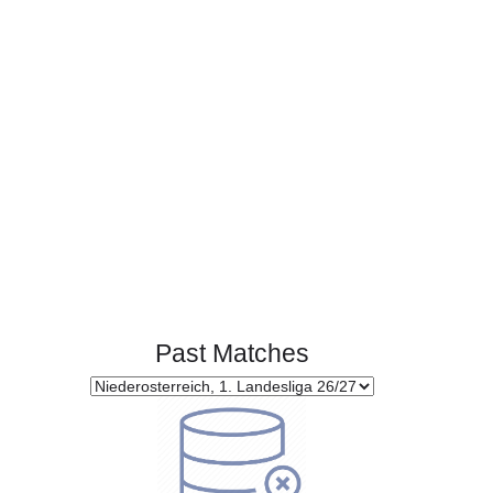
0
0
Standings:
Page 1 of 1