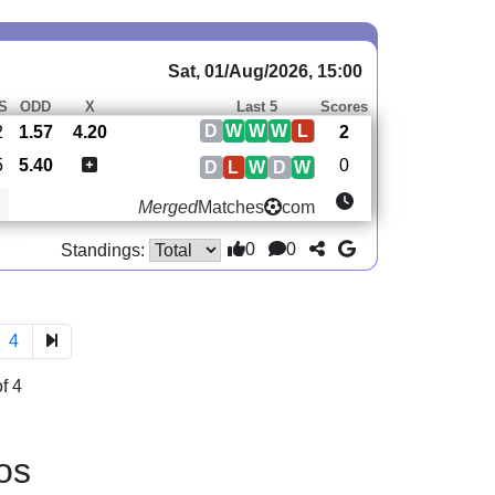
Sat, 01/Aug/2026, 15:00
S
ODD
X
Last 5
Scores
D
W
W
W
L
2
1.57
4.20
2
5
5.40
0
D
L
W
D
W
Merged
Matches
com
0
0
Standings:
4
f 4
os