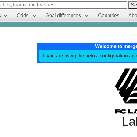
Se
s
Odds
Goal differences
Countries
Abo
Welcome to merg
If you are using the betika configuration app
La