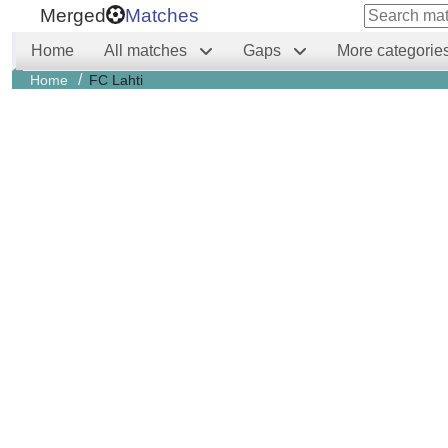
Merged
Matches
Home
All matches
Gaps
More categorie
/
Home
FC Lahti