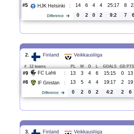
#5
14
6
4
4
25:17
8
2
HJK Helsinki
:
0
2
0
2
9:2
7
Difference
2.
Finland
Veikkausliiga
#
12 teams
PL
W
D
L
GOALS
GD
PT
FC Lahti
:
#9
13
3
4
6
15:15
0
13
#6
13
5
4
4
19:17
2
19
IF Gnistan
:
0
2
0
2
4:2
2
6
Difference
3.
Finland
Veikkausliiga