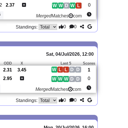
2
2.37
0
W
W
D
W
L
6
Merged
Matches
com
0
0
Standings:
Sat, 04/Jul/2026, 12:00
S
ODD
X
Last 5
Scores
W
L
L
D
D
2.31
3.45
1
2.95
0
W
W
W
D
D
Merged
Matches
com
0
0
Standings:
Mon, 20/Jul/2026, 16:00