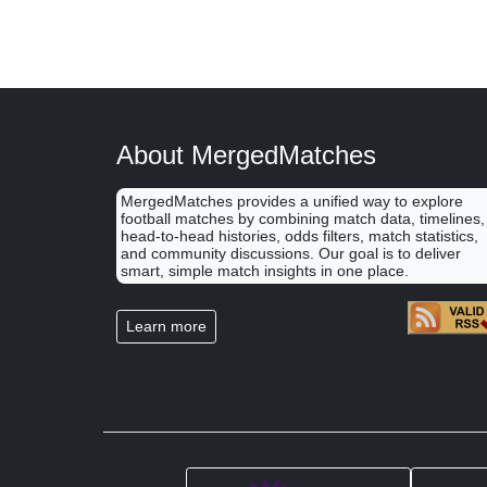
About MergedMatches
MergedMatches provides a unified way to explore
football matches by combining match data, timelines,
head-to-head histories, odds filters, match statistics,
and community discussions. Our goal is to deliver
smart, simple match insights in one place.
Learn more