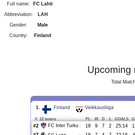
Full name:
FC Lahti
Abbreviation:
LAH
Gender:
Male
Country:
Finland
Upcoming 
Total Matc
1.
Finland
Veikkausliiga
#
12 teams
PL
W
D
L
GOALS
G
FC Inter Turku
:
#2
18
9
7
2
25:14
1
#7
18
7
4
7
22:16