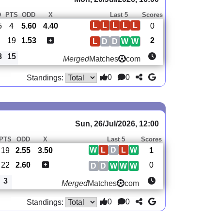
D
PTS
ODD
X
Last 5
Scores
L
L
L
L
L
5
4
5.60
4.40
0
19
1.53
2
L
D
D
W
W
8
15
Merged
Matches
com
0
0
Standings:
Sun, 26/Jul/2026, 12:00
PTS
ODD
X
Last 5
Scores
W
L
D
L
W
19
2.55
3.50
1
22
2.60
0
D
D
W
W
W
3
Merged
Matches
com
0
0
Standings: