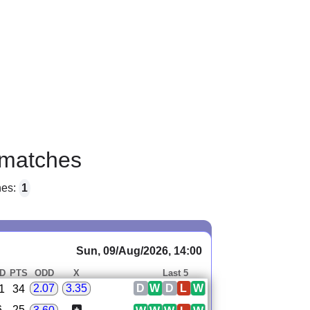
matches
hes:
1
Sun, 09/Aug/2026, 14:00
D
PTS
ODD
X
Last 5
D
W
D
L
W
2.07
3.35
1
34
6
25