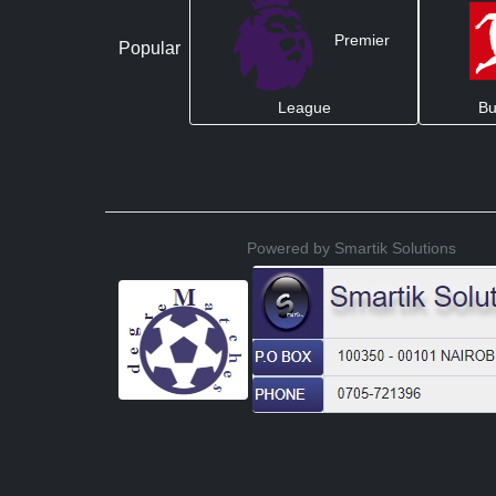
Premier
Popular
League
Bu
Powered by Smartik Solutions