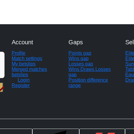
Account
Gaps
Sel
Profile
Points gap
Eli
Match settings
Wins gap
Elit
My betslips
Losses gap
Sur
Merged matches
Wins Draws Losses
Tab
betslips
gap
Equ
Login
Position difference
Dra
Register
range