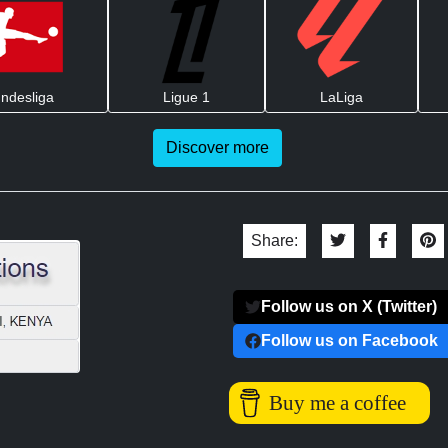
ndesliga
Ligue 1
LaLiga
Discover more
Share:
Follow us on X (Twitter)
Follow us on Facebook
Buy me a coffee