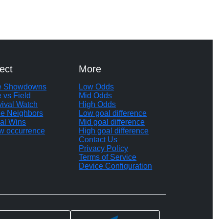
ect
More
te Showdowns
Low Odds
e vs Field
Mid Odds
vival Watch
High Odds
le Neighbors
Low goal difference
al Wins
Mid goal difference
w occurrence
High goal difference
Contact Us
Privacy Policy
Terms of Service
Device Configuration