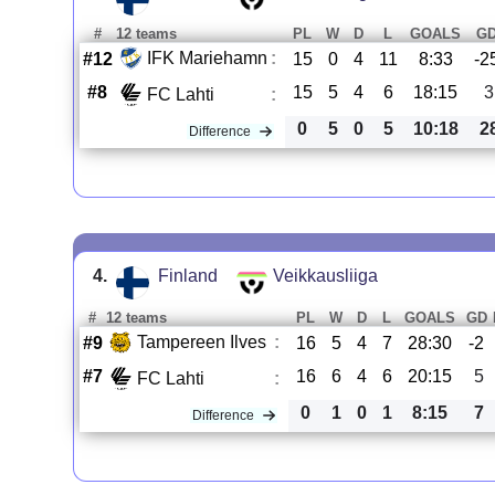
#
12 teams
PL
W
D
L
GOALS
G
IFK Mariehamn
:
#12
15
0
4
11
8:33
-2
#8
15
5
4
6
18:15
3
FC Lahti
:
0
5
0
5
10:18
2
Difference
4.
Finland
Veikkausliiga
#
12 teams
PL
W
D
L
GOALS
GD
Tampereen Ilves
:
#9
16
5
4
7
28:30
-2
#7
16
6
4
6
20:15
5
FC Lahti
:
0
1
0
1
8:15
7
Difference