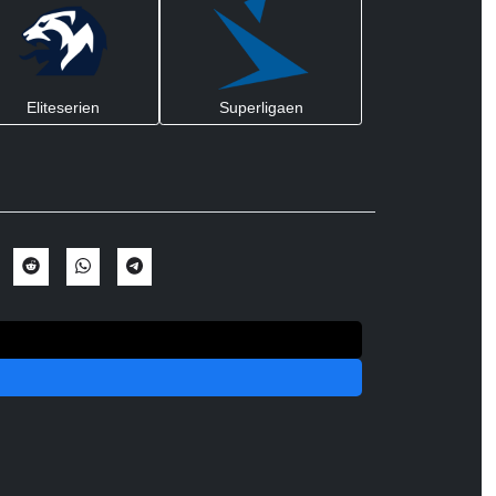
Eliteserien
Superligaen