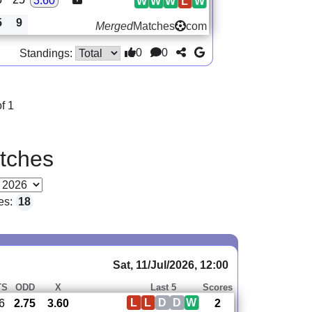
3.60
W
W
W
L
W
5
9
Merged
Matches
com
0
0
Standings:
f 1
tches
es:
18
Sat, 11/Jul/2026, 12:00
TS
ODD
X
Last 5
Scores
L
L
D
D
W
6
2.75
3.60
2