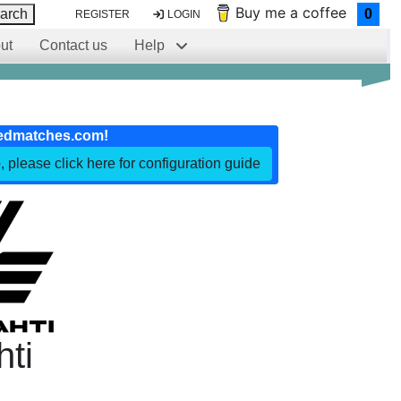
Buy me a coffee
arch
0
REGISTER
LOGIN
ut
Contact us
Help
edmatches.com!
, please click here for configuration guide
hti