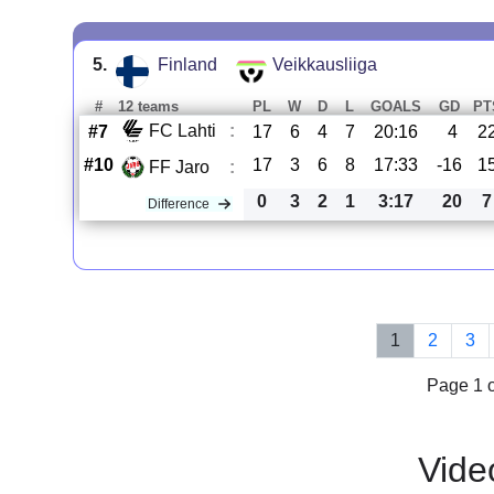
5.
Finland
Veikkausliiga
#
12 teams
PL
W
D
L
GOALS
GD
PT
FC Lahti
:
#7
17
6
4
7
20:16
4
2
#10
17
3
6
8
17:33
-16
1
FF Jaro
:
0
3
2
1
3:17
20
7
Difference
1
2
3
Page 1 o
Vide