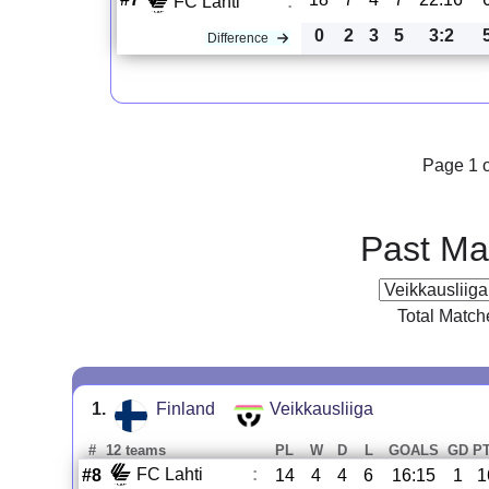
FC Lahti
:
0
2
3
5
3:2
Difference
Page 1 o
Past Ma
Total Match
1.
Finland
Veikkausliiga
#
12 teams
PL
W
D
L
GOALS
GD
P
FC Lahti
:
#8
14
4
4
6
16:15
1
1