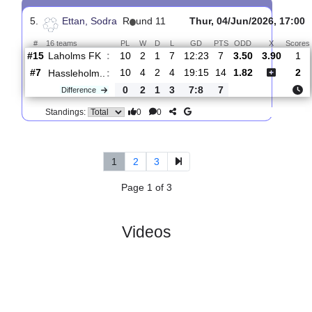
4.
Ettan, Sodra
R
und 12
Sat, 13/Jun/2026, 11:0
#
16 teams
PL
W
D
L
GD
PTS
ODD
X
Sco
BK
:
Olympic
#14
11
3
1
7
15:20
10
1.62
4.10
3
#15
11
2
1
8
13:25
7
4.40
2
Laholms
:
FK
0
1
0
1
2:5
3
Difference
0
0
Standings:
5.
Ettan, Sodra
R
und 11
Thur, 04/Jun/2026,
#
16 teams
PL
W
D
L
GD
PTS
ODD
X
Laholms FK
:
#15
10
2
1
7
12:23
7
3.50
3.9
#7
10
4
2
4
19:15
14
1.82
Hassleholm..
:
0
2
1
3
7:8
7
Difference
0
0
Standings: