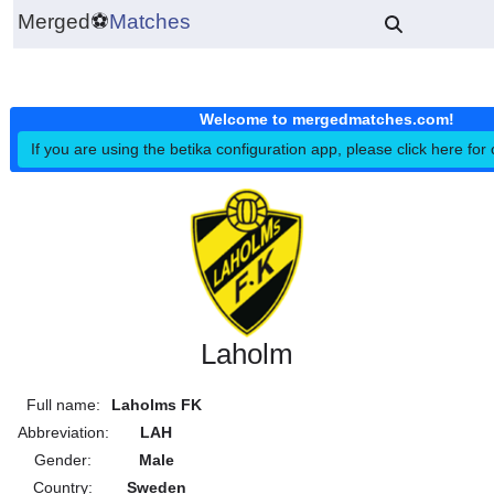
Merged
⚽
Matches
Welcome to mergedmatches.co
If you are using the betika configuration app, please click h
Laholm
Full name:
Laholms FK
Abbreviation:
LAH