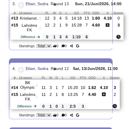
Laholms
:
FK
#15
13
3
1
9
18:28
10
1.69
4.00
#16
13
1
1
11
9:36
4
4.00
Utsiktens
:
..
0
2
0
2
9:8
6
Difference
0
0
Standings:
3.
Ettan, Sodra
R
und 13
Sun, 21/Jun/2026, 14
#
16 teams
PL
W
D
L
GD
PTS
ODD
X
S
Kristianst..
:
#13
12
3
4
5
14:18
13
1.60
4.10
#15
12
2
1
9
15:28
7
4.60
Laholms
:
FK
0
1
3
4
1:10
6
Difference
0
0
Standings: