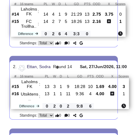
Total Matches:
15
1.
Ettan, Sodra
R
und 15
Sat, 01/Aug/2026, 14:0
#
16 teams
PL
W
D
L
GD
PTS
ODD
X
Sco
Laholms
:
FK
#14
14
4
1
9
21:29
13
2.75
3.75
#15
14
2
7
5
18:26
13
2.16
FC
:
Trollha..
0
2
6
4
3:3
0
Difference
0
0
Standings:
2.
Ettan, Sodra
R
und 14
Sat, 27/Jun/2026, 11
#
16 teams
PL
W
D
L
GD
PTS
ODD
X
S