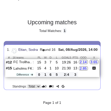
Gender:
Male
Country:
Sweden
Upcoming matches
Total Matches:
1
1.
Ettan, Sodra
R
und 16
Sat, 08/Aug/2026, 14:00
#
16 teams
PL
W
D
L
GOALS
PTS
ODD
X
FC Trollha..
:
2.14
3.65
#12
15
3
7
5
19:26
16
#15
15
4
1
10
21:30
13
Laholms FK
:
2.85
0
1
6
5
2:4
3
Difference
0
0
Standings: