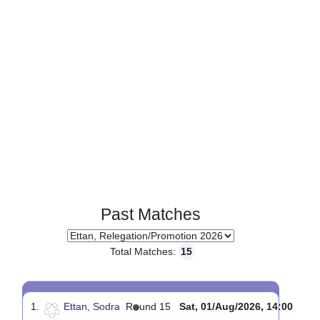
Page 1 of 1
Past Matches