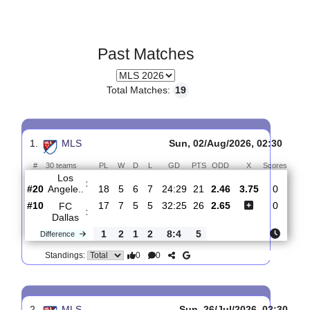
Past Matches
Total Matches:
19
1.
MLS
Sun, 02/Aug/2026, 02:3
#
30 teams
PL
W
D
L
GD
PTS
ODD
X
Sco
Los
: