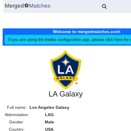
Merged
⚽
Matches
Welcome to mergedmatches.co
If you are using the betika configuration app, please click h
LA Galaxy
Full name:
Los Angeles Galaxy
Abbreviation:
LAG