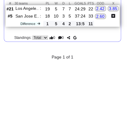
2.
MLS
Thur, 20/Aug/2026, 02:30
#
30 teams
PL
W
D
L
GOALS
PTS
ODD
X
Los Angele..
:
2.42
3.85
#21
19
5
7
7
24:29
22
#5
18
10
3
5
37:24
33
San Jose E..
:
2.60
1
5
4
2
13:5
11
Difference
0
0
Standings:
Page 1 of 1