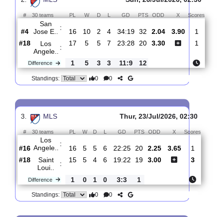
Angele..
#20
18
5
6
7
24:29
21
2.46
3.75
0
#10
17
7
5
5
32:25
26
2.65
0
FC
:
Dallas
1
2
1
2
8:4
5
Difference
0
0
Standings:
2.
MLS
Sun, 26/Jul/2026, 02:
#
30 teams
PL
W
D
L
GD
PTS
ODD
X
Sc
San
:
Jose E..
#4
16
10
2
4
34:19
32
2.04
3.90
#18
17
5
5
7
23:28
20
3.30
Los
:
Angele..
1
5
3
3
11:9
12
Difference
0
0
Standings: