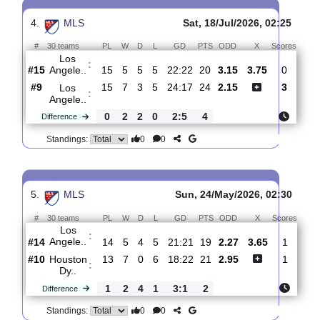
3.
MLS
Thur, 23/Jul/2026, 02:3
#
30 teams
PL
W
D
L
GD
PTS
ODD
X
Sco
Los
:
Angele..
#16
16
5
5
6
22:25
20
2.25
3.65
1
#18
15
5
4
6
19:22
19
3.00
3
Saint
:
Loui..
1
0
1
0
3:3
1
Difference
0
0
Standings:
4.
MLS
Sat, 18/Jul/2026, 02:2
#
30 teams
PL
W
D
L
GD
PTS
ODD
X
Sco
Los
:
Angele..
#15
15
5
5
5
22:22
20
3.15
3.75
0
#9
15
7
3
5
24:17
24
2.15
3
Los
:
Angele..
0
2
2
0
2:5
4
Difference