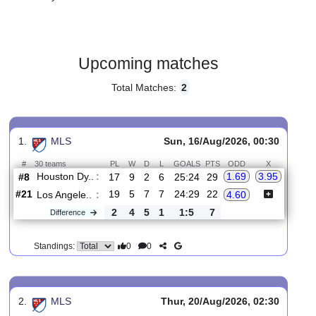
Gender:
Male
Country:
USA
Upcoming matches
Total Matches:
2
1.
MLS
Sun, 16/Aug/2026, 00:30
#
30 teams
PL
W
D
L
GOALS
PTS
ODD
X
Houston Dy..
:
1.69
3.95
#8
17
9
2
6
25:24
29
#21
19
5
7
7
24:29
22
Los Angele..
:
4.60
2
4
5
1
1:5
7
Difference
0
0
Standings: