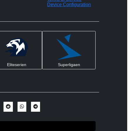
Device Configuration
Eliteserien
Superligaen