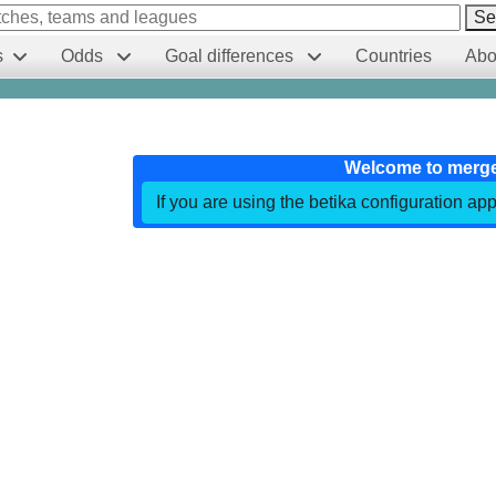
Se
s
Odds
Goal differences
Countries
Abo
Welcome to merg
If you are using the betika configuration app