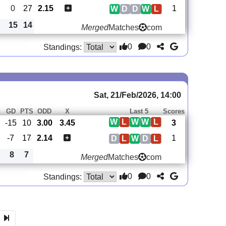
0
27
2.15
1
W
D
D
W
L
15
14
Merged
Matches
com
0
0
Standings:
Sat, 21/Feb/2026, 14:00
GD
PTS
ODD
X
Last 5
Scores
W
L
W
W
L
-15
10
3.00
3.45
3
-7
17
2.14
1
D
L
W
D
L
8
7
Merged
Matches
com
0
0
Standings: