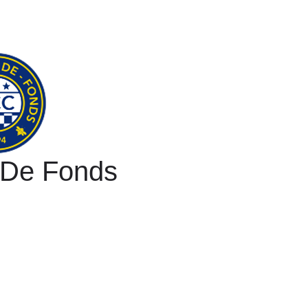
 De Fonds