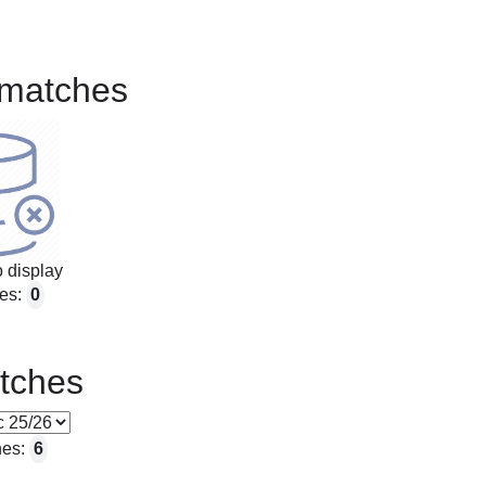
matches
 display
es:
0
tches
hes:
6