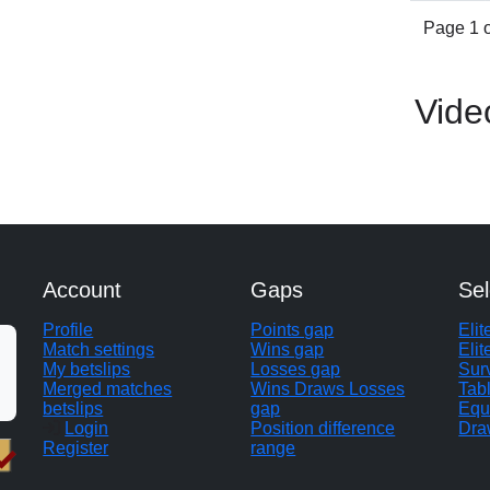
Page 1 o
Vide
Account
Gaps
Sel
Profile
Points gap
Eli
Match settings
Wins gap
Elit
My betslips
Losses gap
Sur
Merged matches
Wins Draws Losses
Tab
betslips
gap
Equ
Login
Position difference
Dra
Register
range