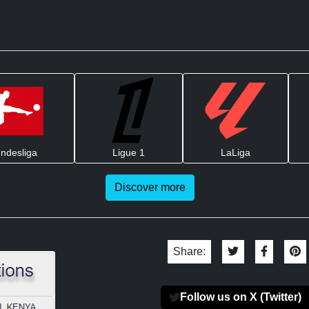
ndesliga
Ligue 1
LaLiga
Discover more
Share:
Follow us on X (Twitter)