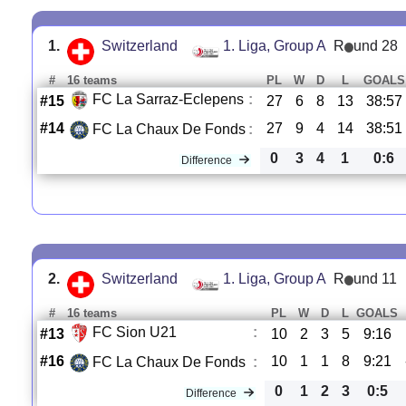
1.
Switzerland
1. Liga, Group A
R
und 28
#
16 teams
PL
W
D
L
GOALS
FC La Sarraz-Eclepens
:
#15
27
6
8
13
38:57
#14
27
9
4
14
38:51
FC La Chaux De Fonds
:
0
3
4
1
0:6
Difference
2.
Switzerland
1. Liga, Group A
R
und 11
#
16 teams
PL
W
D
L
GOALS
FC Sion U21
:
#13
10
2
3
5
9:16
#16
10
1
1
8
9:21
FC La Chaux De Fonds
:
0
1
2
3
0:5
Difference