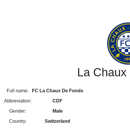
La Chaux
Full name:
FC La Chaux De Fonds
Abbreviation:
CDF
Gender:
Male
Country:
Switzerland