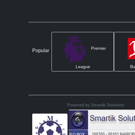
Premier
Popular
League
Bu
Powered by Smartik Solutions