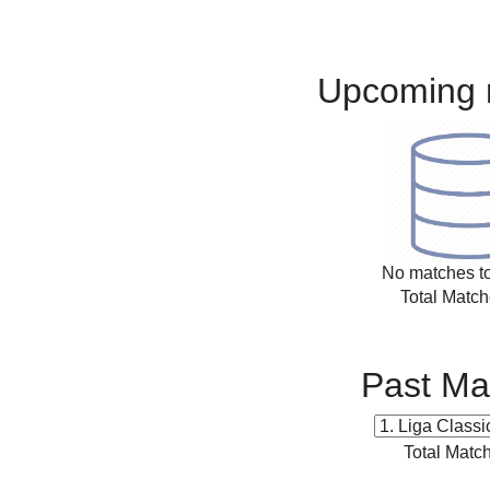
Upcoming 
No matches to
Total Match
Past Ma
Total Matc