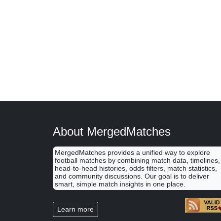
About MergedMatches
MergedMatches provides a unified way to explore
football matches by combining match data, timelines,
head-to-head histories, odds filters, match statistics,
and community discussions. Our goal is to deliver
smart, simple match insights in one place.
Learn more