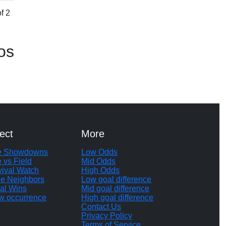
f 2
os
ect
More
te Showdowns
Low Odds
e vs Field
Mid Odds
vival Watch
High Odds
le Neighbors
Low goal difference
al Wins
Mid goal difference
w occurrence
High goal difference
Contact Us
Privacy Policy
Terms of Service