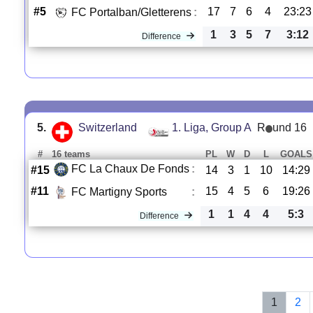
#5
17
7
6
4
23:23
FC Portalban/Gletterens
:
1
3
5
7
3:12
Difference
5.
Switzerland
1. Liga, Group A
R
und 16
#
16 teams
PL
W
D
L
GOALS
FC La Chaux De Fonds
:
#15
14
3
1
10
14:29
#11
15
4
5
6
19:26
FC Martigny Sports
:
1
1
4
4
5:3
Difference
1
2