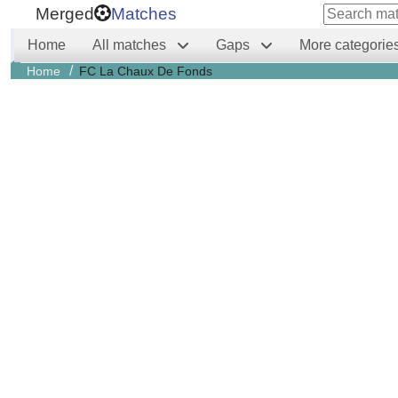
Merged
Matches
Home
All matches
Gaps
More categorie
/
Home
FC La Chaux De Fonds