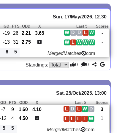
Sun, 17/May/2026, 12:30
GD
PTS
ODD
X
Last 5
Scores
W
D
D
L
W
-19
26
2.21
3.65
-
-13
31
2.75
-
W
L
W
W
W
6
5
Merged
Matches
com
0
0
Standings:
Sat, 25/Oct/2025, 13:00
GD
PTS
ODD
X
Last 5
Scores
L
D
L
W
D
-7
9
1.60
4.10
3
-12
4
4.50
1
L
L
L
L
W
5
5
Merged
Matches
com