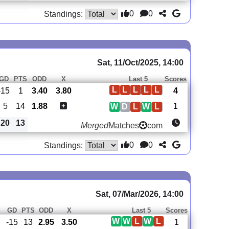
0
0
Standings:
Sat, 11/Oct/2025, 14:00
GD
PTS
ODD
X
Last 5
Scores
L
L
L
L
L
-15
1
3.40
3.80
4
5
14
1.88
1
W
D
L
W
L
20
13
Merged
Matches
com
0
0
Standings:
Sat, 07/Mar/2026, 14:00
S
GD
PTS
ODD
X
Last 5
Scores
W
W
L
W
L
-15
13
2.95
3.50
1