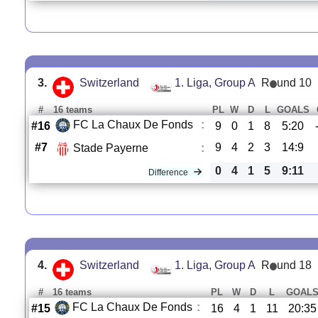
3.
Switzerland
1. Liga, Group A
R
und 10
#
16 teams
PL
W
D
L
GOALS
FC La Chaux De Fonds
:
#16
9
0
1
8
5:20
#7
9
4
2
3
14:9
Stade Payerne
:
0
4
1
5
9:11
Difference
4.
Switzerland
1. Liga, Group A
R
und 18
#
16 teams
PL
W
D
L
GOAL
FC La Chaux De Fonds
:
#15
16
4
1
11
20:35