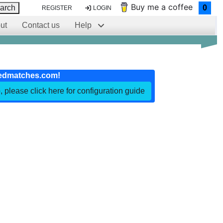
Buy me a coffee
arch
0
REGISTER
LOGIN
ut
Contact us
Help
edmatches.com!
, please click here for configuration guide