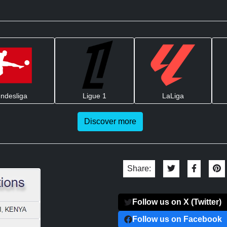
ndesliga
Ligue 1
LaLiga
Discover more
Share:
Follow us on X (Twitter)
Follow us on Facebook