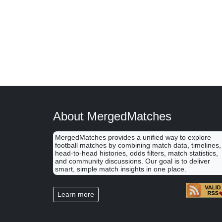
About MergedMatches
MergedMatches provides a unified way to explore
football matches by combining match data, timelines,
head-to-head histories, odds filters, match statistics,
and community discussions. Our goal is to deliver
smart, simple match insights in one place.
Learn more