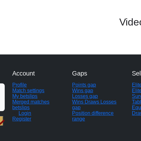
Vide
Account
Gaps
Sel
Profile
Points gap
Eli
Match settings
Wins gap
Elit
My betslips
Losses gap
Sur
Merged matches
Wins Draws Losses
Tab
betslips
gap
Equ
Login
Position difference
Dra
Register
range