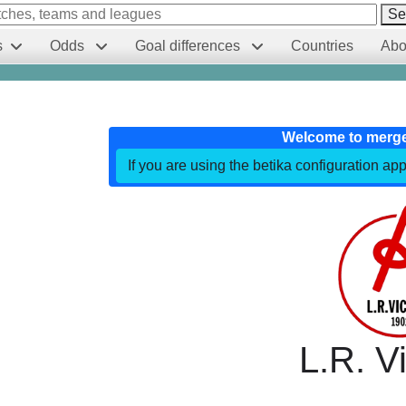
Se
s
Odds
Goal differences
Countries
Abo
Welcome to merg
If you are using the betika configuration app
L.R. V