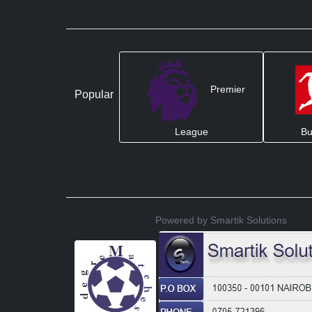
Premier
Popular
League
Bu
Powered by Smartik Solutions