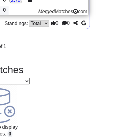
2.70
0
Merged
Matches
com
0
0
Standings:
f 1
tches
 display
es:
0