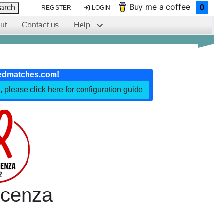
Buy me a coffee
arch
0
REGISTER
LOGIN
ut
Contact us
Help
edmatches.com!
, please click here for configuration guide
icenza