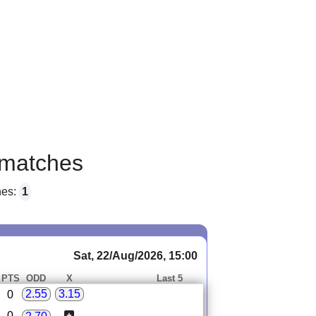
matches
hes:
1
Sat, 22/Aug/2026, 15:00
PTS
ODD
X
Last 5
2.55
3.15
0
0