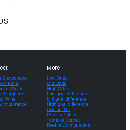
os
ect
More
te Showdowns
Low Odds
e vs Field
Mid Odds
vival Watch
High Odds
le Neighbors
Low goal difference
al Wins
Mid goal difference
w occurrence
High goal difference
Contact Us
Privacy Policy
Terms of Service
Device Configuration