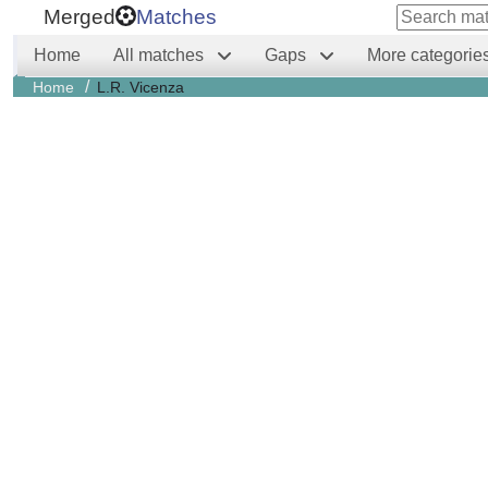
Merged
Matches
Home
All matches
Gaps
More categorie
/
Home
L.R. Vicenza