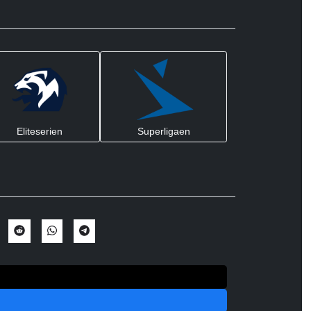
Eliteserien
Superligaen