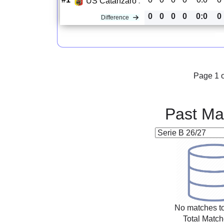
US Catanzaro
:
0
0
0
0
0:0
0
Difference
Page 1 o
Past Ma
No matches to
Total Match