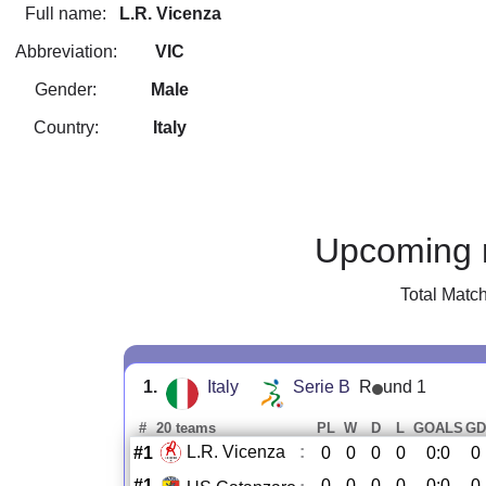
Full name:
L.R. Vicenza
Abbreviation:
VIC
Gender:
Male
Country:
Italy
Upcoming 
Total Matc
1.
Italy
Serie B
R
und 1
#
20 teams
PL
W
D
L
GOALS
GD
L.R. Vicenza
:
#1
0
0
0
0
0:0
0
#1
0
0
0
0
0:0
0