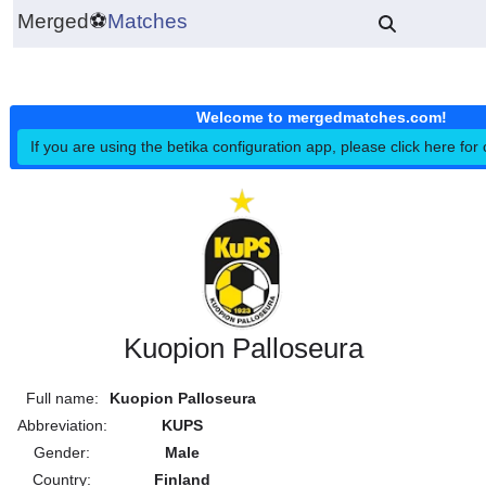
Merged
⚽
Matches
Welcome to mergedmatches.co
If you are using the betika configuration app, please click h
Kuopion Palloseura
Full name:
Kuopion Palloseura
Abbreviation:
KUPS