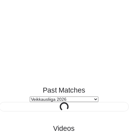
Past Matches