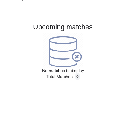
Gender:
Male
Country:
Finland
Upcoming matches
No matches to display
Total Matches:
0