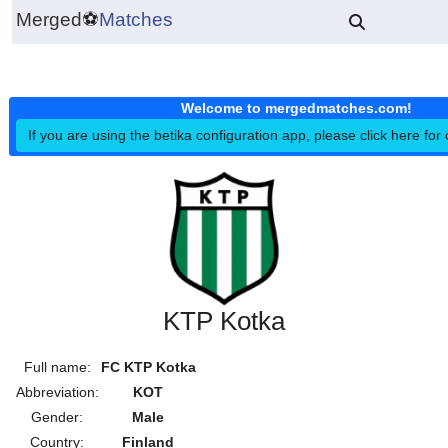
Merged
⚽
Matches
Welcome to mergedmatches.co
If you are using the betika configuration app, please click h
KTP Kotka
Full name:
FC KTP Kotka
Abbreviation:
KOT