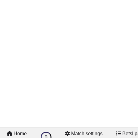
Home
Match settings
Betslip
0