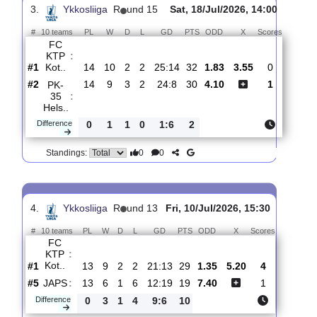
Mikkelin
:
P..
#6
15
5
2
8
14:19
17
5.60
4.30
3
#2
15
10
2
3
25:15
32
1.52
3
FC KTP
:
Kot..
0
5
0
5
11:4
15
Difference
0
0
Standings:
3.
Ykkosliiga
R
und 15
Sat, 18/Jul/2026, 14:00
#
10 teams
PL
W
D
L
GD
PTS
ODD
X
Scores
FC
KTP
:
Kot..
#1
14
10
2
2
25:14
32
1.83
3.55
0
#2
14
9
3
2
24:8
30
4.10
1
PK-
35
:
Hels..
Difference
0
1
1
0
1:6
2
0
0
Standings: