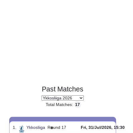
Page 1 of 1
Past Matches