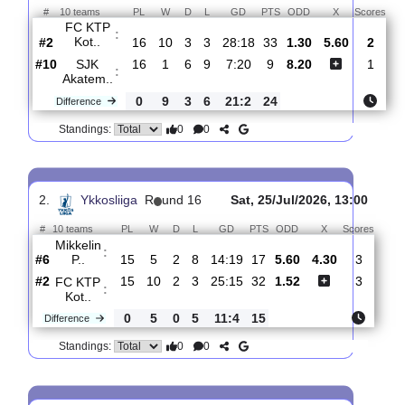
Total Matches:
17
1.
Ykkosliiga
R
und 17
Fri, 31/Jul/2026, 15
#
10 teams
PL
W
D
L
GD
PTS
ODD
X
S
FC KTP
:
Kot..
#2
16
10
3
3
28:18
33
1.30
5.60
#10
16
1
6
9
7:20
9
8.20
SJK
:
Akatem..
0
9
3
6
21:2
24
Difference
0
0
Standings:
2.
Ykkosliiga
R
und 16
Sat, 25/Jul/2026, 13:0
#
10 teams
PL
W
D
L
GD
PTS
ODD
X
Scor