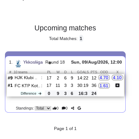
Gender:
Male
Country:
Finland
Upcoming matches
Total Matches:
1
1.
Ykkosliiga
R
und 18
Sun, 09/Aug/2026, 12:00
#
10 teams
PL
W
D
L
GOALS
PTS
ODD
X
HJK Klubi ..
:
4.70
4.10
#9
17
2
6
9
14:22
12
#1
17
11
3
3
30:19
36
FC KTP Kot..
:
1.61
0
9
3
6
16:3
24
Difference
0
0
Standings: