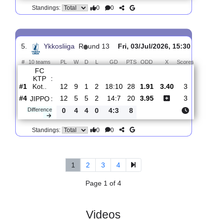
4.
Ykkosliiga
R
und 13
Fri, 10/Jul/2026, 15:30
#
10 teams
PL
W
D
L
GD
PTS
ODD
X
Scores
FC
KTP
:
Kot..
#1
13
9
2
2
21:13
29
1.35
5.20
4
#5
13
6
1
6
12:19
19
7.40
1
JAPS
:
Difference
0
3
1
4
9:6
10
0
0
Standings:
5.
Ykkosliiga
R
und 13
Fri, 03/Jul/2026, 15:30
#
10 teams
PL
W
D
L
GD
PTS
ODD
X
Scores
FC
KTP
:
Kot..
#1
12
9
1
2
18:10
28
1.91
3.40
3