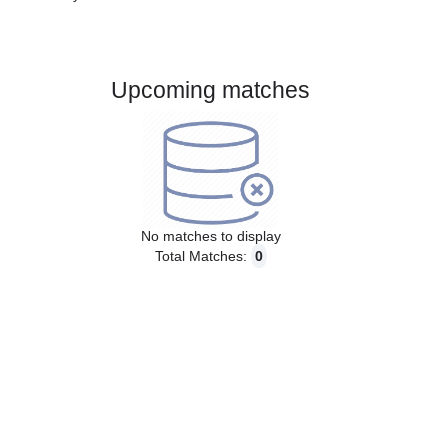
Gender:
Male
Country:
Sweden
Upcoming matches
No matches to display
Total Matches:
0