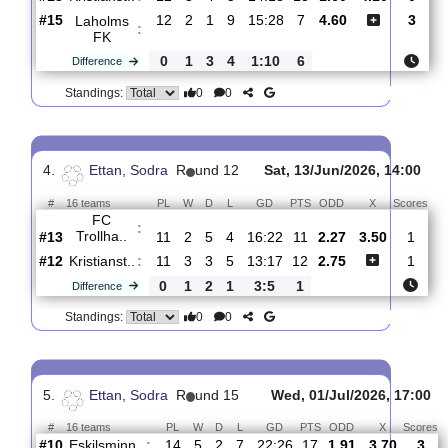
0
6
0
6
19:9
18
Difference
0
0
Standings:
3.
Ettan, Sodra
R
und 13
Sun, 21/Jun/2026, 14
#
16 teams
PL
W
D
L
GD
PTS
ODD
X
S
Kristianst..
:
#13
12
3
4
5
14:18
13
1.60
4.10
#15
12
2
1
9
15:28
7
4.60
Laholms
:
FK
0
1
3
4
1:10
6
Difference
0
0
Standings:
4.
Ettan, Sodra
R
und 12
Sat, 13/Jun/2026, 14
#
16 teams
PL
W
D
L
GD
PTS
ODD
X
S
FC