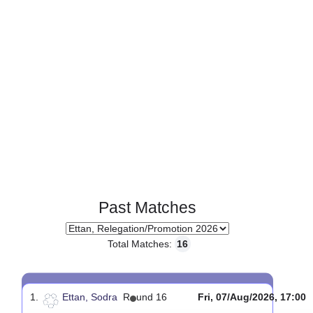
Past Matches