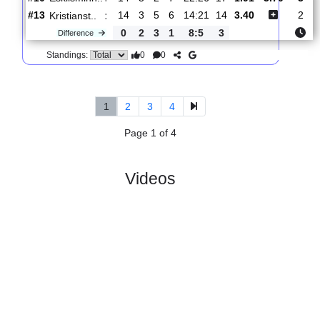
:
Trollha..
#13
11
2
5
4
16:22
11
2.27
3.50
#12
11
3
3
5
13:17
12
2.75
Kristianst..
:
0
1
2
1
3:5
1
Difference
0
0
Standings:
5.
Ettan, Sodra
R
und 15
Wed, 01/Jul/2026, 1
#
16 teams
PL
W
D
L
GD
PTS
ODD
X
Eskilsminn..
:
#10
14
5
2
7
22:26
17
1.91
3.70
#13
14
3
5
6
14:21
14
3.40
Kristianst..
:
0
2
3
1
8:5
3
Difference
0
0
Standings:
1
2
3
4