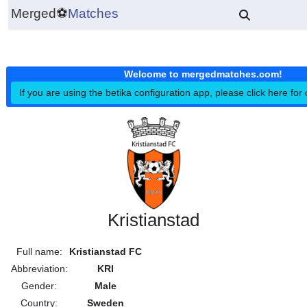
Merged
⚽
Matches
Welcome to mergedmatches.co
If you are using the betika configuration app, please click h
Kristianstad
Full name:
Kristianstad FC
Abbreviation:
KRI