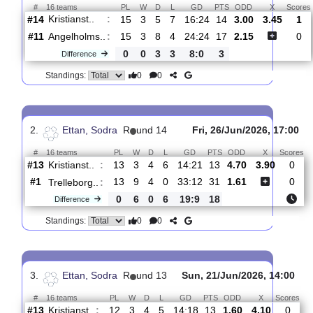
Total Matches:
16
1.
Ettan, Sodra
R
und 16
Fri, 07/Aug/2026,
#
16 teams
PL
W
D
L
GD
PTS
ODD
X
Kristianst..
:
#14
15
3
5
7
16:24
14
3.00
3.4
#11
15
3
8
4
24:24
17
2.15
Angelholms..
:
0
0
3
3
8:0
3
Difference
0
0
Standings:
2.
Ettan, Sodra
R
und 14
Fri, 26/Jun/2026, 1
#
16 teams
PL
W
D
L
GD
PTS
ODD
X
Kristianst..
:
#13
13
3
4
6
14:21
13
4.70
3.90
#1
13
9
4
0
33:12
31
1.61
Trelleborg..
: