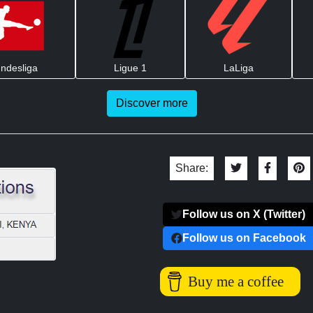
ndesliga
Ligue 1
LaLiga
Discover more
Share:
Follow us on X (Twitter)
Follow us on Facebook
Buy me a coffee