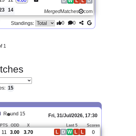
4.60
D
W
L
L
D
23
14
Merged
Matches
com
0
0
Standings:
f 1
tches
es:
15
d
R
und 15
Fri, 31/Jul/2026, 17:30
PTS
ODD
X
Last 5
Scores
L
D
W
L
L
11
3.00
3.70
0