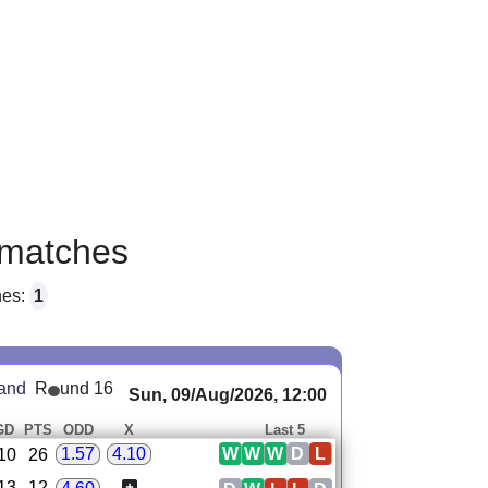
matches
hes:
1
land
R
und 16
Sun, 09/Aug/2026, 12:00
GD
PTS
ODD
X
Last 5
W
W
W
D
L
1.57
4.10
10
26
13
12