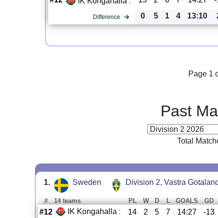
IK Kongahalla
:
0
5
1
4
13:10
Difference
Page 1 o
Past Ma
Total Match
1.
Sweden
Division 2, Vastra Gotalan
#
14 teams
PL
W
D
L
GOALS
GD
IK Kongahalla
:
#12
14
2
5
7
14:27
-13