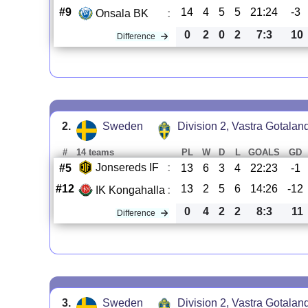
#9
14
4
5
5
21:24
-3
Onsala BK
:
0
2
0
2
7:3
10
Difference
2.
Sweden
Division 2, Vastra Gotalan
#
14 teams
PL
W
D
L
GOALS
GD
Jonsereds IF
:
#5
13
6
3
4
22:23
-1
#12
13
2
5
6
14:26
-12
IK Kongahalla
:
0
4
2
2
8:3
11
Difference
3.
Sweden
Division 2, Vastra Gotalan