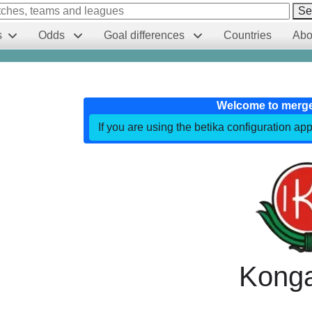
Se
s
Odds
Goal differences
Countries
Abo
Welcome to merg
If you are using the betika configuration app
Konga