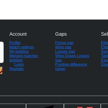
Account
Gaps
Sel
Profile
Points gap
Eli
Match settings
Wins gap
Elit
My betslips
Losses gap
Sur
Merged matches
Wins Draws Losses
Tab
betslips
gap
Equ
Login
Position difference
Dra
Register
range