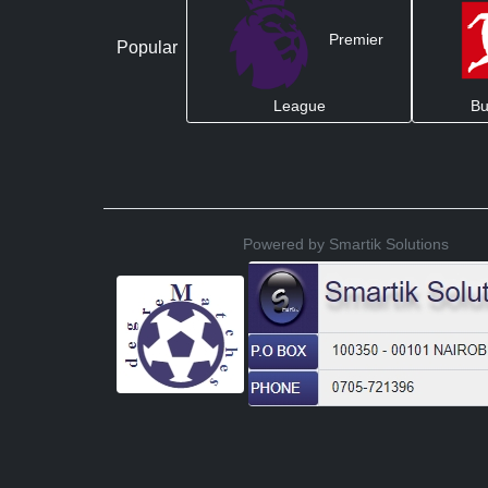
Premier
Popular
League
Bu
Powered by Smartik Solutions