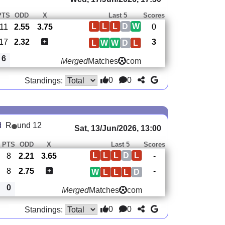
PTS
ODD
X
Last 5
Scores
L
L
L
D
W
11
2.55
3.75
0
17
2.32
3
L
W
W
D
L
6
Merged
Matches
com
0
0
Standings:
d
R
und 12
Sat, 13/Jun/2026, 13:00
PTS
ODD
X
Last 5
Scores
L
L
L
D
L
8
2.21
3.65
-
8
2.75
-
W
L
L
L
D
0
Merged
Matches
com
0
0
Standings: