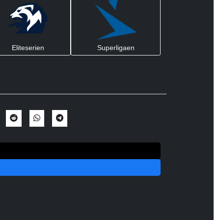
Eliteserien
Superligaen