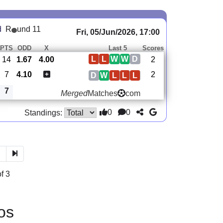
d
R
und 11
Fri, 05/Jun/2026, 17:00
PTS
ODD
X
Last 5
Scores
L
L
W
W
D
14
1.67
4.00
2
7
4.10
2
D
W
L
L
L
7
Merged
Matches
com
0
0
Standings:
3
f 3
os