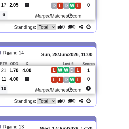
17
2.05
0
D
L
D
W
L
6
Merged
Matches
com
0
0
Standings:
d
R
und 14
Sun, 28/Jun/2026, 11:00
PTS
ODD
X
Last 5
Scores
L
W
W
D
L
21
1.70
4.00
1
11
4.00
0
L
L
D
W
L
10
Merged
Matches
com
0
0
Standings:
d
R
und 13
Wed, 17/Jun/2026, 17:30