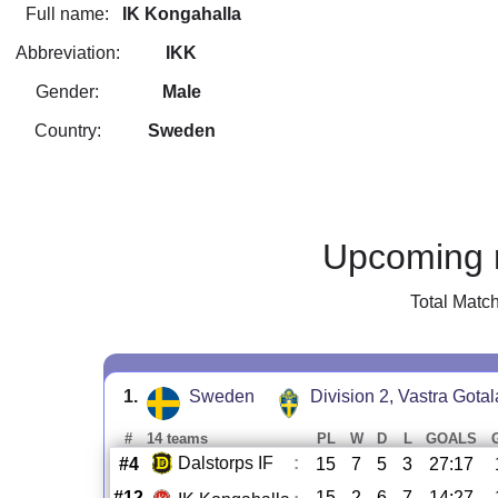
Full name:
IK Kongahalla
Abbreviation:
IKK
Gender:
Male
Country:
Sweden
Upcoming 
Total Matc
1.
Sweden
Division 2, Vastra Gota
#
14 teams
PL
W
D
L
GOALS
Dalstorps IF
:
#4
15
7
5
3
27:17
#12
15
2
6
7
14:27
-