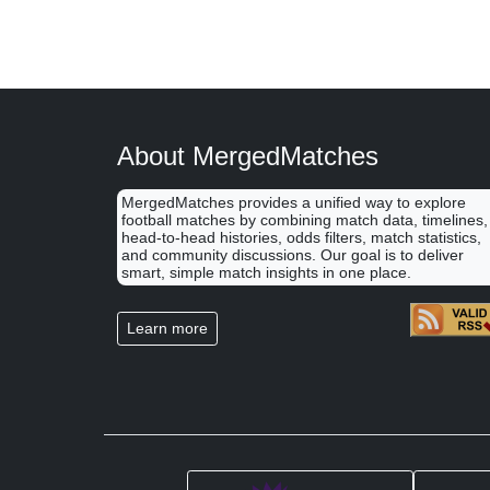
About MergedMatches
MergedMatches provides a unified way to explore
football matches by combining match data, timelines,
head-to-head histories, odds filters, match statistics,
and community discussions. Our goal is to deliver
smart, simple match insights in one place.
Learn more