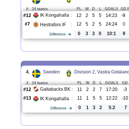
#
14 teams
PL
W
D
L
GOALS
GD
IK Kongahalla
:
#12
12
2
5
5
14:23
-9
#7
12
5
2
5
24:24
0
Hestrafors IF
:
0
3
3
0
10:1
9
Difference
4.
Sweden
Division 2, Vastra Gotalan
#
14 teams
PL
W
D
L
GOALS
GD
Galtabacks BK
:
#12
11
2
2
7
17:20
-3
#13
11
1
5
5
12:22
-10
IK Kongahalla
:
0
1
3
2
5:2
7
Difference