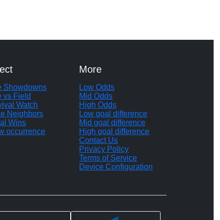
ect
More
te Showdowns
Low Odds
e vs Field
Mid Odds
vival Watch
High Odds
le Neighbors
Low goal difference
al Wins
Mid goal difference
w occurrence
High goal difference
Contact Us
Privacy Policy
Terms of Service
Device Configuration