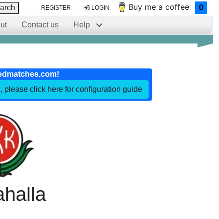
Buy me a coffee
arch
0
REGISTER
LOGIN
ut
Contact us
Help
edmatches.com!
, please click here for configuration guide
halla