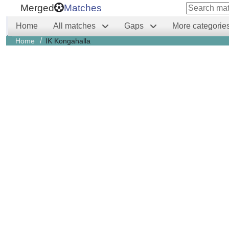
Merged
Matches
Home
All matches
Gaps
More categorie
/
Home
IK Kongahalla