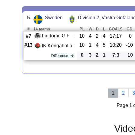
5.
Sweden
Division 2, Vastra Gotalan
#
14 teams
PL
W
D
L
GOALS
GD
Lindome GIF
:
#7
10
4
2
4
17:17
0
#13
10
1
4
5
10:20
-10
IK Kongahalla
:
0
3
2
1
7:3
10
Difference
1
2
Page 1 o
Vide