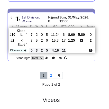
4.
1st Division,
R
und
Sun, 14/Jun/2026,
Women
9
13:00
#
12 teams
PL
W
D
L
GD
PTS
ODD
X
Scores
Klepp
:
IL
#10
8
2
0
6
11:26
6
5.20
4.70
1
#5
8
4
2
2
13:9
14
1.46
9
Arna-
:
Bjorn..
0
2
2
4
2:17
8
Difference
0
0
Standings:
5.
1st Division,
R
und
Sun, 31/May/2026,
Women
8
12:00
#
12 teams
PL
W
D
L
GD
PTS
ODD
X
Scores
Klepp
:
IL
#10
7
2
0
5
11:24
6
8.60
5.80
0
#2
7
5
2
0
15:8
17
1.25
2
IK
: