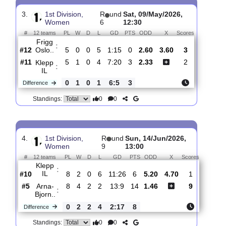
Bryne
:
FK
#7
6
2
2
2
4:7
8
1.53
4.30
1
#10
6
1
0
5
9:23
3
4.80
2
Klepp
:
IL
0
1
2
3
5:16
5
Difference
0
0
Standings:
3.
1st Division,
R
und
Sat, 09/May/2026,
Women
6
12:30
#
12 teams
PL
W
D
L
GD
PTS
ODD
X
Scores
Frigg
:
Oslo..
#12
5
0
0
5
1:15
0
2.60
3.60
3
#11
5
1
0
4
7:20
3
2.33
2
Klepp
:
IL
0
1
0
1
6:5
3
Difference
0
0
Standings: