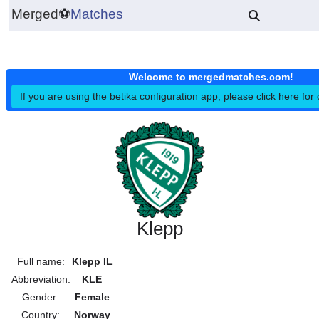
Merged
⚽
Matches
Welcome to mergedmatches.co
If you are using the betika configuration app, please click h
Klepp
Full name:
Klepp IL
Abbreviation:
KLE