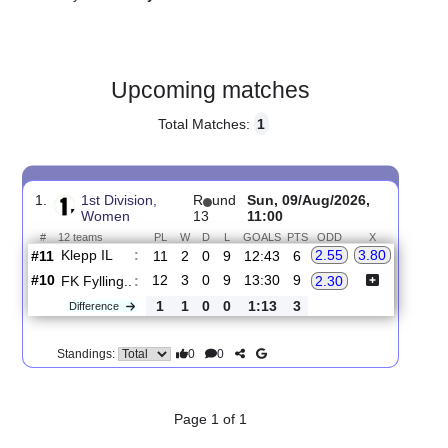
Gender:
Female
Country:
Norway
Upcoming matches
Total Matches:
1
1.
1st Division,
R
und
Sun, 09/Aug/2026,
Women
13
11:00
#
12 teams
PL
W
D
L
GOALS
PTS
ODD
X
Klepp IL
:
2.55
3.80
#11
11
2
0
9
12:43
6
#10
12
3
0
9
13:30
9
FK Fylling..
:
2.30
1
1
0
0
1:13
3
Difference
0
0
Standings: