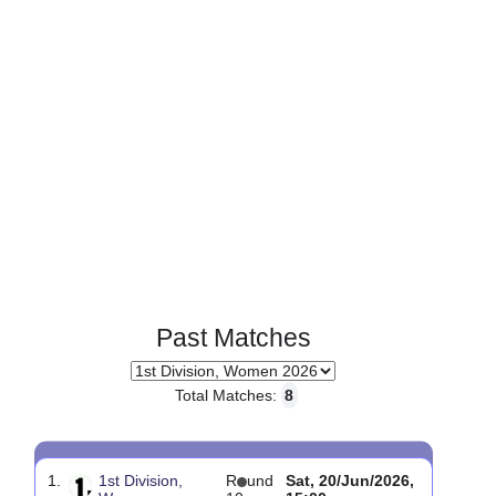
Page 1 of 1
Past Matches