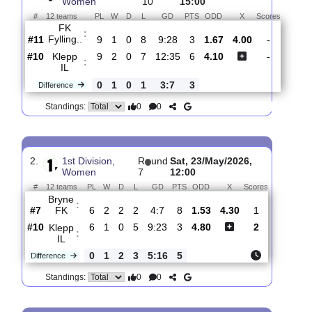
Total Matches:
8
1.
1st Division,
R
und
Sat, 20/Jun/2026,
Women
10
15:00
#
12 teams
PL
W
D
L
GD
PTS
ODD
X
Scores
FK
:
Fylling..
#11
9
1
0
8
9:28
3
1.67
4.00
-
#10
9
2
0
7
12:35
6
4.10
-
Klepp
:
IL
0
1
0
1
3:7
3
Difference
0
0
Standings:
2.
1st Division,
R
und
Sat, 23/May/2026,
Women
7
12:00
#
12 teams
PL
W
D
L
GD
PTS
ODD
X
Scores