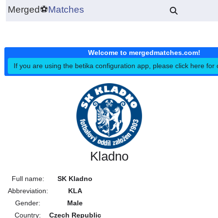
Merged
⚽
Matches
Welcome to mergedmatches.co
If you are using the betika configuration app, please click h
Kladno
Full name:
SK Kladno
Abbreviation:
KLA