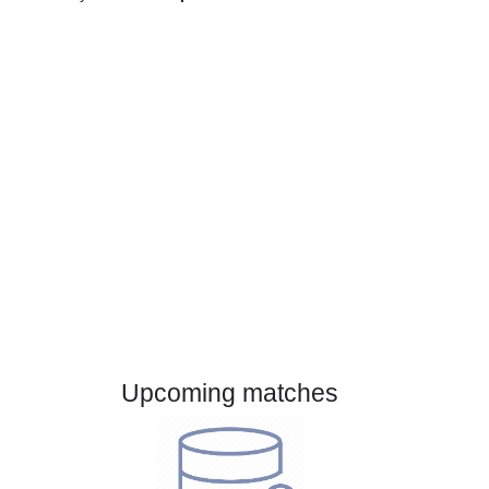
Gender:
Male
Country:
Czech Republic