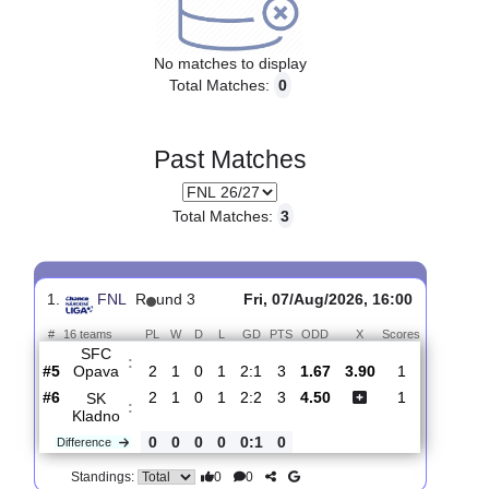
Upcoming matches
No matches to display
Total Matches:
0
Past Matches
Total Matches:
3
1.
FNL
R
und 3
Fri, 07/Aug/2026, 16:00
#
16 teams
PL
W
D
L
GD
PTS
ODD
X
Scores