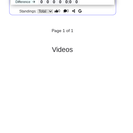
3.
FNL
R
und 1
Fri, 24/Jul/2026, 16:00
#
16 teams
PL
W
D
L
GD
PTS
ODD
X
Scores
FK Usti
:
na..
#1
0
0
0
0
0:0
0
1.66
3.80
2
#1
0
0
0
0
0:0
0
4.70
1
SK
:
Kladno
0
0
0
0
0:0
0
Difference
0
0
Standings:
Page 1 of 1
Videos