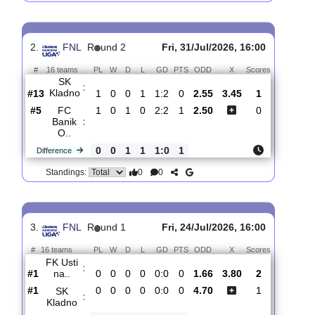
SFC
:
Opava
#5
2
1
0
1
2:1
3
1.67
3.90
1
#6
2
1
0
1
2:2
3
4.50
1
SK
:
Kladno
0
0
0
0
0:1
0
Difference
0
0
Standings:
2.
FNL
R
und 2
Fri, 31/Jul/2026, 16:00
#
16 teams
PL
W
D
L
GD
PTS
ODD
X
Scores
SK
:
Kladno
#13
1
0
0
1
1:2
0
2.55
3.45
1
#5
1
0
1
0
2:2
1
2.50
0
FC
Banik
:
O..
0
0
1
1
1:0
1
Difference
0
0
Standings: