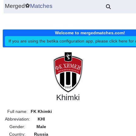
Merged
⚽
Matches
Welcome to mergedmatches.co
If you are using the betika configuration app, please click h
Khimki
Full name:
FK Khimki
Abbreviation:
KHI