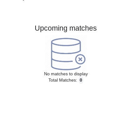
Gender:
Male
Country:
Russia
Upcoming matches
No matches to display
Total Matches:
0