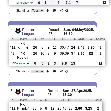
3.
Premier League
R
und 28
Sat, 10/May/2025, 
#
16 teams
PL
W
D
L
GD
PTS
ODD
X
FC
:
Orenbur..
#15
27
4
6
17
24:49
18
2.05
3.85
#12
27
5
10
12
31:48
25
3.20
FK
:
Khimki
0
1
4
5
7:1
7
Difference
0
0
Standings:
4.
Premier
R
und
Sun, 04/May/2025,
League
27
16:30
#
16 teams
PL
W
D
L
GD
PTS
ODD
X
Sc
FK
:
Khimki
#12
26
5
9
12
30:47
24
2.48
3.70
#8
26
10
7
9
39:39
37
2.60
FK