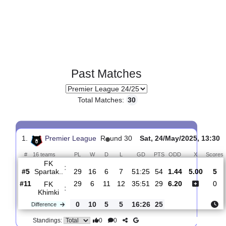
Past Matches
Total Matches:
30
1.
Premier League
R
und 30
Sat, 24/May/2025, 
#
16 teams
PL
W
D
L
GD
PTS
ODD
X