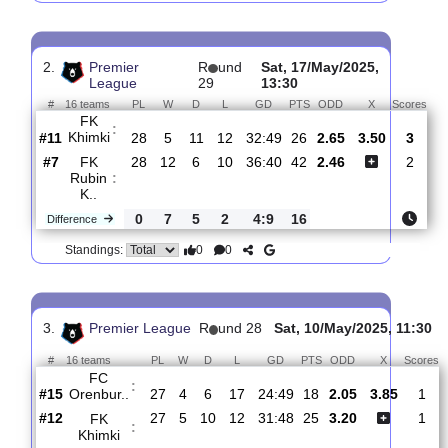
FK
:
Spartak..
#5
29
16
6
7
51:25
54
1.44
5.00
#11
29
6
11
12
35:51
29
6.20
FK
:
Khimki
0
10
5
5
16:26
25
Difference
0
0
Standings:
2.
Premier
R
und
Sat, 17/May/2025,
League
29
13:30
#
16 teams
PL
W
D
L
GD
PTS
ODD
X
S
FK
:
Khimki
#11
28
5
11
12
32:49
26
2.65
3.50
#7
28
12
6
10
36:40
42
2.46
FK
Rubin
:
K..
0
7
5
2
4:9
16
Difference
0
0
Standings: