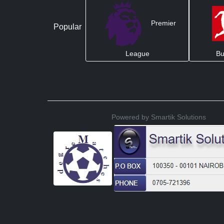
Premier
Popular
League
Bu
Powered by Smartik Solutions