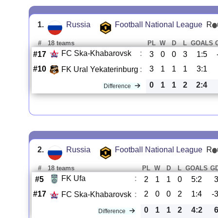
1.
Russia
Football National League
R
#
18 teams
PL
W
D
L
GOALS
FC Ska-Khabarovsk
:
#17
3
0
0
3
1:5
#10
3
1
1
1
3:1
FK Ural Yekaterinburg
:
0
1
1
2
2:4
Difference
2.
Russia
Football National League
R
#
18 teams
PL
W
D
L
GOALS
G
FK Ufa
:
#5
2
1
1
0
5:2
#17
2
0
0
2
1:4
-
FC Ska-Khabarovsk
:
0
1
1
2
4:2
Difference