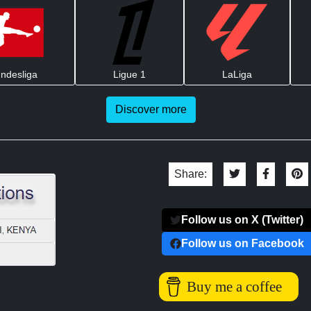
ndesliga
Ligue 1
LaLiga
Discover more
Share:
Follow us on X (Twitter)
Follow us on Facebook
Buy me a coffee