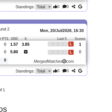
0
0
Standings:
und 2
Mon, 20/Jul/2026, 16:30
D
PTS
ODD
X
Last 5
Scores
L
2
0
1.57
3.85
1
2
0
5.80
0
L
0
0
Merged
Matches
com
0
0
Standings:
f 1
os