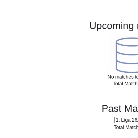
Upcoming 
No matches to
Total Match
Past Ma
Total Matc