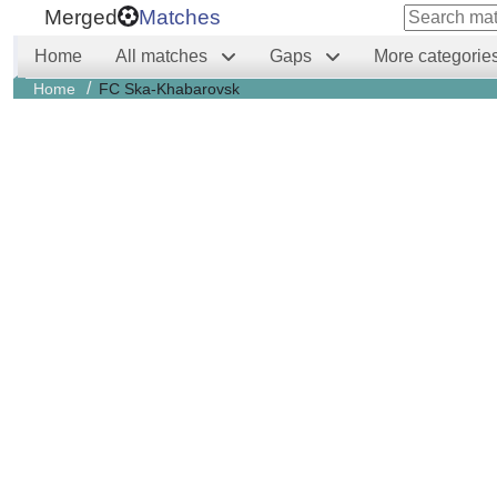
Merged
Matches
Home
All matches
Gaps
More categorie
/
Home
FC Ska-Khabarovsk