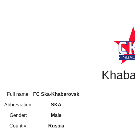
Khaba
Full name:
FC Ska-Khabarovsk
Abbreviation:
SKA
Gender:
Male
Country:
Russia