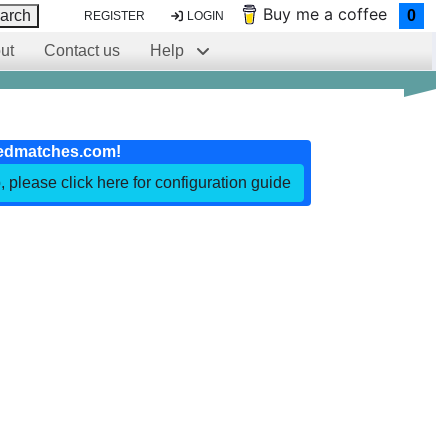
Buy me a coffee
arch
0
REGISTER
LOGIN
ut
Contact us
Help
edmatches.com!
, please click here for configuration guide