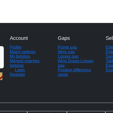
Account
Gaps
Sel
Profile
Points gap
Eli
Match settings
Wins gap
Elit
My betslips
Losses gap
Sur
Merged matches
Wins Draws Losses
Tab
betslips
gap
Equ
Login
Position difference
Dra
Register
range