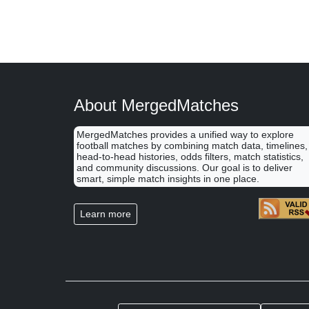
About MergedMatches
MergedMatches provides a unified way to explore
football matches by combining match data, timelines,
head-to-head histories, odds filters, match statistics,
and community discussions. Our goal is to deliver
smart, simple match insights in one place.
Learn more