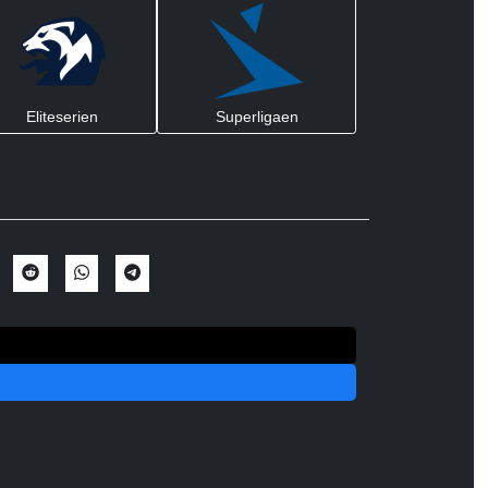
Eliteserien
Superligaen