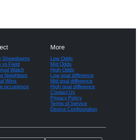
ect
More
te Showdowns
Low Odds
e vs Field
Mid Odds
vival Watch
High Odds
le Neighbors
Low goal difference
al Wins
Mid goal difference
w occurrence
High goal difference
Contact Us
Privacy Policy
Terms of Service
Device Configuration