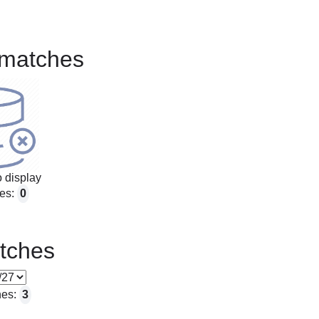
matches
 display
es:
0
tches
hes:
3