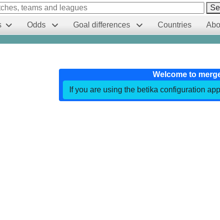
Se
s
Odds
Goal differences
Countries
Abo
Welcome to merg
If you are using the betika configuration app