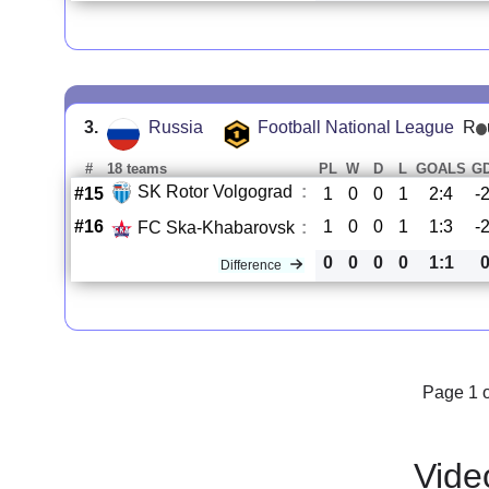
3.
Russia
Football National League
R
#
18 teams
PL
W
D
L
GOALS
G
SK Rotor Volgograd
:
#15
1
0
0
1
2:4
-
#16
1
0
0
1
1:3
-
FC Ska-Khabarovsk
:
0
0
0
0
1:1
Difference
Page 1 o
Vide