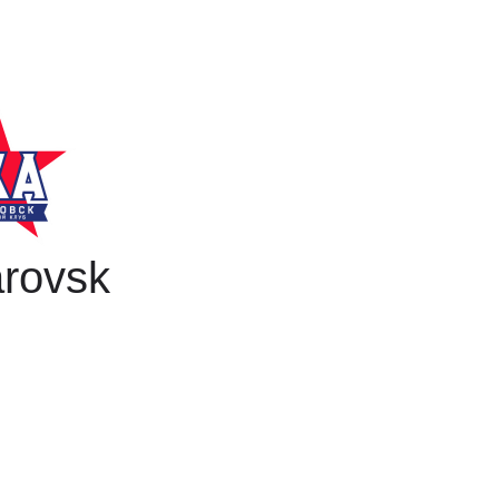
rovsk