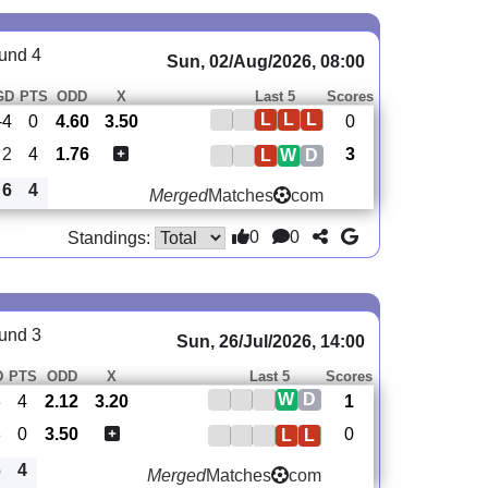
und 4
Sun, 02/Aug/2026, 08:00
GD
PTS
ODD
X
Last 5
Scores
L
L
L
-4
0
4.60
3.50
0
2
4
1.76
3
L
W
D
6
4
Merged
Matches
com
0
0
Standings:
und 3
Sun, 26/Jul/2026, 14:00
D
PTS
ODD
X
Last 5
Scores
W
D
3
4
2.12
3.20
1
3
0
3.50
0
L
L
6
4
Merged
Matches
com