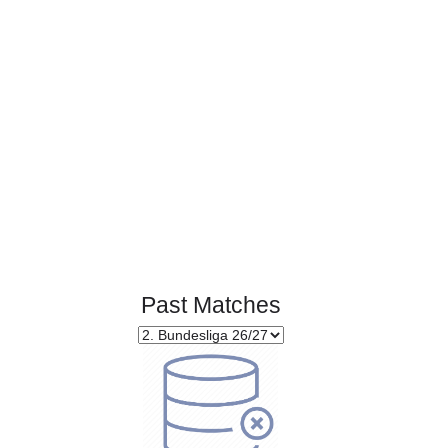
Page 1 of 1
Past Matches