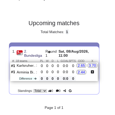
Gender:
Male
Country:
Germany
Upcoming matches
Total Matches:
1
1.
2.
R
und
Sat, 08/Aug/2026,
Bundesliga
1
11:00
#
18 teams
PL
W
D
L
GOALS
PTS
ODD
X
Karlsruher..
:
2.65
3.70
#1
0
0
0
0
0:0
0
#1
0
0
0
0
0:0
0
Arminia Bi..
:
2.44
0
0
0
0
0:0
0
Difference
0
0
Standings: