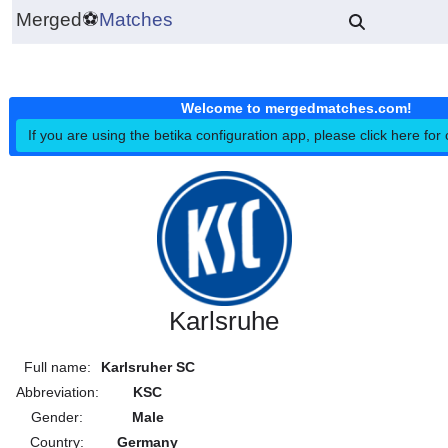
Merged
⚽
Matches
Welcome to mergedmatches.co
If you are using the betika configuration app, please click h
Karlsruhe
Full name:
Karlsruher SC
Abbreviation:
KSC