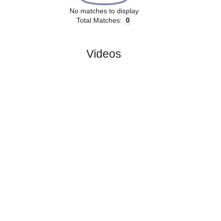
No matches to display
Total Matches:
0
Videos