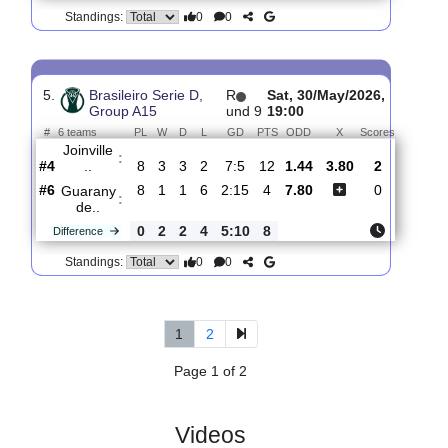
4.
Brasileiro Serie D,
R
Sat,
Group A15
und 8
23/May/2026,
19:00
#
6 teams
PL
W
D
L
GD
PTS
ODD
X
Scores
Joinville
:
..
#2
7
3
2
2
7:5
11
2.36
2.75
0
#1
7
4
0
3
7:5
12
3.35
0
Cianorte
:
F..
0
1
2
1
0:0
1
Difference
0
0
Standings:
5.
Brasileiro Serie D,
R
Sat, 30/May/2026,
Group A15
und 9
19:00
#
6 teams
PL
W
D
L
GD
PTS
ODD
X
Scores
Joinville
:
..
#4
8
3
3
2
7:5
12
1.44
3.80
2