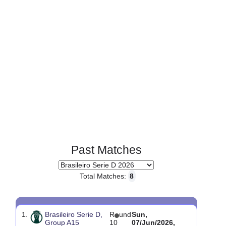
Past Matches