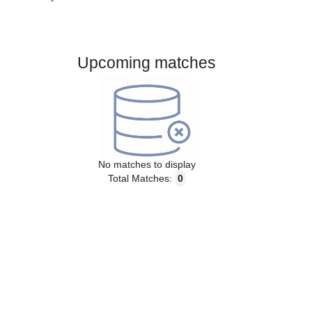
Gender:
Male
Country:
Brazil
Upcoming matches
No matches to display
Total Matches:
0