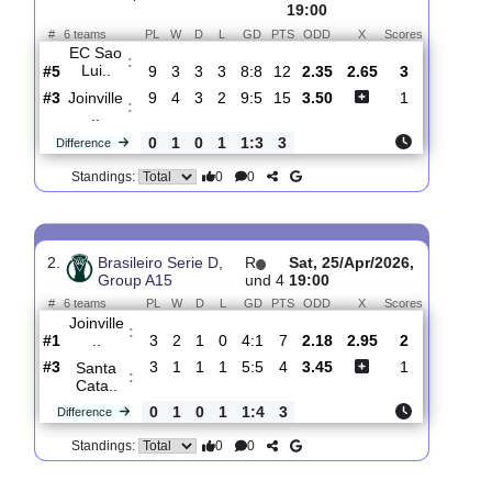
Total Matches:
8
1.
Brasileiro Serie D,
R
und
Sun,
Group A15
10
07/Jun/2026,
19:00
#
6 teams
PL
W
D
L
GD
PTS
ODD
X
Scores
EC Sao
:
Lui..
#5
9
3
3
3
8:8
12
2.35
2.65
3
#3
9
4
3
2
9:5
15
3.50
1
Joinville
:
..
0
1
0
1
1:3
3
Difference
0
0
Standings:
2.
Brasileiro Serie D,
R
Sat, 25/Apr/2026,
Group A15
und 4
19:00