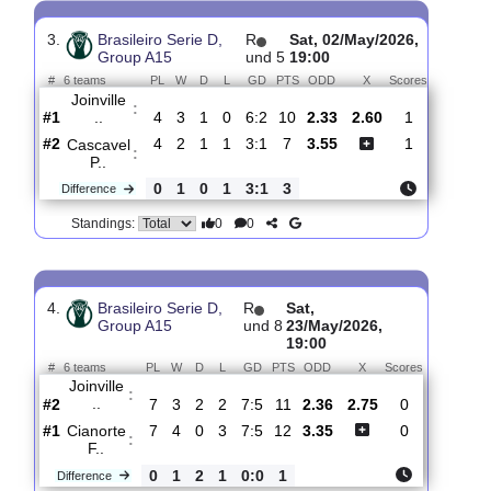
#
6 teams
PL
W
D
L
GD
PTS
ODD
X
Scores
Joinville
:
..
#1
3
2
1
0
4:1
7
2.18
2.95
2
#3
3
1
1
1
5:5
4
3.45
1
Santa
:
Cata..
0
1
0
1
1:4
3
Difference
0
0
Standings:
3.
Brasileiro Serie D,
R
Sat, 02/May/2026,
Group A15
und 5
19:00
#
6 teams
PL
W
D
L
GD
PTS
ODD
X
Scores
Joinville
:
..
#1
4
3
1
0
6:2
10
2.33
2.60
1
#2
4
2
1
1
3:1
7
3.55
1
Cascavel
:
P..
0
1
0
1
3:1
3
Difference
0
0
Standings: