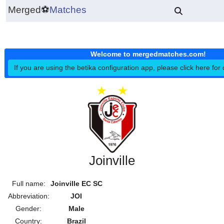
Merged
⚽
Matches
Welcome to mergedmatches.co
If you are using the betika configuration app, please click h
Joinville
Full name:
Joinville EC SC
Abbreviation:
JOI