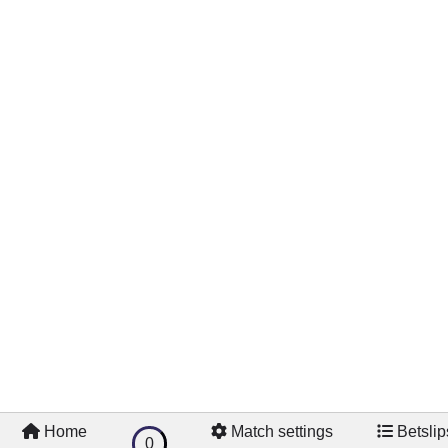
Home
Match settings
Betslip
0