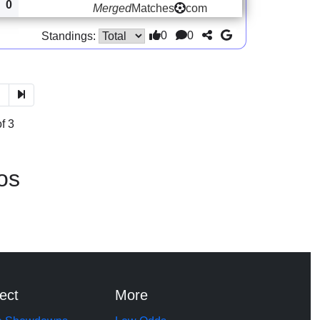
0
Merged
Matches
com
0
0
Standings:
3
f 3
os
ect
More