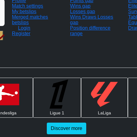
Profile
Points gap
Eli
Match settings
Wins gap
Elit
My betslips
Losses gap
Sur
Merged matches
Wins Draws Losses
Tab
betslips
gap
Equ
Login
Position difference
Dra
Register
range
ndesliga
Ligue 1
LaLiga
Discover more