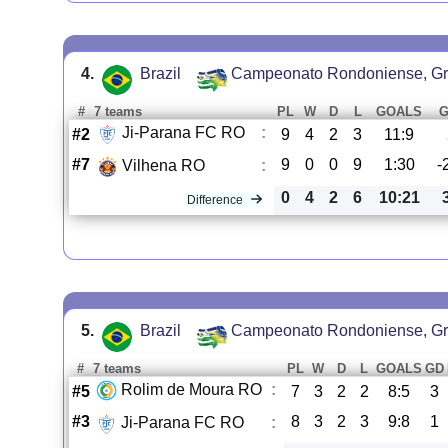
4.
Brazil
Campeonato Rondoniense, Gr
#
7 teams
PL
W
D
L
GOALS
Ji-Parana FC RO
:
#2
9
4
2
3
11:9
#7
9
0
0
9
1:30
-
Vilhena RO
:
0
4
2
6
10:21
Difference
5.
Brazil
Campeonato Rondoniense, Gr
#
7 teams
PL
W
D
L
GOALS
GD
Rolim de Moura RO
:
#5
7
3
2
2
8:5
3
#3
8
3
2
3
9:8
1
Ji-Parana FC RO
: