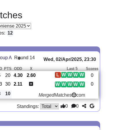
tches
es:
12
oup A
R
und 14
Wed, 02/Apr/2025, 23:30
D
PTS
ODD
X
Last 5
Scores
L
W
W
W
W
5
20
4.30
2.60
0
3
30
2.11
0
W
W
W
W
W
8
10
Merged
Matches
com
0
0
Standings: