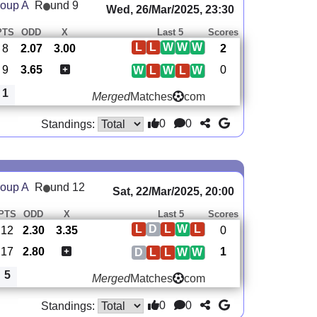
oup A
R
und 9
Wed, 26/Mar/2025, 23:30
PTS
ODD
X
Last 5
Scores
L
L
W
W
W
8
2.07
3.00
2
9
3.65
0
W
L
W
L
W
1
Merged
Matches
com
0
0
Standings:
oup A
R
und 12
Sat, 22/Mar/2025, 20:00
PTS
ODD
X
Last 5
Scores
L
D
L
W
L
12
2.30
3.35
0
17
2.80
1
D
L
L
W
W
5
Merged
Matches
com
0
0
Standings: