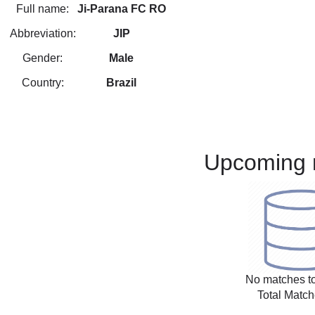
Full name:
Ji-Parana FC RO
Abbreviation:
JIP
Gender:
Male
Country:
Brazil
Upcoming 
No matches to
Total Match