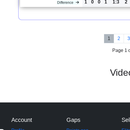
1
0
0
1
1:3
2
Difference
1
2
Page 1 o
Vide
Account
Gaps
Sel