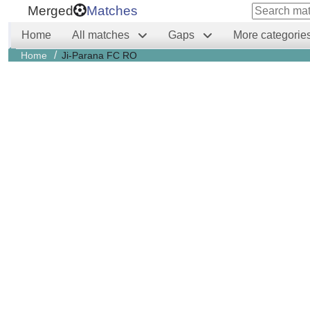
Merged
Matches
Home
All matches
Gaps
More categorie
/
Home
Ji-Parana FC RO