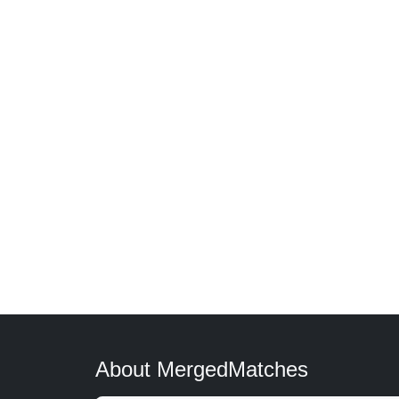
About MergedMatches