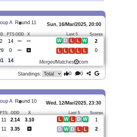
oup A
R
und 11
Sun, 16/Mar/2025, 20:00
GD
PTS
ODD
X
Last 5
Scores
W
D
L
L
W
2
14
2
29
0
0
L
L
L
L
L
31
14
Merged
Matches
com
0
0
Standings:
oup A
R
und 10
Wed, 12/Mar/2025, 23:30
PTS
ODD
X
Last 5
Scores
L
W
L
D
W
11
2.14
3.10
1
11
3.35
2
D
W
D
L
L