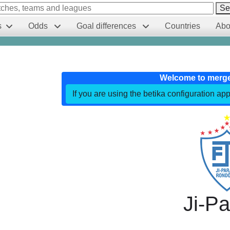
Se
s
Odds
Goal differences
Countries
Abo
Welcome to merg
If you are using the betika configuration app
Ji-P