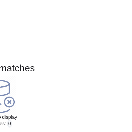
matches
 display
es:
0