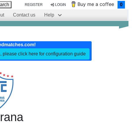
Buy me a coffee
arch
0
REGISTER
LOGIN
ut
Contact us
Help
edmatches.com!
, please click here for configuration guide
arana