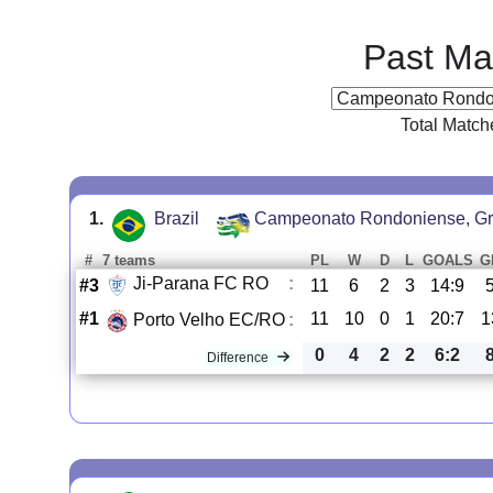
Past Ma
Total Match
1.
Brazil
Campeonato Rondoniense, Gr
#
7 teams
PL
W
D
L
GOALS
G
Ji-Parana FC RO
:
#3
11
6
2
3
14:9
#1
11
10
0
1
20:7
1
Porto Velho EC/RO
:
0
4
2
2
6:2
Difference