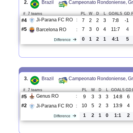
2.
Brazil
Campeonato Rondoniense, Gr
#
7 teams
PL
W
D
L
GOALS
GD
Ji-Parana FC RO
:
#4
7
2
2
3
7:8
-1
#5
7
3
0
4
11:7
4
Barcelona RO
:
0
1
2
1
4:1
5
Difference
3.
Brazil
Campeonato Rondoniense, Gr
#
7 teams
PL
W
D
L
GOALS
GD
Genus RO
:
#5
9
3
3
3
14:8
6
#2
10
5
2
3
13:9
4
Ji-Parana FC RO
:
1
2
1
0
1:1
2
Difference