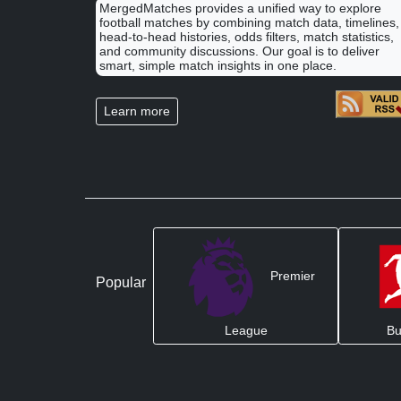
MergedMatches provides a unified way to explore
football matches by combining match data, timelines,
head-to-head histories, odds filters, match statistics,
and community discussions. Our goal is to deliver
smart, simple match insights in one place.
Learn more
Premier
Popular
League
Bu