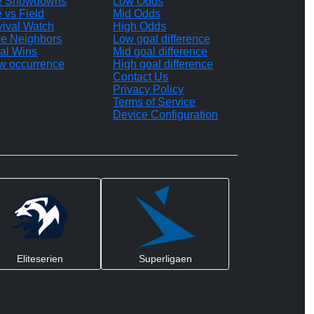
te Showdowns
Low Odds
e vs Field
Mid Odds
vival Watch
High Odds
le Neighbors
Low goal difference
al Wins
Mid goal difference
w occurrence
High goal difference
Contact Us
Privacy Policy
Terms of Service
Device Configuration
Eliteserien
Superligaen